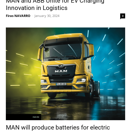
MAN and ABB Unite for EV Charging
Innovation in Logistics
Firas NAVARRO
-
January 30, 2024
0
MAN will produce batteries for electric