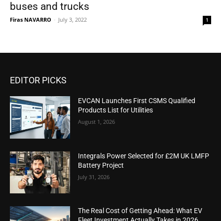
buses and trucks
Firas NAVARRO
-
July 3, 2022
1
EDITOR PICKS
EVCAN Launches First CSMS Qualified
Products List for Utilities
August 1, 2026
Integrals Power Selected for £2M UK LMFP
Battery Project
July 31, 2026
The Real Cost of Getting Ahead: What EV
Fleet Investment Actually Takes in 2026