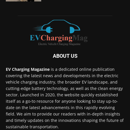
ABOUT US
EV Charging Magazine
is a dedicated online publication
covering the latest news and developments in the electric
vehicle charging industry, the broader EV landscape, and
cutting-edge battery technology, as well as the clean energy
sector. Launched in 2020, the website quickly established
itself as a go-to resource for anyone looking to stay up-to-
date on the latest advancements in this rapidly evolving
field. We aim to provide our readers with in-depth insights
and timely updates on the innovations shaping the future of
sustainable transportation.