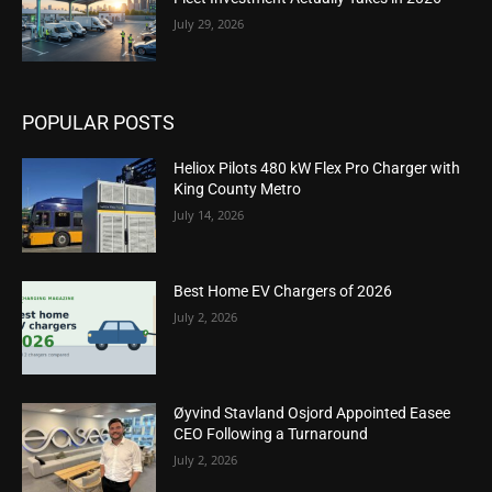
July 29, 2026
POPULAR POSTS
Heliox Pilots 480 kW Flex Pro Charger with
King County Metro
July 14, 2026
Best Home EV Chargers of 2026
July 2, 2026
Øyvind Stavland Osjord Appointed Easee
CEO Following a Turnaround
July 2, 2026