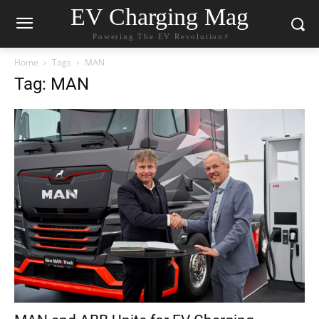
EV Charging Mag
Powering The EV Revolution⚡️
Home
Tags
MAN
Tag: MAN