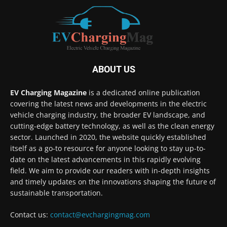
ABOUT US
EV Charging Magazine
is a dedicated online publication
covering the latest news and developments in the electric
vehicle charging industry, the broader EV landscape, and
cutting-edge battery technology, as well as the clean energy
sector. Launched in 2020, the website quickly established
itself as a go-to resource for anyone looking to stay up-to-
date on the latest advancements in this rapidly evolving
field. We aim to provide our readers with in-depth insights
and timely updates on the innovations shaping the future of
sustainable transportation.
Contact us:
contact@evchargingmag.com