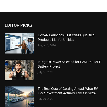
EDITOR PICKS
EVCAN Launches First CSMS Qualified
Products List for Utilities
August 1, 2026
Integrals Power Selected for £2M UK LMFP
Battery Project
July 31, 2026
The Real Cost of Getting Ahead: What EV
Fleet Investment Actually Takes in 2026
July 29, 2026