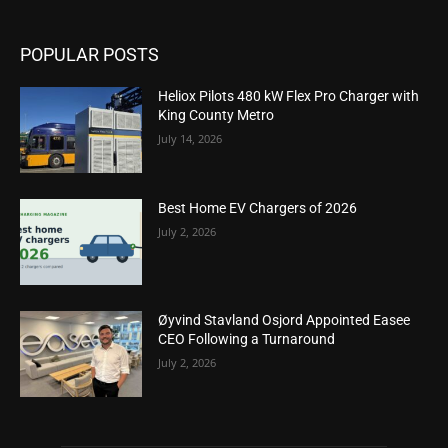
POPULAR POSTS
Heliox Pilots 480 kW Flex Pro Charger with
King County Metro
July 14, 2026
Best Home EV Chargers of 2026
July 2, 2026
Øyvind Stavland Osjord Appointed Easee
CEO Following a Turnaround
July 2, 2026