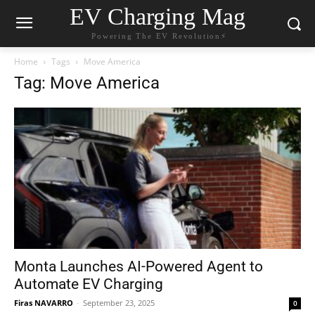
EV Charging Mag
Powering The EV Revolution⚡️
Home
Tags
Move America
Tag: Move America
Monta Launches AI-Powered Agent to
Automate EV Charging
Firas NAVARRO
-
September 23, 2025
0