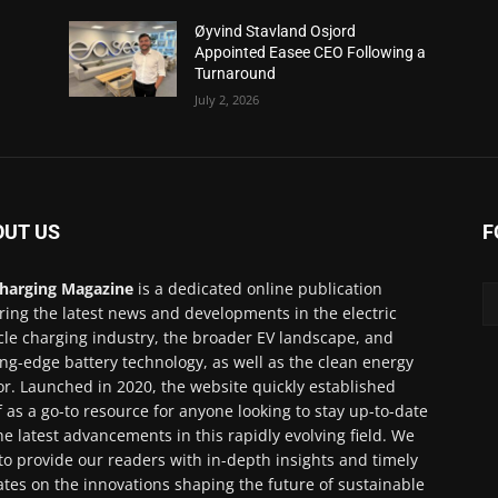
Øyvind Stavland Osjord
Appointed Easee CEO Following a
Turnaround
July 2, 2026
OUT US
F
harging Magazine
is a dedicated online publication
ring the latest news and developments in the electric
cle charging industry, the broader EV landscape, and
ing-edge battery technology, as well as the clean energy
or. Launched in 2020, the website quickly established
lf as a go-to resource for anyone looking to stay up-to-date
he latest advancements in this rapidly evolving field. We
to provide our readers with in-depth insights and timely
tes on the innovations shaping the future of sustainable