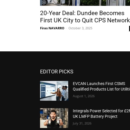
20-Year Deal: Dundee Becomes
First UK City to Quit CPS Network
Firas NAVARRO
-
October 3, 2025
EDITOR PICKS
EVCAN Launches First CSMS
Qualified Products List for Utilit
August 1, 2026
Integrals Power Selected for £
UK LMFP Battery Project
July 31, 2026