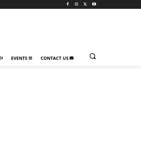
EVENTS
CONTACT US