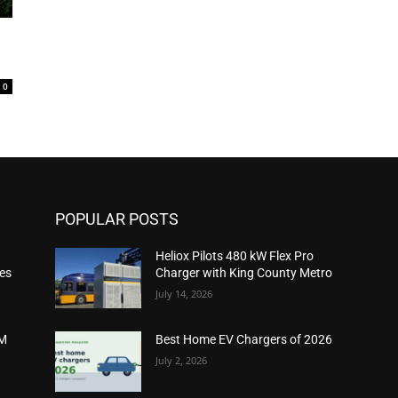
0
POPULAR POSTS
Heliox Pilots 480 kW Flex Pro
ies
Charger with King County Metro
July 14, 2026
2M
Best Home EV Chargers of 2026
July 2, 2026