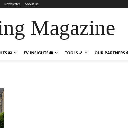
Newsletter
About us
ing Magazine
GHTS
EV INSIGHTS
TOOLS
OUR PARTNERS