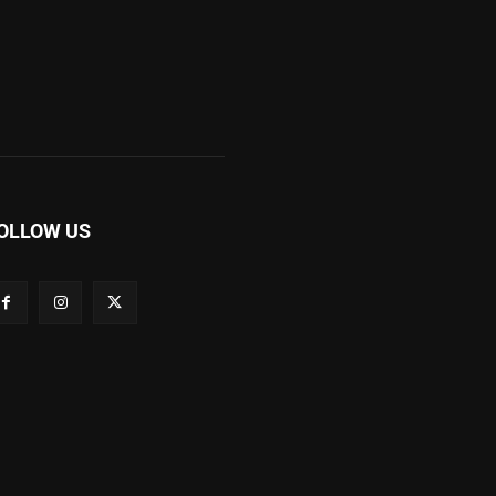
OLLOW US