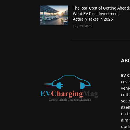
The Real Cost of Getting Ahead:
What EV Fleet Investment
Actually Takes in 2026
July 29, 2026
AB
EV C
cove
vehi
cutt
sect
itse
on t
aim 
upda