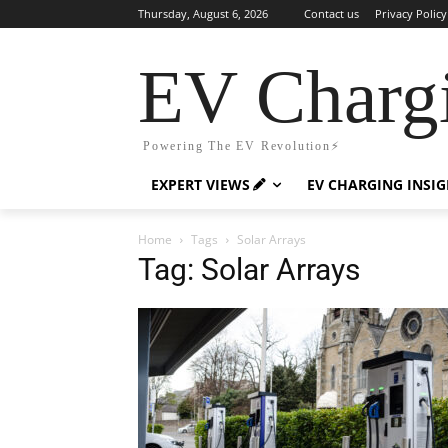
Thursday, August 6, 2026
Contact us
Privacy Policy
EV Charg
Powering The EV Revolution⚡️
EXPERT VIEWS
EV CHARGING INSI
Home
Tags
Solar Arrays
Tag: Solar Arrays