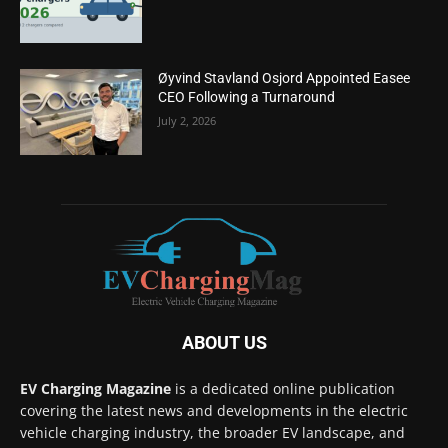
Øyvind Stavland Osjord Appointed Easee
CEO Following a Turnaround
July 2, 2026
ABOUT US
EV Charging Magazine
is a dedicated online publication
covering the latest news and developments in the electric
vehicle charging industry, the broader EV landscape, and