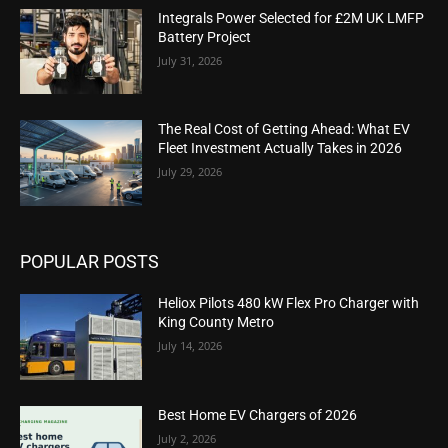
Integrals Power Selected for £2M UK LMFP
Battery Project
July 31, 2026
The Real Cost of Getting Ahead: What EV
Fleet Investment Actually Takes in 2026
July 29, 2026
POPULAR POSTS
Heliox Pilots 480 kW Flex Pro Charger with
King County Metro
July 14, 2026
Best Home EV Chargers of 2026
July 2, 2026