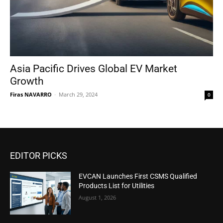
Asia Pacific Drives Global EV Market
Growth
Firas NAVARRO
-
March 29, 2024
0
EDITOR PICKS
EVCAN Launches First CSMS Qualified
Products List for Utilities
August 1, 2026