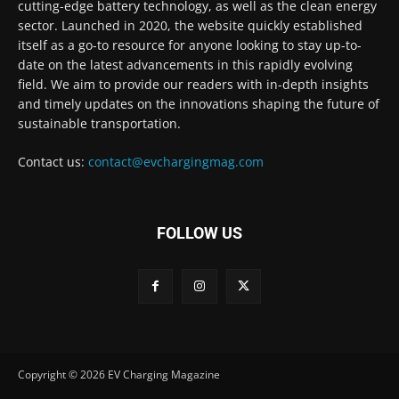
cutting-edge battery technology, as well as the clean energy
sector. Launched in 2020, the website quickly established
itself as a go-to resource for anyone looking to stay up-to-
date on the latest advancements in this rapidly evolving
field. We aim to provide our readers with in-depth insights
and timely updates on the innovations shaping the future of
sustainable transportation.
Contact us:
contact@evchargingmag.com
FOLLOW US
Copyright © 2026 EV Charging Magazine