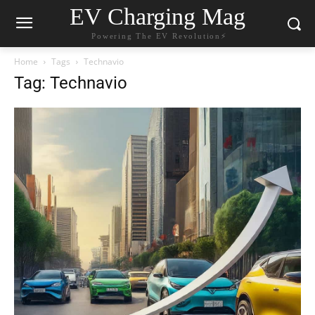
EV Charging Mag
Powering The EV Revolution⚡️
Home
Tags
Technavio
Tag: Technavio