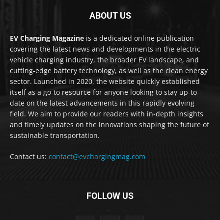
ABOUT US
EV Charging Magazine
is a dedicated online publication
covering the latest news and developments in the electric
vehicle charging industry, the broader EV landscape, and
cutting-edge battery technology, as well as the clean energy
sector. Launched in 2020, the website quickly established
itself as a go-to resource for anyone looking to stay up-to-
date on the latest advancements in this rapidly evolving
field. We aim to provide our readers with in-depth insights
and timely updates on the innovations shaping the future of
sustainable transportation.
Contact us:
contact@evchargingmag.com
FOLLOW US