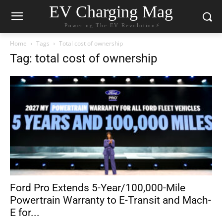
EV Charging Mag
Powering The EV Revolution⚡️
Home
Tags
Total cost of ownership
Tag: total cost of ownership
Ford Pro Extends 5-Year/100,000-Mile
Powertrain Warranty to E-Transit and Mach-
E for...