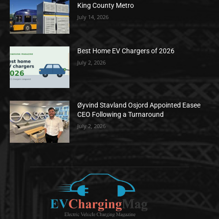
King County Metro
July 14, 2026
Best Home EV Chargers of 2026
July 2, 2026
Øyvind Stavland Osjord Appointed Easee
CEO Following a Turnaround
July 2, 2026