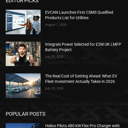
EDITOR PICKS
EVCAN Launches First CSMS Qualified
Products List for Utilities
August 1, 2026
Integrals Power Selected for £2M UK LMFP
Battery Project
July 31, 2026
The Real Cost of Getting Ahead: What EV
Fleet Investment Actually Takes in 2026
July 29, 2026
POPULAR POSTS
Heliox Pilots 480 kW Flex Pro Charger with