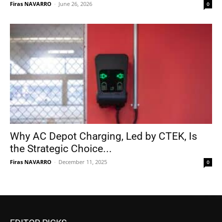
Firas NAVARRO
-
June 26, 2026
0
Why AC Depot Charging, Led by CTEK, Is
the Strategic Choice...
Firas NAVARRO
-
December 11, 2025
0