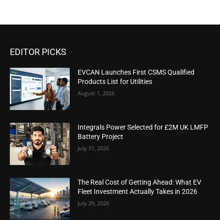
EDITOR PICKS
EVCAN Launches First CSMS Qualified
Products List for Utilities
August 1, 2026
Integrals Power Selected for £2M UK LMFP
Battery Project
July 31, 2026
The Real Cost of Getting Ahead: What EV
Fleet Investment Actually Takes in 2026
July 29, 2026