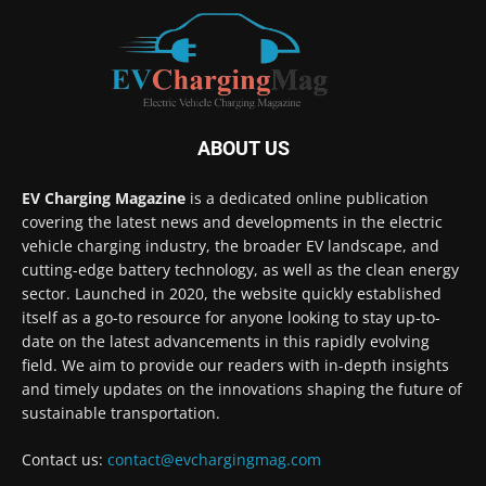
ABOUT US
EV Charging Magazine
is a dedicated online publication
covering the latest news and developments in the electric
vehicle charging industry, the broader EV landscape, and
cutting-edge battery technology, as well as the clean energy
sector. Launched in 2020, the website quickly established
itself as a go-to resource for anyone looking to stay up-to-
date on the latest advancements in this rapidly evolving
field. We aim to provide our readers with in-depth insights
and timely updates on the innovations shaping the future of
sustainable transportation.
Contact us:
contact@evchargingmag.com