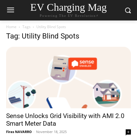
EV Charging Mag
Powering The EV Revolution⚡️
Home
Tags
Utility Blind Spots
Tag: Utility Blind Spots
Sense Unlocks Grid Visibility with AMI 2.0
Smart Meter Data
Firas NAVARRO
-
November 18, 2025
0