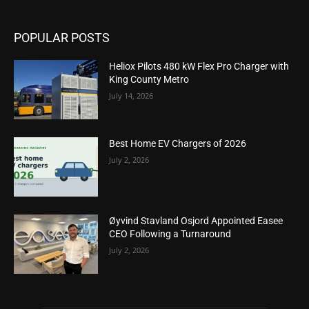
POPULAR POSTS
Heliox Pilots 480 kW Flex Pro Charger with
King County Metro
July 14, 2026
Best Home EV Chargers of 2026
July 2, 2026
Øyvind Stavland Osjord Appointed Easee
CEO Following a Turnaround
July 2, 2026