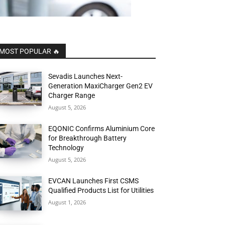
MOST POPULAR 🔥
Sevadis Launches Next-
Generation MaxiCharger Gen2 EV
Charger Range
August 5, 2026
EQONIC Confirms Aluminium Core
for Breakthrough Battery
Technology
August 5, 2026
EVCAN Launches First CSMS
Qualified Products List for Utilities
August 1, 2026