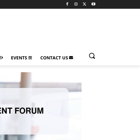
EVENTS
CONTACT US