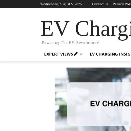
Wednesday, August 5, 2026
Contact us
Privacy Poli
EV Charg
Powering The EV Revolution⚡️
EXPERT VIEWS
EV CHARGING INSI