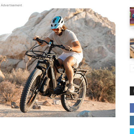
Advertisement