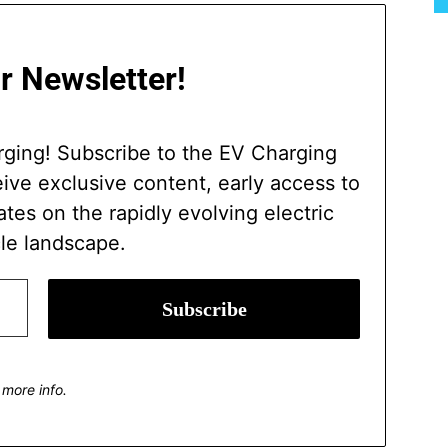
r Newsletter!
rging! Subscribe to the EV Charging
ve exclusive content, early access to
ates on the rapidly evolving electric
le landscape.
 more info.