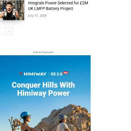
Integrals Power Selected for £2M
UK LMFP Battery Project
July 31, 2026
Advertisement