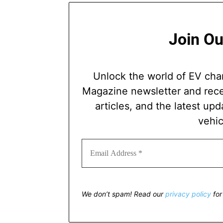
Join Ou
Unlock the world of EV cha
Magazine newsletter and recei
articles, and the latest upd
vehic
We don’t spam! Read our
privacy policy
for