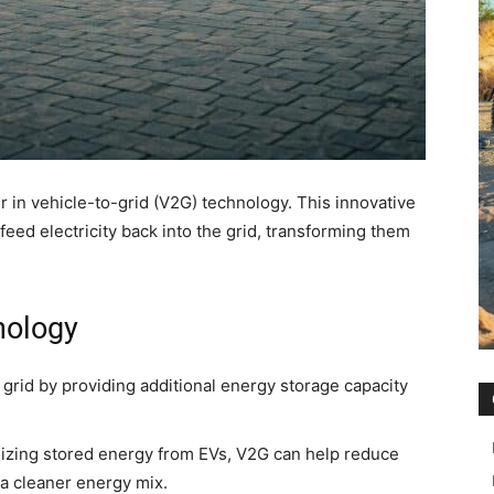
r in vehicle-to-grid (V2G) technology. This innovative
feed electricity back into the grid, transforming them
nology
 grid by providing additional energy storage capacity
lizing stored energy from EVs, V2G can help reduce
o a cleaner energy mix.