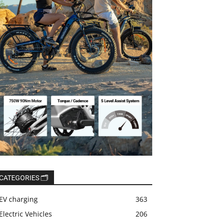
CATEGORIES 🗂️
EV charging
363
Electric Vehicles
206