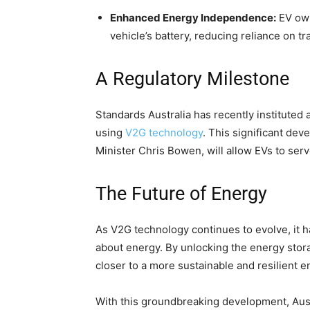
Enhanced Energy Independence:
EV own
vehicle’s battery, reducing reliance on tr
A Regulatory Milestone
Standards Australia has recently instituted
using
V2G technology
. This significant de
Minister Chris Bowen, will allow EVs to ser
The Future of Energy
As V2G technology continues to evolve, it ha
about energy. By unlocking the energy stora
closer to a more sustainable and resilient e
With this groundbreaking development, Austra