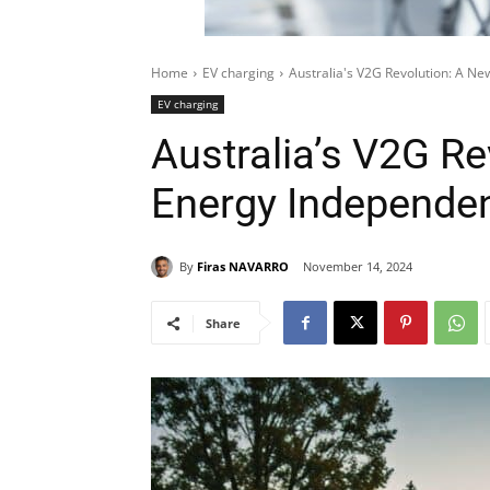
Home
EV charging
Australia's V2G Revolution: A N
EV charging
Australia’s V2G Re
Energy Independe
By
Firas NAVARRO
November 14, 2024
Share