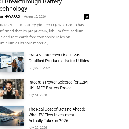
or Breakthrough Battery
echnology
ras NAVARRO
-
August 5, 2026
0
NDON — UK battery pioneer EQONIC Group has
nfirmed that its proprietary, lithium-free, sodium-
ee and rare-earth-free composite relies on
uminium as its core material,...
EVCAN Launches First CSMS
Qualified Products List for Utilities
August 1, 2026
Integrals Power Selected for £2M
UK LMFP Battery Project
July 31, 2026
The Real Cost of Getting Ahead:
What EV Fleet Investment
Actually Takes in 2026
July 29, 2026