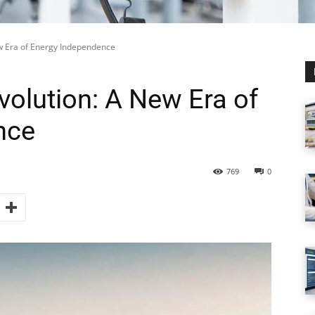
ew Era of Energy Independence
volution: A New Era of
nce
769
0