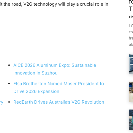
f
the road, V2G technology will play a crucial role in
T
Fi
LO
co
fr
al
AICE 2026 Aluminum Expo: Sustainable
Innovation in Suzhou
Elsa Bretherton Named Moser President to
Drive 2026 Expansion
ry
RedEarth Drives Australia’s V2G Revolution