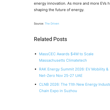
energy innovation. As more and more EVs hit 
shaping the future of energy.
Source:
The Driven
Related Posts
MassCEC Awards $4M to Scale
Massachusetts Climatetech
RAK Energy Summit 2026: EV Mobility &
Net-Zero Nov 25-27 UAE
CLNB 2026: The 11th New Energy Indust
Chain Expo in Suzhou