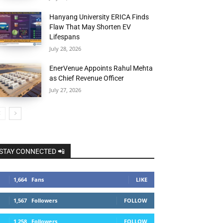
Hanyang University ERICA Finds
Flaw That May Shorten EV
Lifespans
July 28, 2026
EnerVenue Appoints Rahul Mehta
as Chief Revenue Officer
July 27, 2026
STAY CONNECTED 📲
1,664
Fans
LIKE
1,567
Followers
FOLLOW
1,258
Followers
FOLLOW