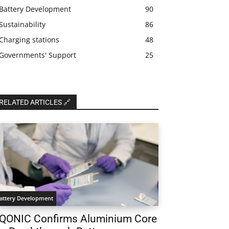
Battery Development
90
Sustainability
86
Charging stations
48
Governments' Support
25
RELATED ARTICLES 🔗
attery Development
QONIC Confirms Aluminium Core