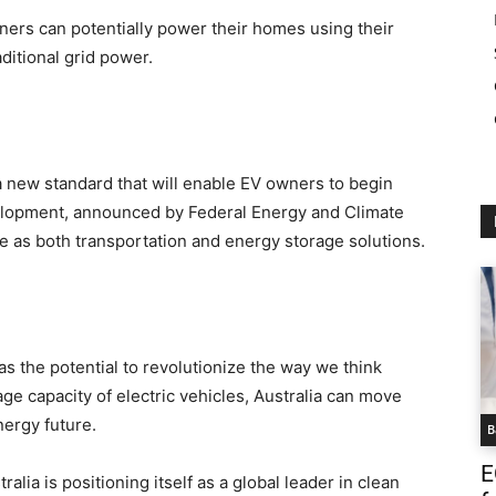
ers can potentially power their homes using their
aditional grid power.
 a new standard that will enable EV owners to begin
velopment, announced by Federal Energy and Climate
ve as both transportation and energy storage solutions.
s the potential to revolutionize the way we think
ge capacity of electric vehicles, Australia can move
nergy future.
B
E
lia is positioning itself as a global leader in clean