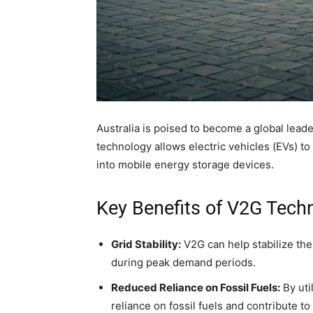
Australia is poised to become a global leade
technology allows electric vehicles (EVs) to 
into mobile energy storage devices.
Key Benefits of V2G Tech
Grid Stability:
V2G can help stabilize the
during peak demand periods.
Reduced Reliance on Fossil Fuels:
By uti
reliance on fossil fuels and contribute t