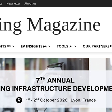
cy
Newsletter
About us
ing Magazine
GHTS
EV INSIGHTS
TOOLS
OUR PARTNERS