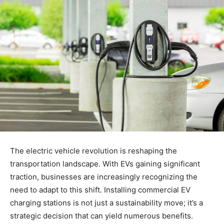
The electric vehicle revolution is reshaping the
transportation landscape. With EVs gaining significant
traction, businesses are increasingly recognizing the
need to adapt to this shift. Installing commercial EV
charging stations is not just a sustainability move; it’s a
strategic decision that can yield numerous benefits.