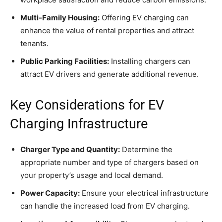
Multi-Family Housing:
Offering EV charging can
enhance the value of rental properties and attract
tenants.
Public Parking Facilities:
Installing chargers can
attract EV drivers and generate additional revenue.
Key Considerations for EV
Charging Infrastructure
Charger Type and Quantity:
Determine the
appropriate number and type of chargers based on
your property’s usage and local demand.
Power Capacity:
Ensure your electrical infrastructure
can handle the increased load from EV charging.