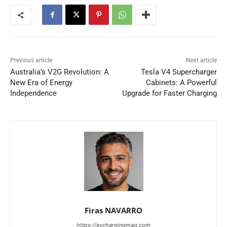
Previous article
Next article
Australia’s V2G Revolution: A
Tesla V4 Supercharger
New Era of Energy
Cabinets: A Powerful
Independence
Upgrade for Faster Charging
Firas NAVARRO
https://evchargingmag.com