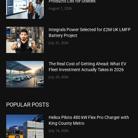
Products List for Utilities
August 1, 2026
Integrals Power Selected for £2M UK LMFP
Battery Project
July 31, 2026
The Real Cost of Getting Ahead: What EV
Fleet Investment Actually Takes in 2026
July 29, 2026
POPULAR POSTS
Heliox Pilots 480 kW Flex Pro Charger with
King County Metro
July 14, 2026