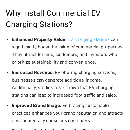
Why Install Commercial EV
Charging Stations?
Enhanced Property Value:
EV charging stations
can
significantly boost the value of commercial properties.
They attract tenants, customers, and investors who
prioritize sustainability and convenience.
Increased Revenue:
By offering charging services,
businesses can generate additional income.
Additionally, studies have shown that EV charging
stations can lead to increased foot traffic and sales.
Improved Brand Image:
Embracing sustainable
practices enhances your brand reputation and attracts
environmentally conscious customers.