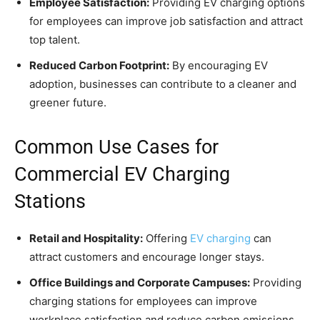
Employee Satisfaction:
Providing EV charging options
for employees can improve job satisfaction and attract
top talent.
Reduced Carbon Footprint:
By encouraging EV
adoption, businesses can contribute to a cleaner and
greener future.
Common Use Cases for
Commercial EV Charging
Stations
Retail and Hospitality:
Offering
EV charging
can
attract customers and encourage longer stays.
Office Buildings and Corporate Campuses:
Providing
charging stations for employees can improve
workplace satisfaction and reduce carbon emissions.