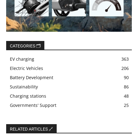
CATEGORIES 🗂️
EV charging
363
Electric Vehicles
206
Battery Development
90
Sustainability
86
Charging stations
48
Governments' Support
25
RELATED ARTICLES 🔗