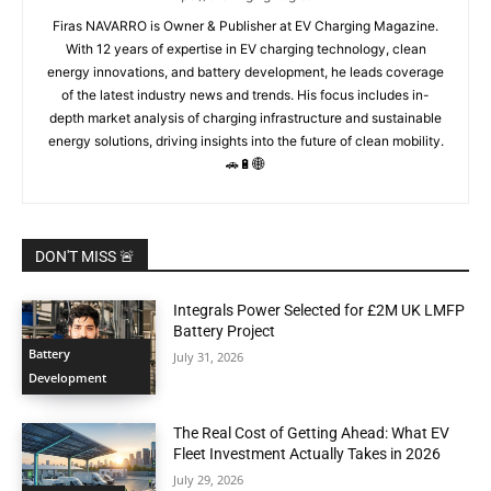
Firas NAVARRO is Owner & Publisher at EV Charging Magazine.
With 12 years of expertise in EV charging technology, clean
energy innovations, and battery development, he leads coverage
of the latest industry news and trends. His focus includes in-
depth market analysis of charging infrastructure and sustainable
energy solutions, driving insights into the future of clean mobility.
🚗🔋🌐
DON'T MISS 🚨
Integrals Power Selected for £2M UK LMFP
Battery Project
Battery
July 31, 2026
Development
The Real Cost of Getting Ahead: What EV
Fleet Investment Actually Takes in 2026
July 29, 2026