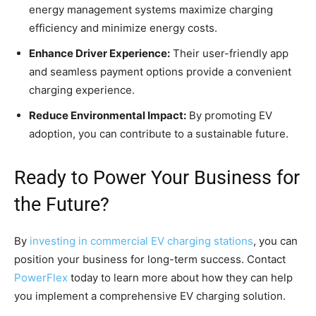
energy management systems maximize charging
efficiency and minimize energy costs.
Enhance Driver Experience:
Their user-friendly app
and seamless payment options provide a convenient
charging experience.
Reduce Environmental Impact:
By promoting EV
adoption, you can contribute to a sustainable future.
Ready to Power Your Business for
the Future?
By
investing in commercial EV charging stations
, you can
position your business for long-term success. Contact
PowerFlex
today to learn more about how they can help
you implement a comprehensive EV charging solution.