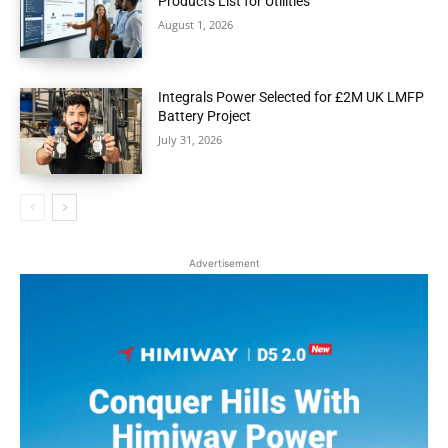
Products List for Utilities
August 1, 2026
Integrals Power Selected for £2M UK LMFP
Battery Project
July 31, 2026
Advertisement