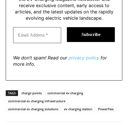
receive exclusive content, early access to
articles, and the latest updates on the rapidly
evolving electric vehicle landscape.
We don’t spam! Read our
privacy policy
for
more info.
TAGS
charge points
commercial ev charging
commercial ev charging infrastructure
commercial ev charging solutions
ev charging station
PowerFlex