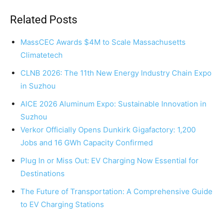
Related Posts
MassCEC Awards $4M to Scale Massachusetts
Climatetech
CLNB 2026: The 11th New Energy Industry Chain Expo
in Suzhou
AICE 2026 Aluminum Expo: Sustainable Innovation in
Suzhou
Verkor Officially Opens Dunkirk Gigafactory: 1,200
Jobs and 16 GWh Capacity Confirmed
Plug In or Miss Out: EV Charging Now Essential for
Destinations
The Future of Transportation: A Comprehensive Guide
to EV Charging Stations