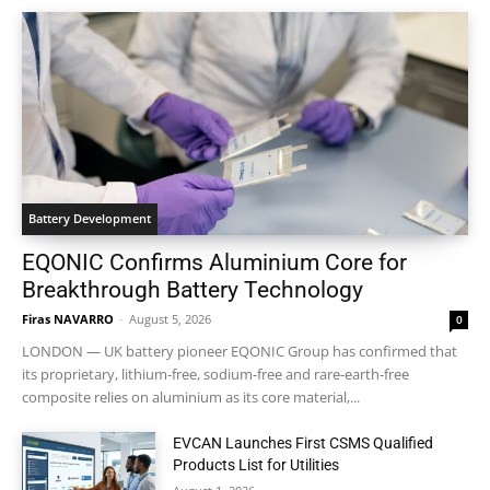
Battery Development
EQONIC Confirms Aluminium Core for
Breakthrough Battery Technology
Firas NAVARRO
-
August 5, 2026
0
LONDON — UK battery pioneer EQONIC Group has confirmed that
its proprietary, lithium-free, sodium-free and rare-earth-free
composite relies on aluminium as its core material,...
EVCAN Launches First CSMS Qualified
Products List for Utilities