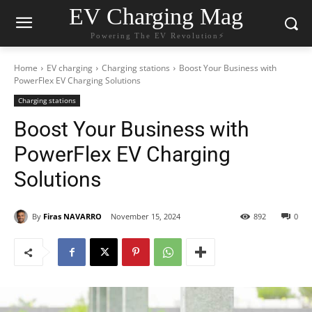
EV Charging Mag
Powering The EV Revolution⚡️
Home
EV charging
Charging stations
Boost Your Business with
PowerFlex EV Charging Solutions
Charging stations
Boost Your Business with
PowerFlex EV Charging
Solutions
By
Firas NAVARRO
November 15, 2024
892
0