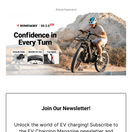
Advertisement
Join Our Newsletter!
Unlock the world of EV charging! Subscribe to
the EV Charging Magazine newsletter and