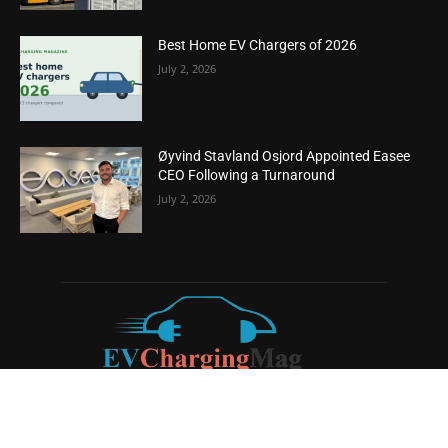
Best Home EV Chargers of 2026
July 2, 2026
Øyvind Stavland Osjord Appointed Easee
CEO Following a Turnaround
July 2, 2026
ABOUT US