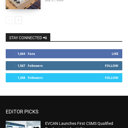
STAY CONNECTED 📲
1,664
Fans
LIKE
1,567
Followers
FOLLOW
1,258
Followers
FOLLOW
EDITOR PICKS
EVCAN Launches First CSMS Qualified