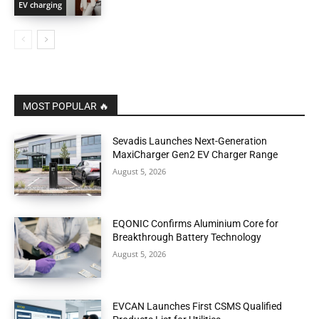
EV charging
MOST POPULAR 🔥
Sevadis Launches Next-Generation
MaxiCharger Gen2 EV Charger Range
August 5, 2026
EQONIC Confirms Aluminium Core for
Breakthrough Battery Technology
August 5, 2026
EVCAN Launches First CSMS Qualified