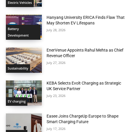
Electric Vehicles
Hanyang University ERICA Finds Flaw That
May Shorten EV Lifespans
Battery
July 28, 2026
Development
EnerVenue Appoints Rahul Mehta as Chief
Revenue Officer
July 27, 2026
Sustainability
KEBA Selects Evolt Charging as Strategic
UK Service Partner
July 23, 2026
EV charging
Easee Joins ChargeUp Europe to Shape
Smart Charging Future
July 17, 2026