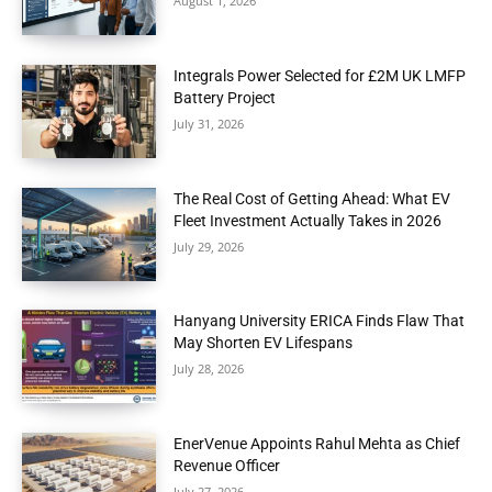
August 1, 2026
Integrals Power Selected for £2M UK LMFP
Battery Project
July 31, 2026
The Real Cost of Getting Ahead: What EV
Fleet Investment Actually Takes in 2026
July 29, 2026
Hanyang University ERICA Finds Flaw That
May Shorten EV Lifespans
July 28, 2026
EnerVenue Appoints Rahul Mehta as Chief
Revenue Officer
July 27, 2026