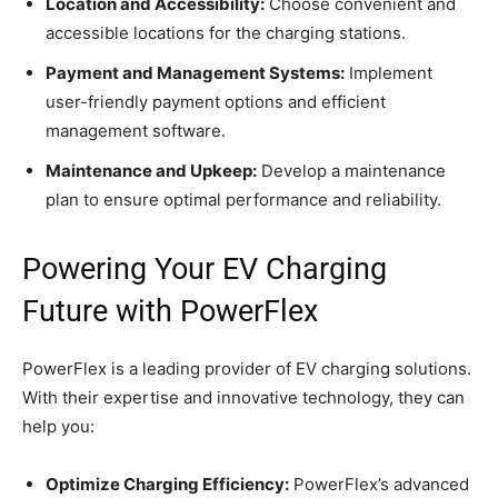
Location and Accessibility:
Choose convenient and
accessible locations for the charging stations.
Payment and Management Systems:
Implement
user-friendly payment options and efficient
management software.
Maintenance and Upkeep:
Develop a maintenance
plan to ensure optimal performance and reliability.
Powering Your EV Charging
Future with PowerFlex
PowerFlex is a leading provider of EV charging solutions.
With their expertise and innovative technology, they can
help you:
Optimize Charging Efficiency:
PowerFlex’s advanced