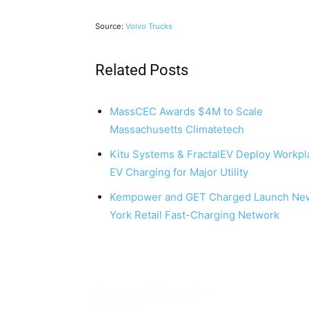
Source:
Volvo Trucks
Related Posts
MassCEC Awards $4M to Scale
Massachusetts Climatetech
Kitu Systems & FractalEV Deploy Workpl
EV Charging for Major Utility
Kempower and GET Charged Launch Ne
York Retail Fast-Charging Network