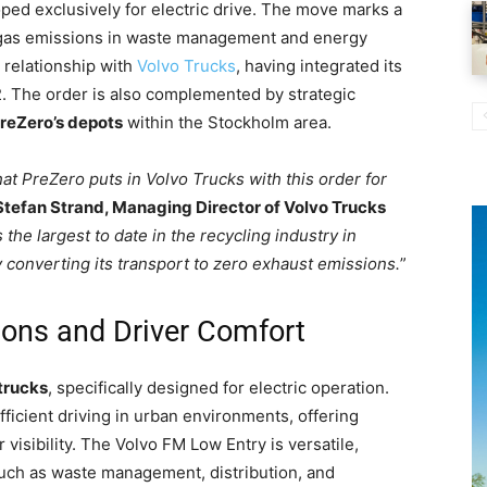
loped exclusively for electric drive. The move marks a
 gas emissions in waste management and energy
g relationship with
Volvo Trucks
, having integrated its
022. The order is also complemented by strategic
PreZero’s depots
within the Stockholm area.
at PreZero puts in Volvo Trucks with this order for
Stefan Strand, Managing Director of Volvo Trucks
 the largest to date in the recycling industry in
 converting its transport to zero exhaust emissions.
”
ions and Driver Comfort
trucks
, specifically designed for electric operation.
ficient driving in urban environments, offering
 visibility. The Volvo FM Low Entry is versatile,
such as waste management, distribution, and