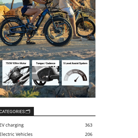
CATEGORIES 🗂️
EV charging
363
Electric Vehicles
206