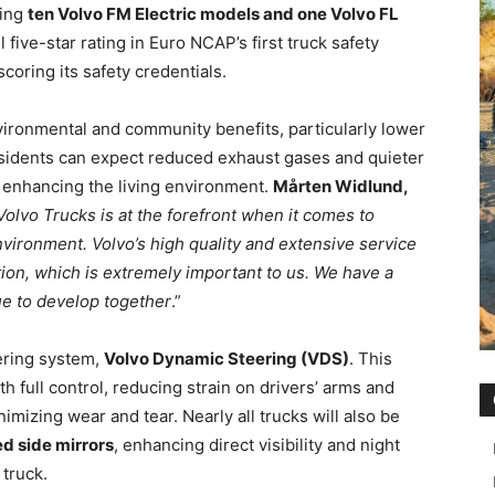
ring
ten Volvo FM Electric models and one Volvo FL
 five-star rating in Euro NCAP’s first truck safety
oring its safety credentials.
nvironmental and community benefits, particularly lower
esidents can expect reduced exhaust gases and quieter
 enhancing the living environment.
Mårten Widlund,
Volvo Trucks is at the forefront when it comes to
vironment. Volvo’s high quality and extensive service
tion, which is extremely important to us. We have a
ue to develop together
.”
eering system,
Volvo Dynamic Steering (VDS)
. This
h full control, reducing strain on drivers’ arms and
mizing wear and tear. Nearly all trucks will also be
d side mirrors
, enhancing direct visibility and night
 truck.