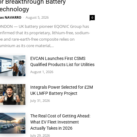
or Breakthrough Battery
echnology
ras NAVARRO
-
August 5, 2026
0
NDON — UK battery pioneer EQONIC Group has
nfirmed that its proprietary, lithium-free, sodium-
ee and rare-earth-free composite relies on
uminium as its core material,...
EVCAN Launches First CSMS
Qualified Products List for Utilities
August 1, 2026
Integrals Power Selected for £2M
UK LMFP Battery Project
July 31, 2026
The Real Cost of Getting Ahead:
What EV Fleet Investment
Actually Takes in 2026
July 29, 2026