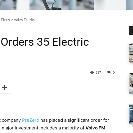
Electric Volvo Trucks
Orders 35 Electric
587
0
nt company
PreZero
has placed a significant order for
s major investment includes a majority of
Volvo FM