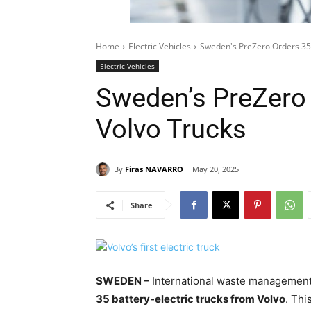
Home
Electric Vehicles
Sweden's PreZero Orders 35 
Electric Vehicles
Sweden’s PreZero 
Volvo Trucks
By
Firas NAVARRO
May 20, 2025
Share
SWEDEN –
International waste manageme
35 battery-electric trucks from Volvo
. Thi