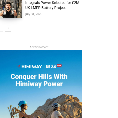
Integrals Power Selected for £2M
UK LMFP Battery Project
July 31, 2026
Advertisement