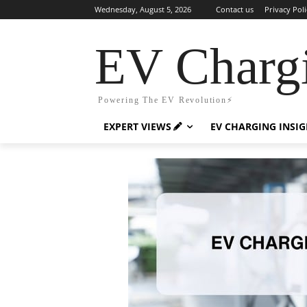
Wednesday, August 5, 2026
Contact us
Privacy Poli
EV Charg
Powering The EV Revolution⚡️
EXPERT VIEWS
EV CHARGING INSI