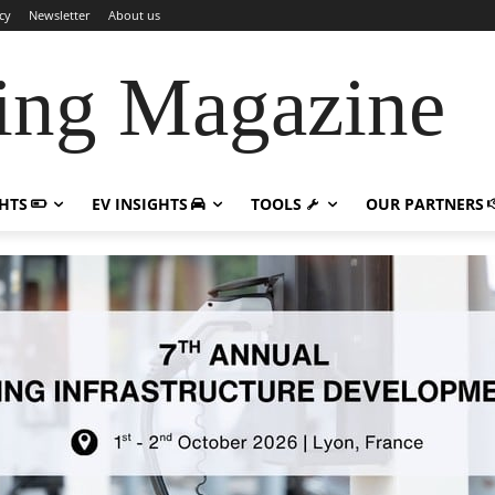
cy
Newsletter
About us
ing Magazine
GHTS
EV INSIGHTS
TOOLS
OUR PARTNERS