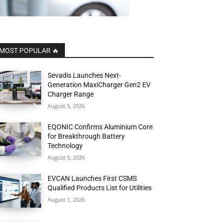
MOST POPULAR 🔥
Sevadis Launches Next-
Generation MaxiCharger Gen2 EV
Charger Range
August 5, 2026
EQONIC Confirms Aluminium Core
for Breakthrough Battery
Technology
August 5, 2026
EVCAN Launches First CSMS
Qualified Products List for Utilities
August 1, 2026