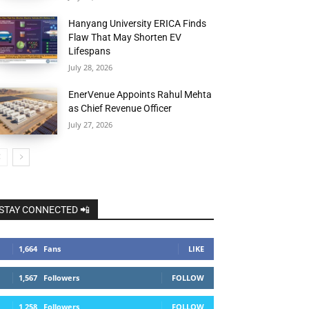
Hanyang University ERICA Finds
Flaw That May Shorten EV
Lifespans
July 28, 2026
EnerVenue Appoints Rahul Mehta
as Chief Revenue Officer
July 27, 2026
STAY CONNECTED 📲
1,664
Fans
LIKE
1,567
Followers
FOLLOW
1,258
Followers
FOLLOW