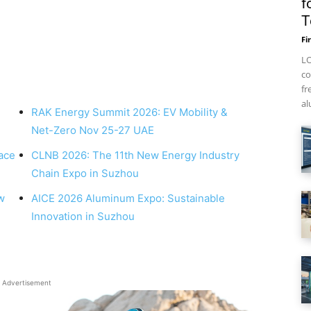
f
T
Fi
LO
co
fr
al
RAK Energy Summit 2026: EV Mobility &
Net-Zero Nov 25-27 UAE
ace
CLNB 2026: The 11th New Energy Industry
Chain Expo in Suzhou
w
AICE 2026 Aluminum Expo: Sustainable
Innovation in Suzhou
Advertisement