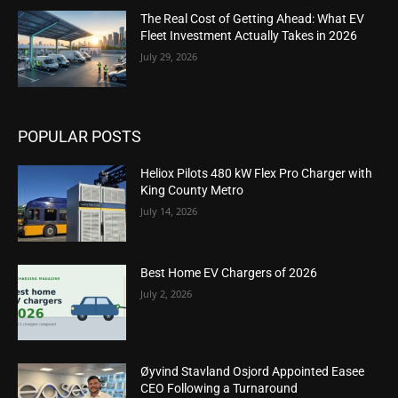
The Real Cost of Getting Ahead: What EV
Fleet Investment Actually Takes in 2026
July 29, 2026
POPULAR POSTS
Heliox Pilots 480 kW Flex Pro Charger with
King County Metro
July 14, 2026
Best Home EV Chargers of 2026
July 2, 2026
Øyvind Stavland Osjord Appointed Easee
CEO Following a Turnaround