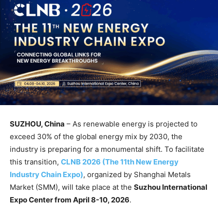
SUZHOU, China
– As renewable energy is projected to
exceed 30% of the global energy mix by 2030, the
industry is preparing for a monumental shift. To facilitate
this transition,
CLNB 2026 (The 11th New Energy
Industry Chain Expo)
, organized by Shanghai Metals
Market (SMM), will take place at the
Suzhou International
Expo Center from April 8-10, 2026
.