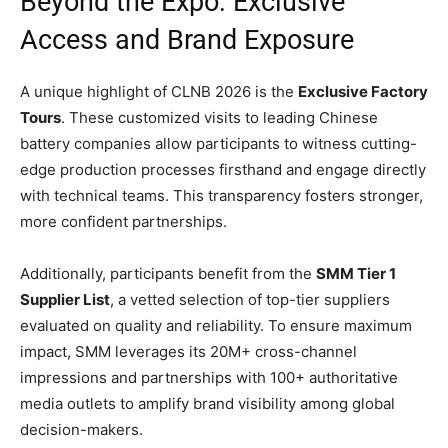
Beyond the Expo: Exclusive
Access and Brand Exposure
A unique highlight of CLNB 2026 is the
Exclusive Factory
Tours
. These customized visits to leading Chinese
battery companies allow participants to witness cutting-
edge production processes firsthand and engage directly
with technical teams. This transparency fosters stronger,
more confident partnerships.
Additionally, participants benefit from the
SMM Tier 1
Supplier List
, a vetted selection of top-tier suppliers
evaluated on quality and reliability. To ensure maximum
impact, SMM leverages its 20M+ cross-channel
impressions and partnerships with 100+ authoritative
media outlets to amplify brand visibility among global
decision-makers.