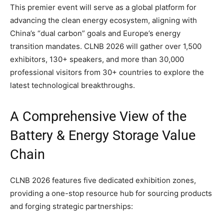
This premier event will serve as a global platform for
advancing the clean energy ecosystem, aligning with
China’s “dual carbon” goals and Europe’s energy
transition mandates. CLNB 2026 will gather over 1,500
exhibitors, 130+ speakers, and more than 30,000
professional visitors from 30+ countries to explore the
latest technological breakthroughs.
A Comprehensive View of the
Battery & Energy Storage Value
Chain
CLNB 2026 features five dedicated exhibition zones,
providing a one-stop resource hub for sourcing products
and forging strategic partnerships: