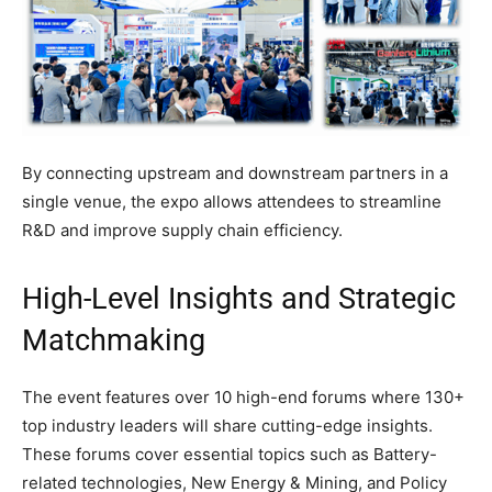
By connecting upstream and downstream partners in a
single venue, the expo allows attendees to streamline
R&D and improve supply chain efficiency.
High-Level Insights and Strategic
Matchmaking
The event features over 10 high-end forums where 130+
top industry leaders will share cutting-edge insights.
These forums cover essential topics such as Battery-
related technologies, New Energy & Mining, and Policy