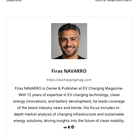
Firas NAVARRO
https://evchargingmag.com
Firas NAVARRO is Owner & Publisher at EV Charging Magazine.
With 12 years of expertise in EV charging technology, clean
energy innovations, and battery development, he leads coverage
of the latest industry news and trends. His focus includes in-
depth market analysis of charging infrastructure and sustainable
energy solutions, driving insights into the future of clean mobility.
🚗🔋🌐