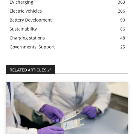
EV charging
363
Electric Vehicles
206
Battery Development
90
Sustainability
86
Charging stations
48
Governments' Support
25
RELATED ARTICLES 🔗