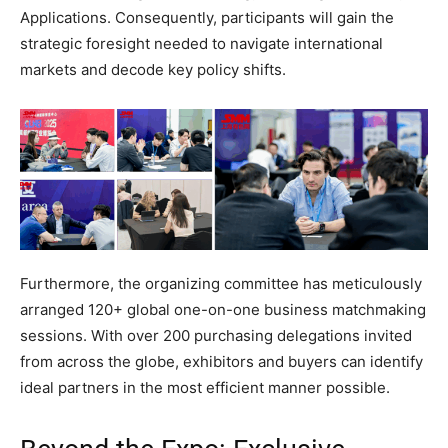
Applications. Consequently, participants will gain the
strategic foresight needed to navigate international
markets and decode key policy shifts.
Furthermore, the organizing committee has meticulously
arranged 120+ global one-on-one business matchmaking
sessions. With over 200 purchasing delegations invited
from across the globe, exhibitors and buyers can identify
ideal partners in the most efficient manner possible.