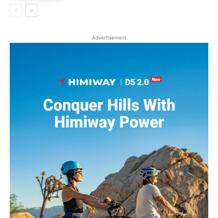
Advertisement