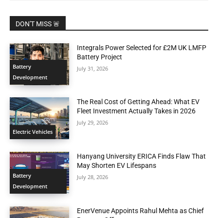
DON'T MISS 🚨
Integrals Power Selected for £2M UK LMFP
Battery Project
Battery
July 31, 2026
Development
The Real Cost of Getting Ahead: What EV
Fleet Investment Actually Takes in 2026
July 29, 2026
Electric Vehicles
Hanyang University ERICA Finds Flaw That
May Shorten EV Lifespans
Battery
July 28, 2026
Development
EnerVenue Appoints Rahul Mehta as Chief