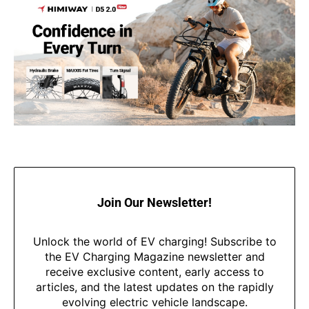
Join Our Newsletter!
Unlock the world of EV charging! Subscribe to
the EV Charging Magazine newsletter and
receive exclusive content, early access to
articles, and the latest updates on the rapidly
evolving electric vehicle landscape.