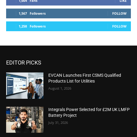
1,664
Fans
LIKE
1,567
Followers
FOLLOW
1,258
Followers
FOLLOW
EDITOR PICKS
EVCAN Launches First CSMS Qualified
Products List for Utilities
August 1, 2026
Integrals Power Selected for £2M UK LMFP
Battery Project
July 31, 2026