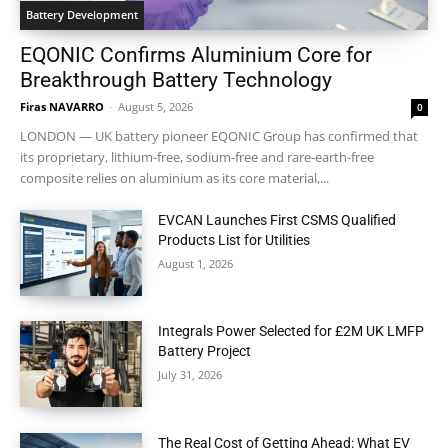
Battery Development
EQONIC Confirms Aluminium Core for
Breakthrough Battery Technology
Firas NAVARRO
-
August 5, 2026
0
LONDON — UK battery pioneer EQONIC Group has confirmed that
its proprietary, lithium-free, sodium-free and rare-earth-free
composite relies on aluminium as its core material,...
EVCAN Launches First CSMS Qualified
Products List for Utilities
August 1, 2026
Integrals Power Selected for £2M UK LMFP
Battery Project
July 31, 2026
The Real Cost of Getting Ahead: What EV