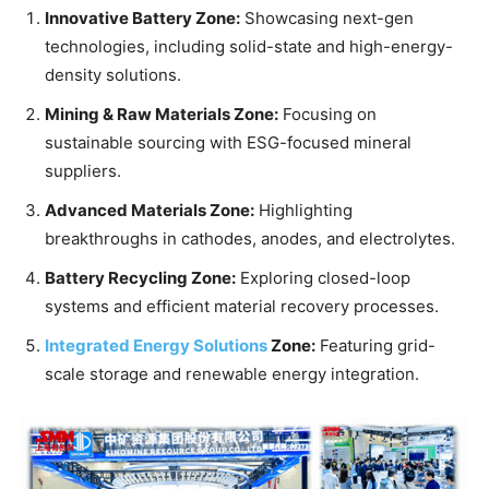
Innovative Battery Zone:
Showcasing next-gen
technologies, including solid-state and high-energy-
density solutions.
Mining & Raw Materials Zone:
Focusing on
sustainable sourcing with ESG-focused mineral
suppliers.
Advanced Materials Zone:
Highlighting
breakthroughs in cathodes, anodes, and electrolytes.
Battery Recycling Zone:
Exploring closed-loop
systems and efficient material recovery processes.
Integrated Energy Solutions
Zone:
Featuring grid-
scale storage and renewable energy integration.