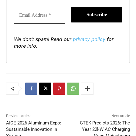
We don’t spam! Read our
privacy policy
for
more info.
Previous article
Next article
AICE 2026 Aluminum Expo:
CTEK Predicts 2026: The
Sustainable Innovation in
Year 22kW AC Charging
Suzhou
Goes Mainstream