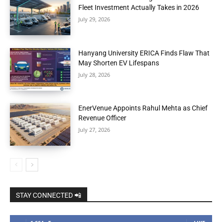
Fleet Investment Actually Takes in 2026
July 29, 2026
Hanyang University ERICA Finds Flaw That
May Shorten EV Lifespans
July 28, 2026
EnerVenue Appoints Rahul Mehta as Chief
Revenue Officer
July 27, 2026
STAY CONNECTED 📲