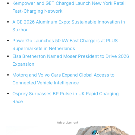
Kempower and GET Charged Launch New York Retail
Fast-Charging Network
AICE 2026 Aluminum Expo: Sustainable Innovation in
Suzhou
PowerGo Launches 50 kW Fast Chargers at PLUS
Supermarkets in Netherlands
Elsa Bretherton Named Moser President to Drive 2026
Expansion
Motorq and Volvo Cars Expand Global Access to
Connected Vehicle Intelligence
Osprey Surpasses BP Pulse in UK Rapid Charging
Race
Advertisement