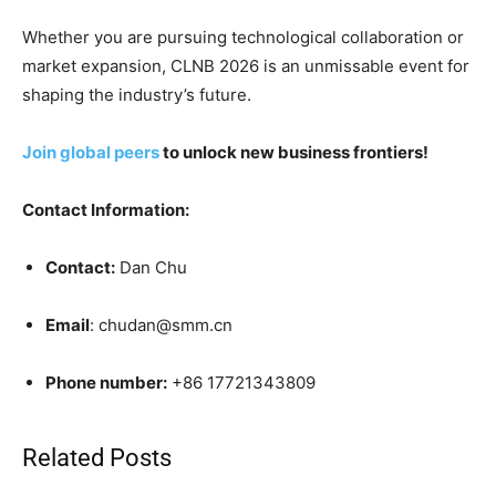
Whether you are pursuing technological collaboration or
market expansion, CLNB 2026 is an unmissable event for
shaping the industry’s future.
Join global peers
to unlock new business frontiers!
Contact Information:
Contact:
Dan Chu
Email
: chudan@smm.cn
Phone number:
+86 17721343809
Related Posts