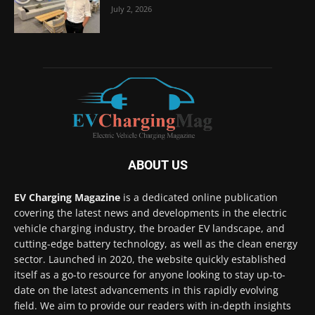
July 2, 2026
ABOUT US
EV Charging Magazine
is a dedicated online publication
covering the latest news and developments in the electric
vehicle charging industry, the broader EV landscape, and
cutting-edge battery technology, as well as the clean energy
sector. Launched in 2020, the website quickly established
itself as a go-to resource for anyone looking to stay up-to-
date on the latest advancements in this rapidly evolving
field. We aim to provide our readers with in-depth insights