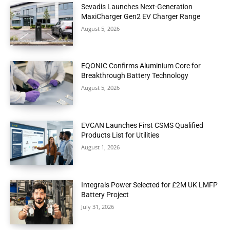
Sevadis Launches Next-Generation
MaxiCharger Gen2 EV Charger Range
August 5, 2026
EQONIC Confirms Aluminium Core for
Breakthrough Battery Technology
August 5, 2026
EVCAN Launches First CSMS Qualified
Products List for Utilities
August 1, 2026
Integrals Power Selected for £2M UK LMFP
Battery Project
July 31, 2026