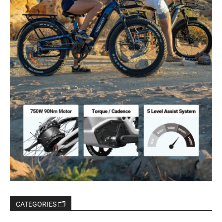
CATEGORIES 🗂️