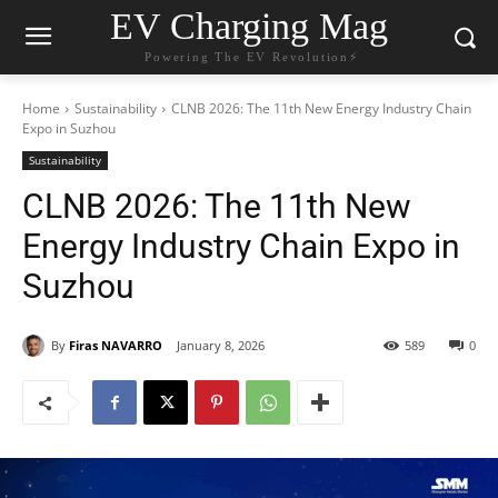
EV Charging Mag
Powering The EV Revolution⚡️
Home
Sustainability
CLNB 2026: The 11th New Energy Industry Chain
Expo in Suzhou
Sustainability
CLNB 2026: The 11th New
Energy Industry Chain Expo in
Suzhou
By
Firas NAVARRO
January 8, 2026
589
0