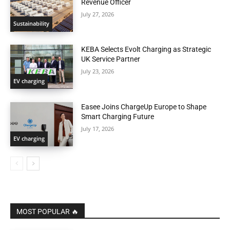
Revenue Officer
July 27, 2026
Sustainability
KEBA Selects Evolt Charging as Strategic
UK Service Partner
July 23, 2026
EV charging
Easee Joins ChargeUp Europe to Shape
Smart Charging Future
July 17, 2026
EV charging
MOST POPULAR 🔥