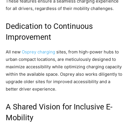
These features ensure a seamless charging experience
for all drivers, regardless of their mobility challenges.
Dedication to Continuous
Improvement
All new
Osprey charging
sites, from high-power hubs to
urban compact locations, are meticulously designed to
maximize accessibility while optimizing charging capacity
within the available space. Osprey also works diligently to
upgrade older sites for improved accessibility and a
better driver experience.
A Shared Vision for Inclusive E-
Mobility