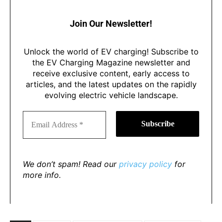
Join Our Newsletter!
Unlock the world of EV charging! Subscribe to
the EV Charging Magazine newsletter and
receive exclusive content, early access to
articles, and the latest updates on the rapidly
evolving electric vehicle landscape.
We don’t spam! Read our
privacy policy
for
more info.