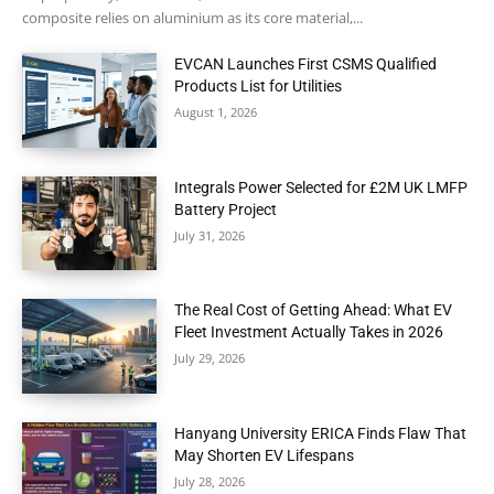
composite relies on aluminium as its core material,...
EVCAN Launches First CSMS Qualified
Products List for Utilities
August 1, 2026
Integrals Power Selected for £2M UK LMFP
Battery Project
July 31, 2026
The Real Cost of Getting Ahead: What EV
Fleet Investment Actually Takes in 2026
July 29, 2026
Hanyang University ERICA Finds Flaw That
May Shorten EV Lifespans
July 28, 2026