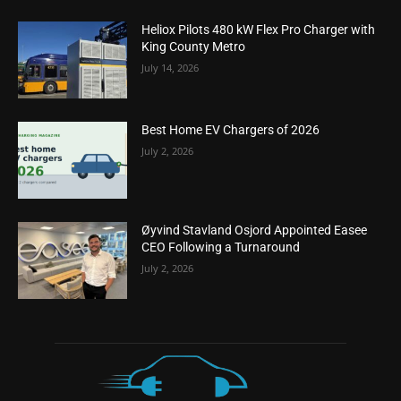
Heliox Pilots 480 kW Flex Pro Charger with
King County Metro
July 14, 2026
Best Home EV Chargers of 2026
July 2, 2026
Øyvind Stavland Osjord Appointed Easee
CEO Following a Turnaround
July 2, 2026