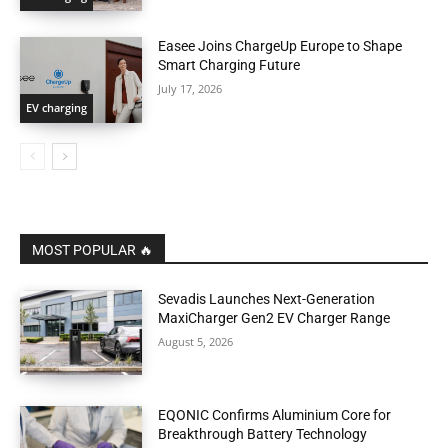
Easee Joins ChargeUp Europe to Shape
Smart Charging Future
July 17, 2026
EV charging
MOST POPULAR 🔥
Sevadis Launches Next-Generation
MaxiCharger Gen2 EV Charger Range
August 5, 2026
EQONIC Confirms Aluminium Core for
Breakthrough Battery Technology