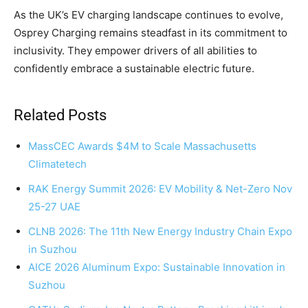
As the UK’s EV charging landscape continues to evolve,
Osprey Charging remains steadfast in its commitment to
inclusivity. They empower drivers of all abilities to
confidently embrace a sustainable electric future.
Related Posts
MassCEC Awards $4M to Scale Massachusetts
Climatetech
RAK Energy Summit 2026: EV Mobility & Net-Zero Nov
25-27 UAE
CLNB 2026: The 11th New Energy Industry Chain Expo
in Suzhou
AICE 2026 Aluminum Expo: Sustainable Innovation in
Suzhou