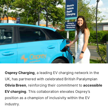
Osprey Charging
, a leading EV charging network in the
UK, has partnered with celebrated British Paralympian
Olivia Breen
, reinforcing their commitment to
accessible
EV charging
. This collaboration elevates Osprey’s
position as a champion of inclusivity within the EV
industry.