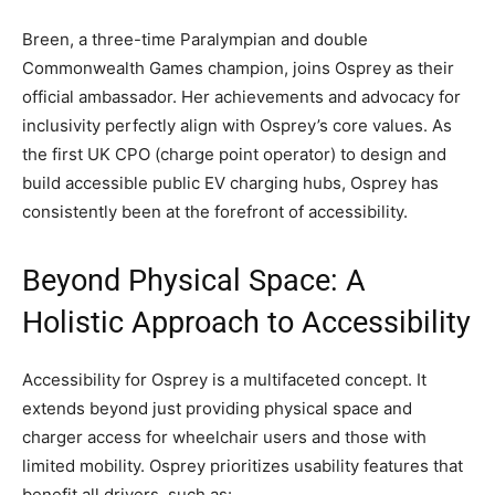
Breen, a three-time Paralympian and double
Commonwealth Games champion, joins Osprey as their
official ambassador. Her achievements and advocacy for
inclusivity perfectly align with Osprey’s core values. As
the first UK CPO (charge point operator) to design and
build accessible public EV charging hubs, Osprey has
consistently been at the forefront of accessibility.
Beyond Physical Space: A
Holistic Approach to Accessibility
Accessibility for Osprey is a multifaceted concept. It
extends beyond just providing physical space and
charger access for wheelchair users and those with
limited mobility. Osprey prioritizes usability features that
benefit all drivers, such as: