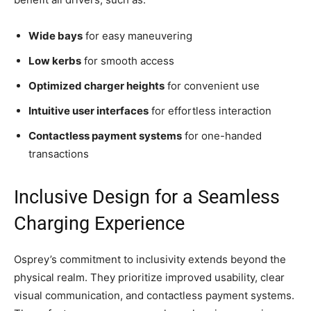
Wide bays
for easy maneuvering
Low kerbs
for smooth access
Optimized charger heights
for convenient use
Intuitive user interfaces
for effortless interaction
Contactless payment systems
for one-handed
transactions
Inclusive Design for a Seamless
Charging Experience
Osprey’s commitment to inclusivity extends beyond the
physical realm. They prioritize improved usability, clear
visual communication, and contactless payment systems.