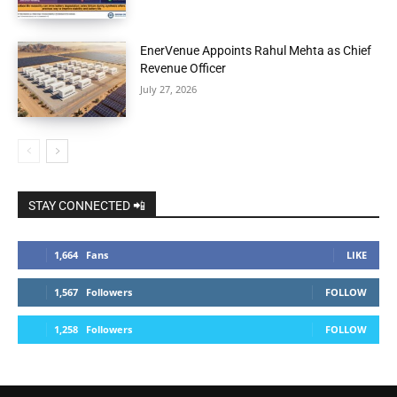
EnerVenue Appoints Rahul Mehta as Chief
Revenue Officer
July 27, 2026
STAY CONNECTED 📲
1,664
Fans
LIKE
1,567
Followers
FOLLOW
1,258
Followers
FOLLOW