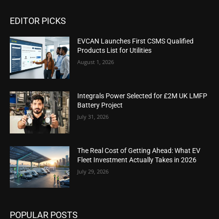
EDITOR PICKS
EVCAN Launches First CSMS Qualified
Products List for Utilities
August 1, 2026
Integrals Power Selected for £2M UK LMFP
Battery Project
July 31, 2026
The Real Cost of Getting Ahead: What EV
Fleet Investment Actually Takes in 2026
July 29, 2026
POPULAR POSTS