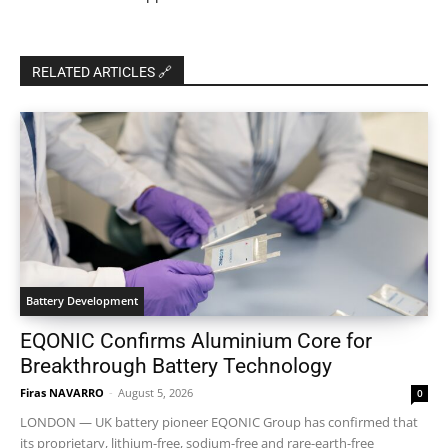
RELATED ARTICLES 🔗
Battery Development
EQONIC Confirms Aluminium Core for
Breakthrough Battery Technology
Firas NAVARRO
-
August 5, 2026
0
LONDON — UK battery pioneer EQONIC Group has confirmed that
its proprietary, lithium-free, sodium-free and rare-earth-free