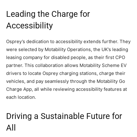
Leading the Charge for
Accessibility
Osprey’s dedication to accessibility extends further. They
were selected by Motability Operations, the UK’s leading
leasing company for disabled people, as their first CPO
partner. This collaboration allows Motability Scheme EV
drivers to locate Osprey charging stations, charge their
vehicles, and pay seamlessly through the Motability Go
Charge App, all while reviewing accessibility features at
each location.
Driving a Sustainable Future for
All