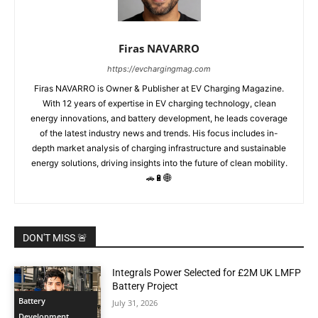
Firas NAVARRO
https://evchargingmag.com
Firas NAVARRO is Owner & Publisher at EV Charging Magazine.
With 12 years of expertise in EV charging technology, clean
energy innovations, and battery development, he leads coverage
of the latest industry news and trends. His focus includes in-
depth market analysis of charging infrastructure and sustainable
energy solutions, driving insights into the future of clean mobility.
🚗🔋🌐
DON'T MISS 🚨
Integrals Power Selected for £2M UK LMFP
Battery Project
Battery
July 31, 2026
Development