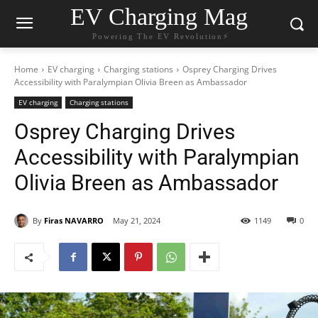
EV Charging Mag
Powering The EV Revolution⚡️
Home
EV charging
Charging stations
Osprey Charging Drives
Accessibility with Paralympian Olivia Breen as Ambassador
EV charging
Charging stations
Osprey Charging Drives
Accessibility with Paralympian
Olivia Breen as Ambassador
By
Firas NAVARRO
May 21, 2024
1149
0