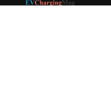
ABOUT US
EV Charging Magazine
is a dedicated online publication
covering the latest news and developments in the electric
vehicle charging industry, the broader EV landscape, and
cutting-edge battery technology, as well as the clean energy
sector. Launched in 2020, the website quickly established
itself as a go-to resource for anyone looking to stay up-to-
date on the latest advancements in this rapidly evolving
field. We aim to provide our readers with in-depth insights
and timely updates on the innovations shaping the future of
sustainable transportation.
Contact us:
contact@evchargingmag.com
FOLLOW US