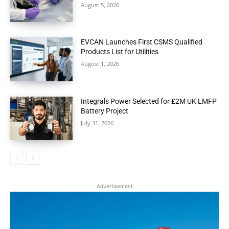
August 5, 2026
EVCAN Launches First CSMS Qualified
Products List for Utilities
August 1, 2026
Integrals Power Selected for £2M UK LMFP
Battery Project
July 31, 2026
Advertisement