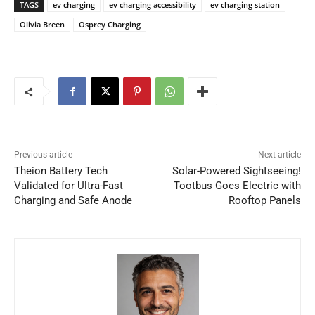
TAGS
ev charging
ev charging accessibility
ev charging station
Olivia Breen
Osprey Charging
Previous article
Next article
Theion Battery Tech
Solar-Powered Sightseeing!
Validated for Ultra-Fast
Tootbus Goes Electric with
Charging and Safe Anode
Rooftop Panels