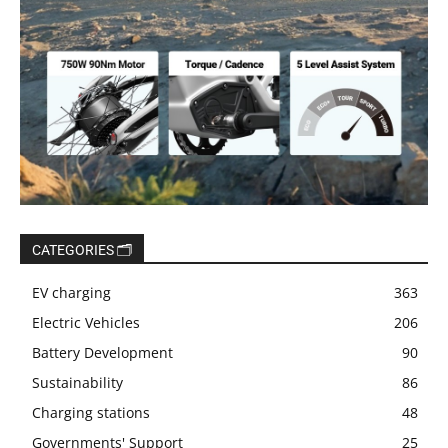
CATEGORIES 🗂️
EV charging
363
Electric Vehicles
206
Battery Development
90
Sustainability
86
Charging stations
48
Governments' Support
25