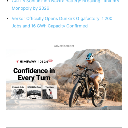
CATL’s Sodium-Ion Naxtra Battery: Breaking Lithium’s
Monopoly by 2026
Verkor Officially Opens Dunkirk Gigafactory: 1,200
Jobs and 16 GWh Capacity Confirmed
Advertisement