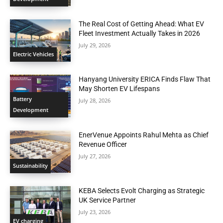
The Real Cost of Getting Ahead: What EV
Fleet Investment Actually Takes in 2026
July 29, 2026
Electric Vehicles
Hanyang University ERICA Finds Flaw That
May Shorten EV Lifespans
Battery
July 28, 2026
Development
EnerVenue Appoints Rahul Mehta as Chief
Revenue Officer
July 27, 2026
Sustainability
KEBA Selects Evolt Charging as Strategic
UK Service Partner
July 23, 2026
EV charging