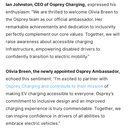
Ian Johnston, CEO of Osprey Charging,
expressed his
enthusiasm: “We are thrilled to welcome Olivia Breen to
the Osprey team as our official ambassador. Her
remarkable achievements and dedication to inclusivity
perfectly complement our core values. Together, we will
raise awareness about accessible charging
infrastructure, empowering disabled drivers to
confidently transition to electric mobility.”
Olivia Breen, the newly appointed Osprey Ambassador,
echoed this sentiment: “I’m excited to partner with
Osprey Charging and contribute to their mission
of
making EV charging accessible to everyone. Osprey’s
commitment to inclusive design and an improved
charging experience is truly commendable. Together, we
can inspire confidence in drivers of all abilities to
embrace electric vehicles.”