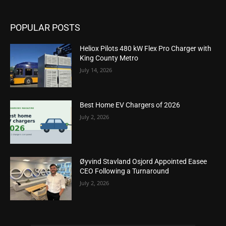
POPULAR POSTS
Heliox Pilots 480 kW Flex Pro Charger with
King County Metro
July 14, 2026
Best Home EV Chargers of 2026
July 2, 2026
Øyvind Stavland Osjord Appointed Easee
CEO Following a Turnaround
July 2, 2026