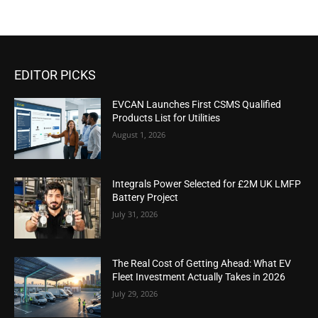
EDITOR PICKS
EVCAN Launches First CSMS Qualified
Products List for Utilities
August 1, 2026
Integrals Power Selected for £2M UK LMFP
Battery Project
July 31, 2026
The Real Cost of Getting Ahead: What EV
Fleet Investment Actually Takes in 2026
July 29, 2026