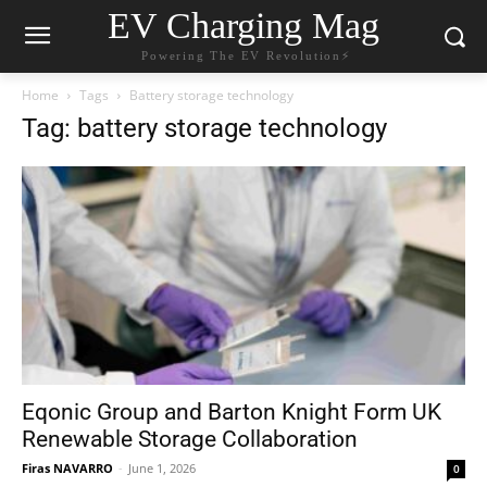
EV Charging Mag
Powering The EV Revolution⚡️
Home
Tags
Battery storage technology
Tag: battery storage technology
Eqonic Group and Barton Knight Form UK
Renewable Storage Collaboration
Firas NAVARRO
-
June 1, 2026
0