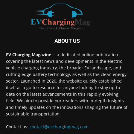
ABOUT US
EV Charging Magazine
is a dedicated online publication
covering the latest news and developments in the electric
vehicle charging industry, the broader EV landscape, and
cutting-edge battery technology, as well as the clean energy
sector. Launched in 2020, the website quickly established
itself as a go-to resource for anyone looking to stay up-to-
date on the latest advancements in this rapidly evolving
field. We aim to provide our readers with in-depth insights
and timely updates on the innovations shaping the future of
sustainable transportation.
Contact us:
contact@evchargingmag.com