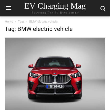
EV Charging Mag
Powering The EV Revolution⚡️
Home
Tags
BMW electric vehicle
Tag: BMW electric vehicle