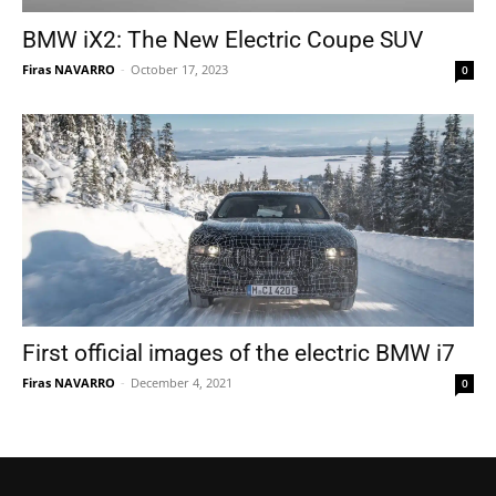
BMW iX2: The New Electric Coupe SUV
Firas NAVARRO
-
October 17, 2023
0
First official images of the electric BMW i7
Firas NAVARRO
-
December 4, 2021
0