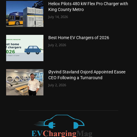
Heliox Pilots 480 kW Flex Pro Charger with
King County Metro
July 14, 2026
Best Home EV Chargers of 2026
July 2, 2026
Øyvind Stavland Osjord Appointed Easee
CEO Following a Turnaround
July 2, 2026