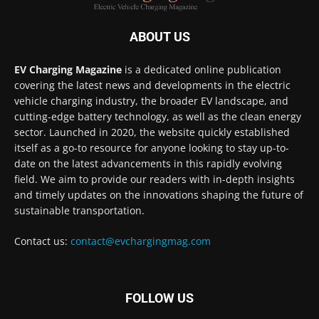
ABOUT US
EV Charging Magazine
is a dedicated online publication
covering the latest news and developments in the electric
vehicle charging industry, the broader EV landscape, and
cutting-edge battery technology, as well as the clean energy
sector. Launched in 2020, the website quickly established
itself as a go-to resource for anyone looking to stay up-to-
date on the latest advancements in this rapidly evolving
field. We aim to provide our readers with in-depth insights
and timely updates on the innovations shaping the future of
sustainable transportation.
Contact us:
contact@evchargingmag.com
FOLLOW US