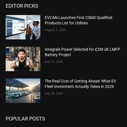
EDITOR PICKS
EVCAN Launches First CSMS Qualified
Products List for Utilities
August 1, 2026
Integrals Power Selected for £2M UK LMFP
Battery Project
July 31, 2026
The Real Cost of Getting Ahead: What EV
Fleet Investment Actually Takes in 2026
July 29, 2026
POPULAR POSTS