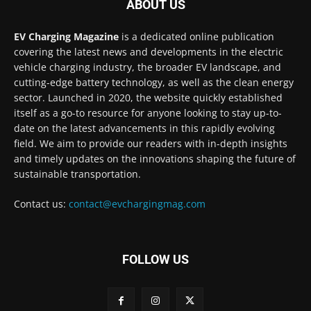
ABOUT US
EV Charging Magazine
is a dedicated online publication
covering the latest news and developments in the electric
vehicle charging industry, the broader EV landscape, and
cutting-edge battery technology, as well as the clean energy
sector. Launched in 2020, the website quickly established
itself as a go-to resource for anyone looking to stay up-to-
date on the latest advancements in this rapidly evolving
field. We aim to provide our readers with in-depth insights
and timely updates on the innovations shaping the future of
sustainable transportation.
Contact us:
contact@evchargingmag.com
FOLLOW US