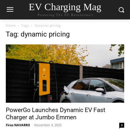
EV Charging Mag
Powering The EV Revolution⚡️
Home
Tags
Dynamic pricing
Tag: dynamic pricing
PowerGo Launches Dynamic EV Fast
Charger at Jumbo Emmen
Firas NAVARRO
-
November 4, 2025
0