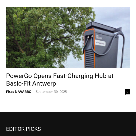
PowerGo Opens Fast-Charging Hub at
Basic-Fit Antwerp
Firas NAVARRO
-
September 30, 2025
0
EDITOR PICKS