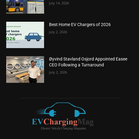
July 14, 2026
Best Home EV Chargers of 2026
July 2, 2026
Øyvind Stavland Osjord Appointed Easee
CEO Following a Turnaround
July 2, 2026