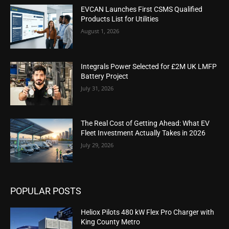
EVCAN Launches First CSMS Qualified
Products List for Utilities
August 1, 2026
Integrals Power Selected for £2M UK LMFP
Battery Project
July 31, 2026
The Real Cost of Getting Ahead: What EV
Fleet Investment Actually Takes in 2026
July 29, 2026
POPULAR POSTS
Heliox Pilots 480 kW Flex Pro Charger with
King County Metro