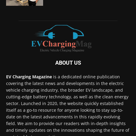
ABOUT US
EV Charging Magazine
is a dedicated online publication
covering the latest news and developments in the electric
vehicle charging industry, the broader EV landscape, and
cutting-edge battery technology, as well as the clean energy
sector. Launched in 2020, the website quickly established
itself as a go-to resource for anyone looking to stay up-to-
date on the latest advancements in this rapidly evolving
field. We aim to provide our readers with in-depth insights
and timely updates on the innovations shaping the future of