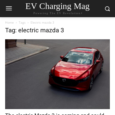
EV Charging Mag
Powering The EV Revolution⚡️
Home
Tags
Electric mazda 3
Tag: electric mazda 3