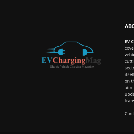
AB
EV C
cove
vehi
cutt
sect
itse
on t
aim 
upda
tran
Cont