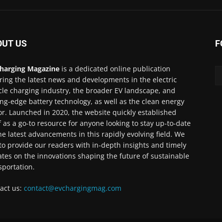
OUT US
F
harging Magazine
is a dedicated online publication
ring the latest news and developments in the electric
cle charging industry, the broader EV landscape, and
ing-edge battery technology, as well as the clean energy
or. Launched in 2020, the website quickly established
lf as a go-to resource for anyone looking to stay up-to-date
he latest advancements in this rapidly evolving field. We
to provide our readers with in-depth insights and timely
tes on the innovations shaping the future of sustainable
sportation.
act us:
contact@evchargingmag.com