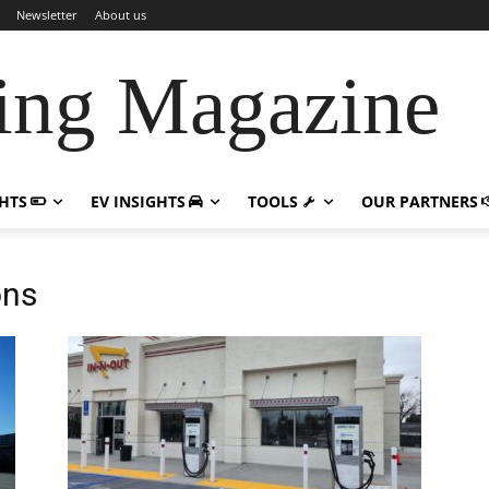
Newsletter
About us
ing Magazine
GHTS
EV INSIGHTS
TOOLS
OUR PARTNERS
ons