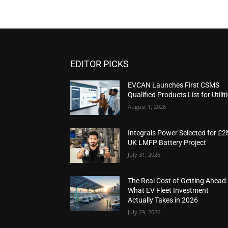
EDITOR PICKS
EVCAN Launches First CSMS
Qualified Products List for Utilit
August 1, 2026
Integrals Power Selected for £
UK LMFP Battery Project
July 31, 2026
The Real Cost of Getting Ahead:
What EV Fleet Investment
Actually Takes in 2026
July 29, 2026