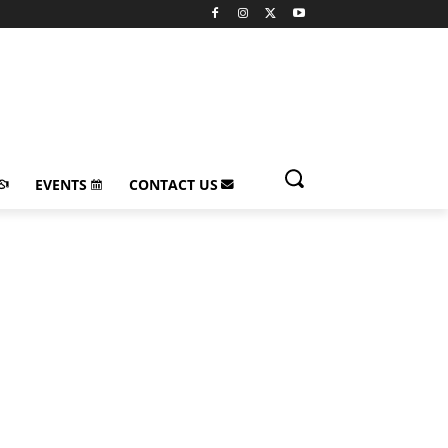
EVENTS
CONTACT US