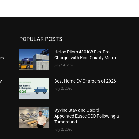
POPULAR POSTS
Heliox Pilots 480 kW Flex Pro
ies
Charger with King County Metro
July 14, 2026
2M
Best Home EV Chargers of 2026
July 2, 2026
Øyvind Stavland Osjord
Appointed Easee CEO Following a
Turnaround
July 2, 2026