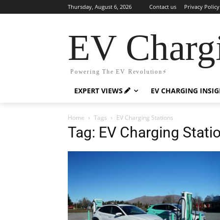
Thursday, August 6, 2026
Contact us
Privacy Policy
EV Charg
Powering The EV Revolution⚡️
EXPERT VIEWS
EV CHARGING INSI
Home
Tags
EV Charging Stations
Tag: EV Charging Stati