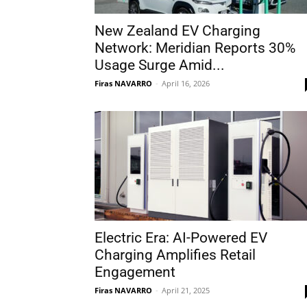
New Zealand EV Charging
Network: Meridian Reports 30%
Usage Surge Amid...
Firas NAVARRO
-
April 16, 2026
Electric Era: AI-Powered EV
Charging Amplifies Retail
Engagement
Firas NAVARRO
-
April 21, 2025