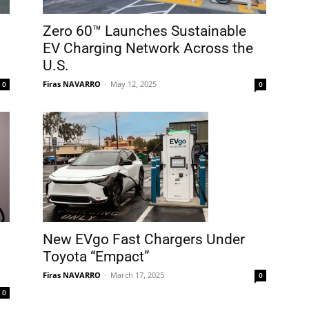
Zero 60™ Launches Sustainable
EV Charging Network Across the
U.S.
Firas NAVARRO
-
May 12, 2025
0
0
New EVgo Fast Chargers Under
Toyota “Empact”
Firas NAVARRO
-
March 17, 2025
0
0