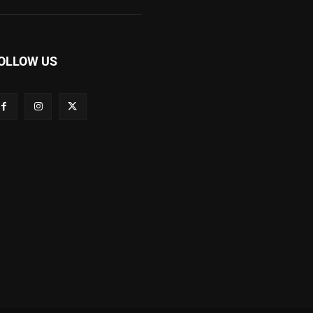
OLLOW US