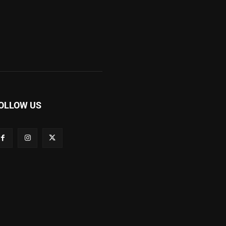
OLLOW US