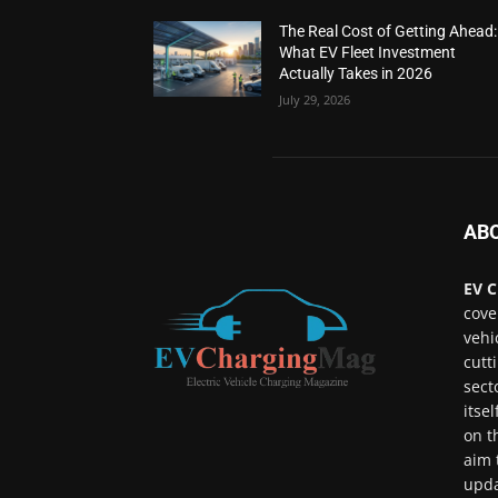
The Real Cost of Getting Ahead:
What EV Fleet Investment
Actually Takes in 2026
July 29, 2026
AB
EV C
cove
vehi
cutt
sect
itse
on t
aim 
upda