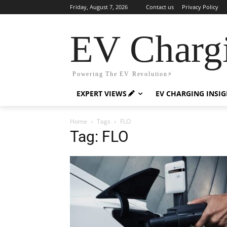
Friday, August 7, 2026
Contact us
Privacy Policy
EV Charg
Powering The EV Revolution⚡️
EXPERT VIEWS
EV CHARGING INSI
Home
Tags
FLO
Tag: FLO