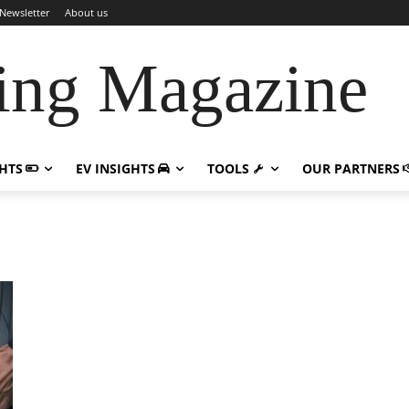
Newsletter
About us
ing Magazine
GHTS
EV INSIGHTS
TOOLS
OUR PARTNERS