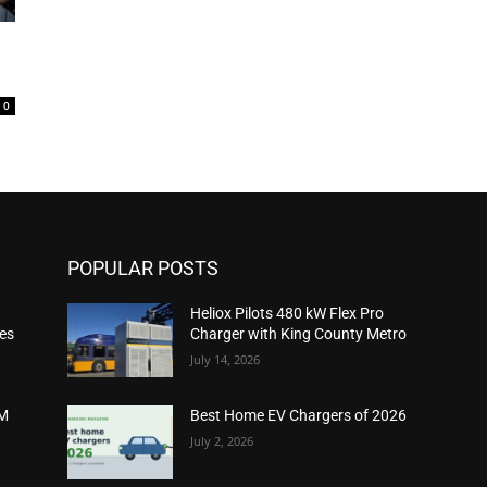
0
POPULAR POSTS
Heliox Pilots 480 kW Flex Pro
ies
Charger with King County Metro
July 14, 2026
2M
Best Home EV Chargers of 2026
July 2, 2026