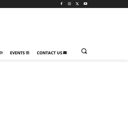
EVENTS
CONTACT US