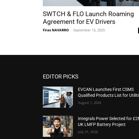
SWTCH & FLO Launch Roaming
Agreement for EV Drivers
Firas NAVARRO
-
September 15, 2025
EDITOR PICKS
EVCAN Launches First CSMS
Qualified Products List for Utilit
August 1, 2026
Integrals Power Selected for £
UK LMFP Battery Project
July 31, 2026