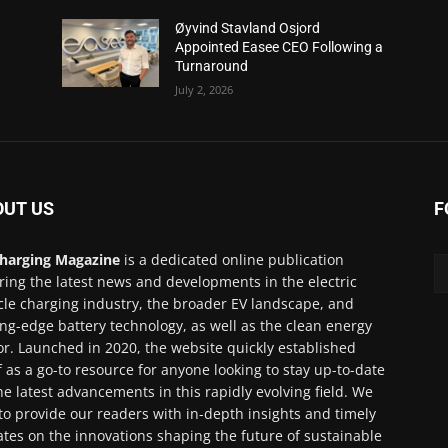
Øyvind Stavland Osjord
Appointed Easee CEO Following a
Turnaround
July 2, 2026
OUT US
F
harging Magazine
is a dedicated online publication
ring the latest news and developments in the electric
cle charging industry, the broader EV landscape, and
ing-edge battery technology, as well as the clean energy
or. Launched in 2020, the website quickly established
lf as a go-to resource for anyone looking to stay up-to-date
he latest advancements in this rapidly evolving field. We
to provide our readers with in-depth insights and timely
tes on the innovations shaping the future of sustainable