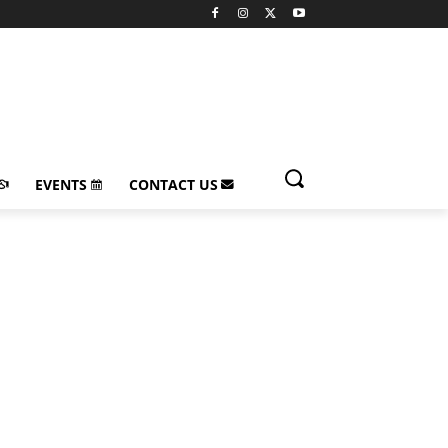
EVENTS
CONTACT US