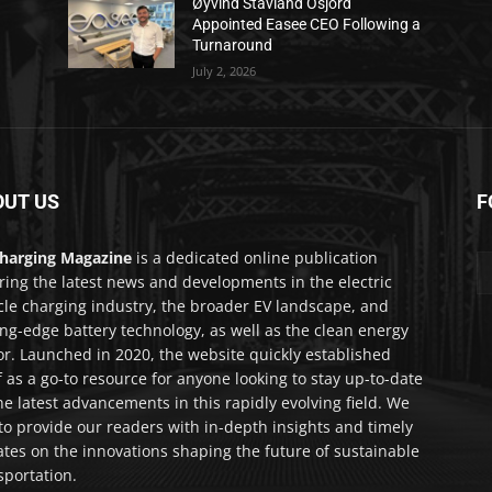
Øyvind Stavland Osjord
Appointed Easee CEO Following a
Turnaround
July 2, 2026
OUT US
F
harging Magazine
is a dedicated online publication
ring the latest news and developments in the electric
cle charging industry, the broader EV landscape, and
ing-edge battery technology, as well as the clean energy
or. Launched in 2020, the website quickly established
lf as a go-to resource for anyone looking to stay up-to-date
he latest advancements in this rapidly evolving field. We
to provide our readers with in-depth insights and timely
tes on the innovations shaping the future of sustainable
sportation.