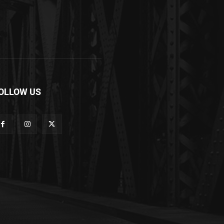
OLLOW US