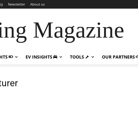
cy
Newsletter
About us
ing Magazine
GHTS
EV INSIGHTS
TOOLS
OUR PARTNERS
turer