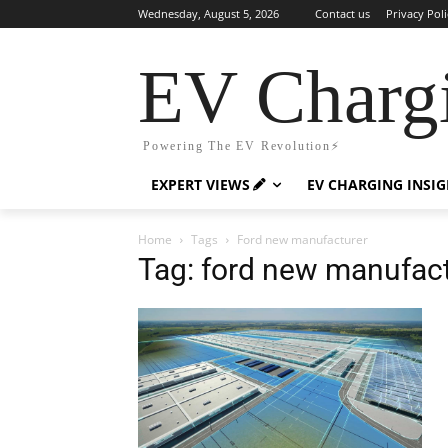
Wednesday, August 5, 2026
Contact us
Privacy Poli
EV Charg
Powering The EV Revolution⚡️
EXPERT VIEWS
EV CHARGING INSI
Home
Tags
Ford new manufacturer
Tag: ford new manufac