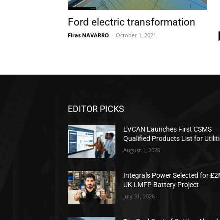
Ford electric transformation
Firas NAVARRO
-
October 1, 2021
EDITOR PICKS
EVCAN Launches First CSMS
Qualified Products List for Utilit
August 1, 2026
Integrals Power Selected for £
UK LMFP Battery Project
July 31, 2026