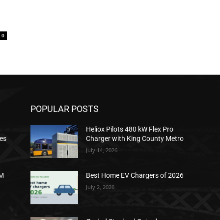
0
POPULAR POSTS
Heliox Pilots 480 kW Flex Pro
ies
Charger with King County Metro
July 14, 2026
2M
Best Home EV Chargers of 2026
July 2, 2026