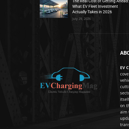
The Real Cost of Getting Ahead:
What EV Fleet Investment
Actually Takes in 2026
July 29, 2026
AB
EV C
cove
vehi
cutt
sect
itse
on t
aim 
upda
tran