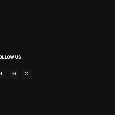
OLLOW US