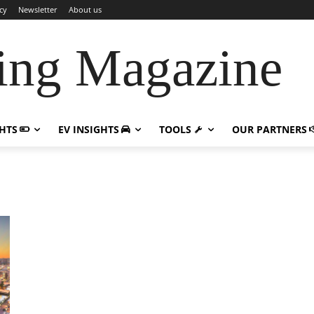
cy
Newsletter
About us
ing Magazine
GHTS
EV INSIGHTS
TOOLS
OUR PARTNERS