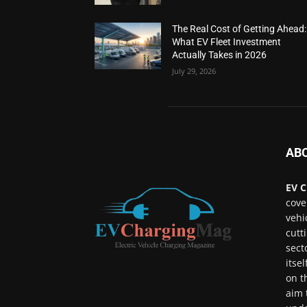
The Real Cost of Getting Ahead:
What EV Fleet Investment
Actually Takes in 2026
July 29, 2026
AB
EV C
cove
vehi
cutt
sect
itse
on t
aim 