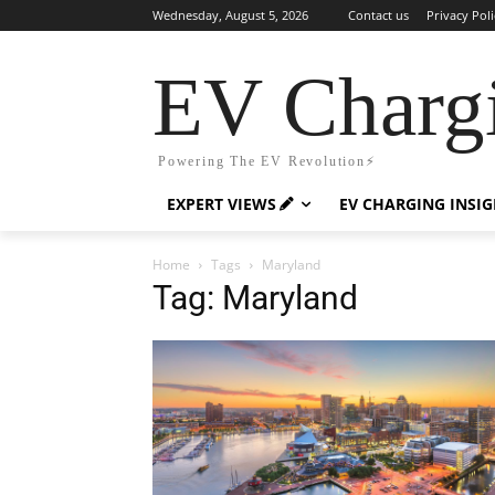
Wednesday, August 5, 2026
Contact us
Privacy Poli
EV Charg
Powering The EV Revolution⚡️
EXPERT VIEWS
EV CHARGING INSI
Home
Tags
Maryland
Tag: Maryland