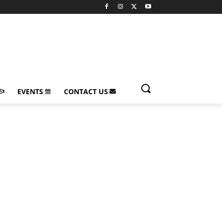
EVENTS
CONTACT US