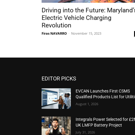
Driving into the Future: Maryland’
Electric Vehicle Charging
Revolution
Firas NAVARRO
-
November 15, 2023
EDITOR PICKS
EVCAN Launches First CSMS
Qualified Products List for Utilit
August 1, 2026
Integrals Power Selected for £
UK LMFP Battery Project
July 31, 2026