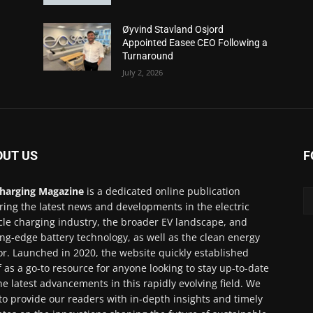
Øyvind Stavland Osjord
Appointed Easee CEO Following a
Turnaround
July 2, 2026
OUT US
F
harging Magazine
is a dedicated online publication
ring the latest news and developments in the electric
cle charging industry, the broader EV landscape, and
ing-edge battery technology, as well as the clean energy
or. Launched in 2020, the website quickly established
lf as a go-to resource for anyone looking to stay up-to-date
he latest advancements in this rapidly evolving field. We
to provide our readers with in-depth insights and timely