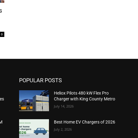
s
0
POPULAR POSTS
Heliox Pilots 480 kW Flex Pro
ies
Charger with King County Metro
July 14, 2026
2M
Best Home EV Chargers of 2026
July 2, 2026