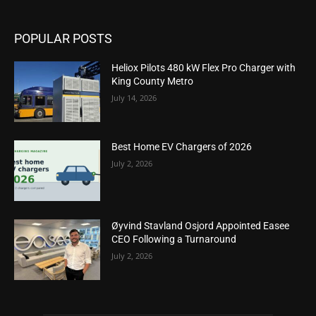
POPULAR POSTS
Heliox Pilots 480 kW Flex Pro Charger with
King County Metro
July 14, 2026
Best Home EV Chargers of 2026
July 2, 2026
Øyvind Stavland Osjord Appointed Easee
CEO Following a Turnaround
July 2, 2026