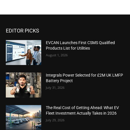
EDITOR PICKS
EVCAN Launches First CSMS Qualified
Products List for Utilities
August 1, 2026
Integrals Power Selected for £2M UK LMFP
Battery Project
July 31, 2026
The Real Cost of Getting Ahead: What EV
Fleet Investment Actually Takes in 2026
July 29, 2026