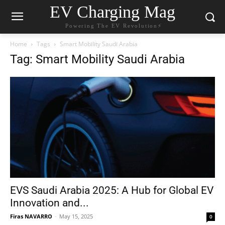
EV Charging Mag
Powering The EV Revolution⚡️
Home
Tags
Smart Mobility Saudi Arabia
Tag: Smart Mobility Saudi Arabia
EVS Saudi Arabia 2025: A Hub for Global EV
Innovation and...
Firas NAVARRO
-
May 15, 2025
0