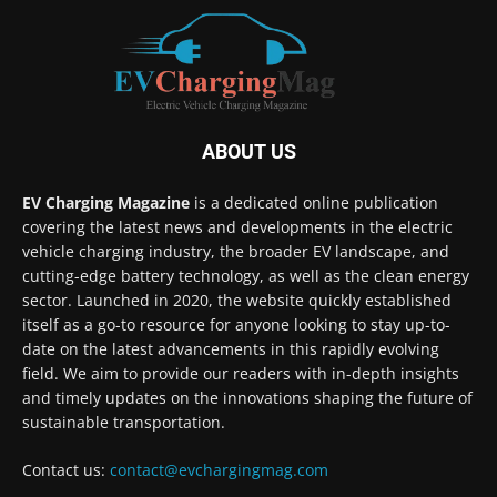
ABOUT US
EV Charging Magazine
is a dedicated online publication
covering the latest news and developments in the electric
vehicle charging industry, the broader EV landscape, and
cutting-edge battery technology, as well as the clean energy
sector. Launched in 2020, the website quickly established
itself as a go-to resource for anyone looking to stay up-to-
date on the latest advancements in this rapidly evolving
field. We aim to provide our readers with in-depth insights
and timely updates on the innovations shaping the future of
sustainable transportation.
Contact us:
contact@evchargingmag.com