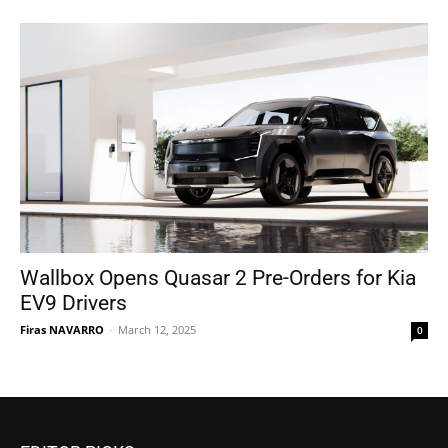
Wallbox Opens Quasar 2 Pre-Orders for Kia
EV9 Drivers
Firas NAVARRO
-
March 12, 2025
0