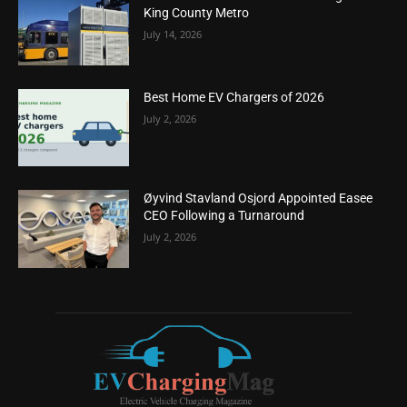
King County Metro
July 14, 2026
Best Home EV Chargers of 2026
July 2, 2026
Øyvind Stavland Osjord Appointed Easee
CEO Following a Turnaround
July 2, 2026