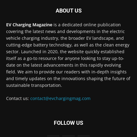
ABOUT US
EV Charging Magazine
is a dedicated online publication
covering the latest news and developments in the electric
vehicle charging industry, the broader EV landscape, and
cutting-edge battery technology, as well as the clean energy
sector. Launched in 2020, the website quickly established
itself as a go-to resource for anyone looking to stay up-to-
date on the latest advancements in this rapidly evolving
field. We aim to provide our readers with in-depth insights
and timely updates on the innovations shaping the future of
sustainable transportation.
Contact us:
contact@evchargingmag.com
FOLLOW US