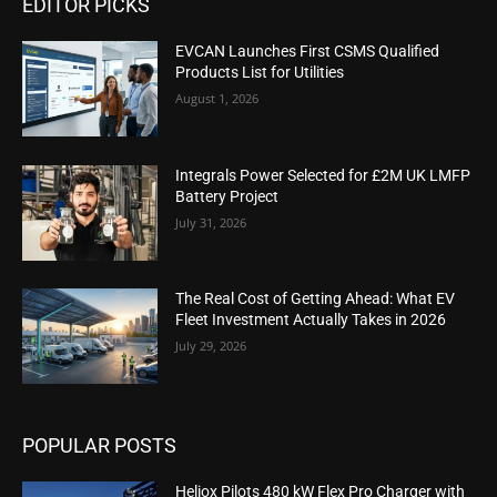
EDITOR PICKS
EVCAN Launches First CSMS Qualified
Products List for Utilities
August 1, 2026
Integrals Power Selected for £2M UK LMFP
Battery Project
July 31, 2026
The Real Cost of Getting Ahead: What EV
Fleet Investment Actually Takes in 2026
July 29, 2026
POPULAR POSTS
Heliox Pilots 480 kW Flex Pro Charger with