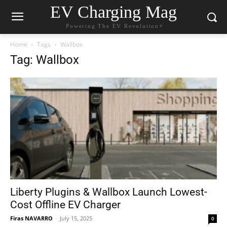
EV Charging Mag
Powering The EV Revolution⚡️
Home
Tags
Wallbox
Tag: Wallbox
Liberty Plugins & Wallbox Launch Lowest-
Cost Offline EV Charger
Firas NAVARRO
-
July 15, 2025
0