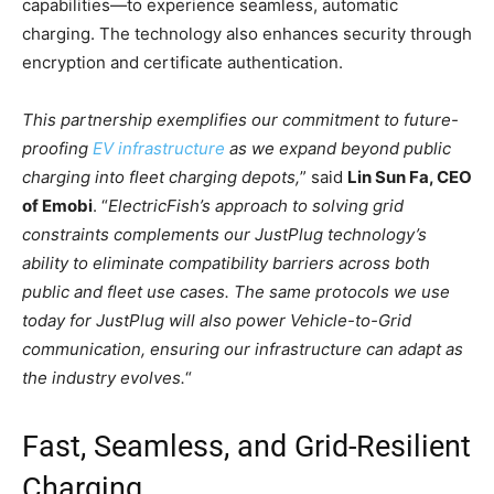
capabilities—to experience seamless, automatic
charging. The technology also enhances security through
encryption and certificate authentication.
This
partnership exemplifies our commitment to future-
proofing
EV infrastructure
as we expand beyond public
charging into fleet charging depots,
” said
Lin Sun Fa, CEO
of Emobi
. “
ElectricFish’s approach to solving grid
constraints complements our JustPlug technology’s
ability to eliminate compatibility barriers across both
public and fleet use cases. The same protocols we use
today for JustPlug will also power Vehicle-to-Grid
communication, ensuring our infrastructure can adapt as
the industry evolves.
“
Fast, Seamless, and Grid-Resilient
Charging