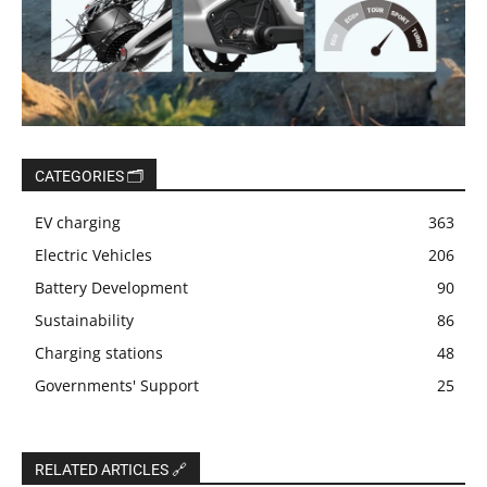
CATEGORIES 🗂️
EV charging
363
Electric Vehicles
206
Battery Development
90
Sustainability
86
Charging stations
48
Governments' Support
25
RELATED ARTICLES 🔗