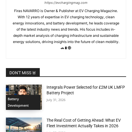
https://evchargingmag.com
Firas NAVARRO is Owner & Publisher at EV Charging Magazine.
With 12 years of expertise in EV charging technology, clean
energy innovations, and battery development, he leads coverage
of the latest industry news and trends. His focus includes in-
depth market analysis of charging infrastructure and sustainable
energy solutions, driving insights into the future of clean mobility.
🚗🔋🌐
DON'T MISS 🚨
Integrals Power Selected for £2M UK LMFP
Battery Project
Battery
July 31, 2026
Development
The Real Cost of Getting Ahead: What EV
Fleet Investment Actually Takes in 2026