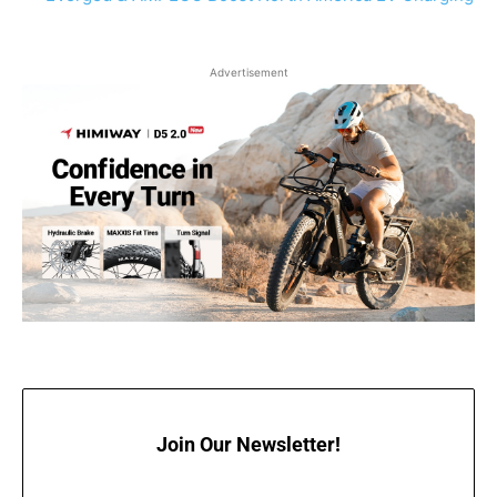
Advertisement
Join Our Newsletter!