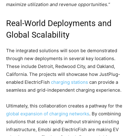
maximize utilization and revenue opportunities.
“
Real-World Deployments and
Global Scalability
The integrated solutions will soon be demonstrated
through new deployments in several key locations.
These include Detroit, Redwood City, and Oakland,
California. The projects will showcase how JustPlug-
enabled ElectricFish
charging stations
can provide a
seamless and grid-independent charging experience.
Ultimately, this collaboration creates a pathway for the
global expansion of charging networks
. By combining
solutions that scale rapidly without straining existing
infrastructure, Emobi and ElectricFish are making EV