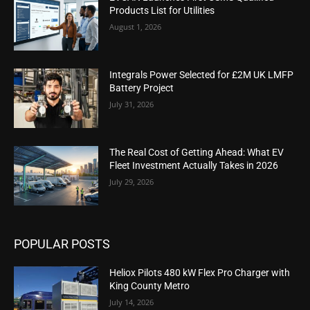
Products List for Utilities
August 1, 2026
Integrals Power Selected for £2M UK LMFP
Battery Project
July 31, 2026
The Real Cost of Getting Ahead: What EV
Fleet Investment Actually Takes in 2026
July 29, 2026
POPULAR POSTS
Heliox Pilots 480 kW Flex Pro Charger with
King County Metro
July 14, 2026