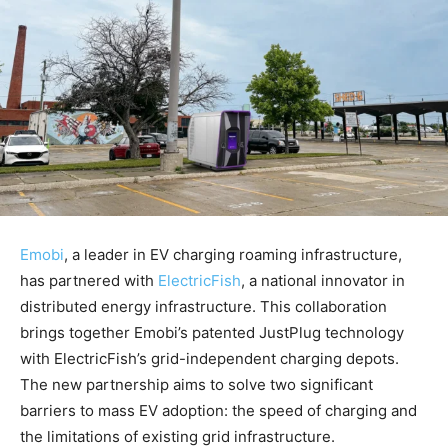
Emobi
, a leader in EV charging roaming infrastructure,
has partnered with
ElectricFish
, a national innovator in
distributed energy infrastructure. This collaboration
brings together Emobi’s patented JustPlug technology
with ElectricFish’s grid-independent charging depots.
The new partnership aims to solve two significant
barriers to mass EV adoption: the speed of charging and
the limitations of existing grid infrastructure.