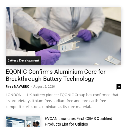
Battery Development
EQONIC Confirms Aluminium Core for
Breakthrough Battery Technology
Firas NAVARRO
-
August 5, 2026
0
LONDON — UK battery pioneer EQONIC Group has confirmed that
its proprietary, lithium-free, sodium-free and rare-earth-free
composite relies on aluminium as its core material,...
EVCAN Launches First CSMS Qualified
Products List for Utilities