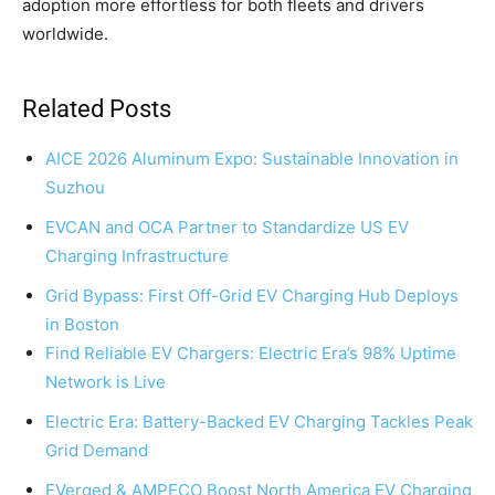
adoption more effortless for both fleets and drivers
worldwide.
Related Posts
AICE 2026 Aluminum Expo: Sustainable Innovation in
Suzhou
EVCAN and OCA Partner to Standardize US EV
Charging Infrastructure
Grid Bypass: First Off-Grid EV Charging Hub Deploys
in Boston
Find Reliable EV Chargers: Electric Era’s 98% Uptime
Network is Live
Electric Era: Battery-Backed EV Charging Tackles Peak
Grid Demand
EVerged & AMPECO Boost North America EV Charging