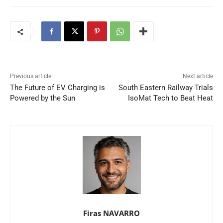
Previous article
Next article
The Future of EV Charging is
South Eastern Railway Trials
Powered by the Sun
IsoMat Tech to Beat Heat
Firas NAVARRO