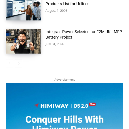
Products List for Utilities
August 1, 2026
Integrals Power Selected for £2M UK LMFP
Battery Project
July 31, 2026
Advertisement