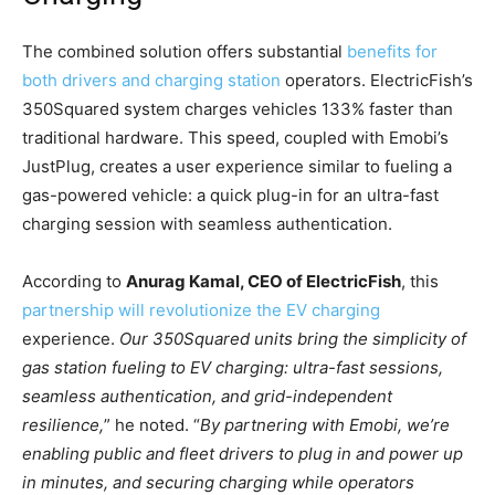
The combined solution offers substantial
benefits for
both drivers and charging station
operators. ElectricFish’s
350Squared system charges vehicles 133% faster than
traditional hardware. This speed, coupled with Emobi’s
JustPlug, creates a user experience similar to fueling a
gas-powered vehicle: a quick plug-in for an ultra-fast
charging session with seamless authentication.
According to
Anurag Kamal, CEO of ElectricFish
, this
partnership will revolutionize the EV charging
experience.
Our 350Squared units bring the simplicity of
gas station fueling to EV charging: ultra-fast sessions,
seamless authentication, and grid-independent
resilience,
” he noted. “
By partnering with Emobi, we’re
enabling public and fleet drivers to plug in and power up
in minutes, and securing charging while operators