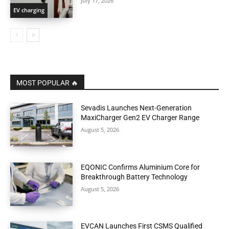
July 17, 2026
EV charging
MOST POPULAR 🔥
Sevadis Launches Next-Generation
MaxiCharger Gen2 EV Charger Range
August 5, 2026
EQONIC Confirms Aluminium Core for
Breakthrough Battery Technology
August 5, 2026
EVCAN Launches First CSMS Qualified