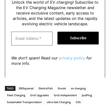
Unlock the world of EV charging! Subscribe to
the EV Charging Magazine newsletter and
receive exclusive content, early access to
articles, and the latest updates on the rapidly
evolving electric vehicle landscape.
We don’t spam! Read our
privacy policy
for
more info.
TAGS
350Squared
ElectricFish
Emobi
ev charging
Fleet Charging
Grid Upgrades
Grid-Independent
JustPlug
Sustainable Transportation
ultra-fast Charging
V2G