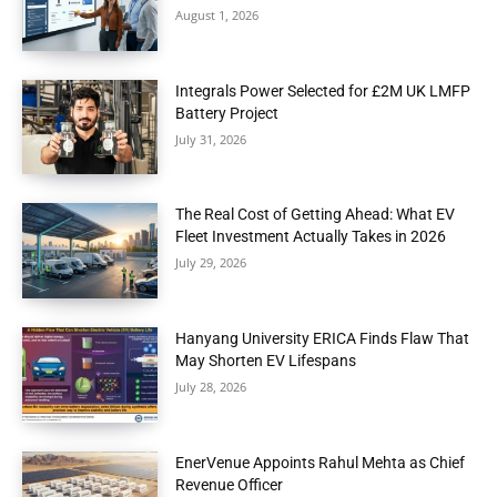
August 1, 2026
Integrals Power Selected for £2M UK LMFP
Battery Project
July 31, 2026
The Real Cost of Getting Ahead: What EV
Fleet Investment Actually Takes in 2026
July 29, 2026
Hanyang University ERICA Finds Flaw That
May Shorten EV Lifespans
July 28, 2026
EnerVenue Appoints Rahul Mehta as Chief
Revenue Officer