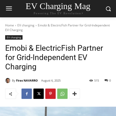
EV Charging Mag
Powering The EV Revolution⚡️
Home
EV charging
Emobi & ElectricFish Partner for Grid-Independent
EV Charging
EV charging
Emobi & ElectricFish Partner
for Grid-Independent EV
Charging
By
Firas NAVARRO
August 6, 2025
515
0