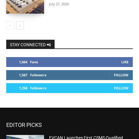
July 27, 2026
STAY CONNECTED 📲
1,664
Fans
LIKE
1,567
Followers
FOLLOW
1,258
Followers
FOLLOW
EDITOR PICKS
EVCAN Launches First CSMS Qualified