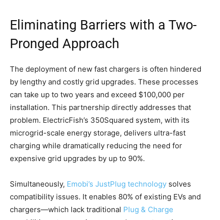
Eliminating Barriers with a Two-
Pronged Approach
The deployment of new fast chargers is often hindered
by lengthy and costly grid upgrades. These processes
can take up to two years and exceed $100,000 per
installation. This partnership directly addresses that
problem. ElectricFish’s 350Squared system, with its
microgrid-scale energy storage, delivers ultra-fast
charging while dramatically reducing the need for
expensive grid upgrades by up to 90%.
Simultaneously,
Emobi’s JustPlug technology
solves
compatibility issues. It enables 80% of existing EVs and
chargers—which lack traditional
Plug & Charge