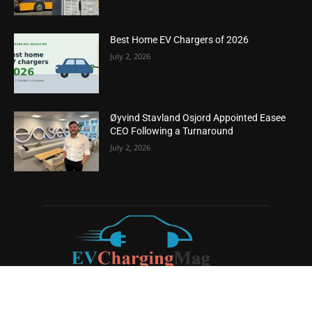
Best Home EV Chargers of 2026
July 2, 2026
Øyvind Stavland Osjord Appointed Easee
CEO Following a Turnaround
July 2, 2026
ABOUT US