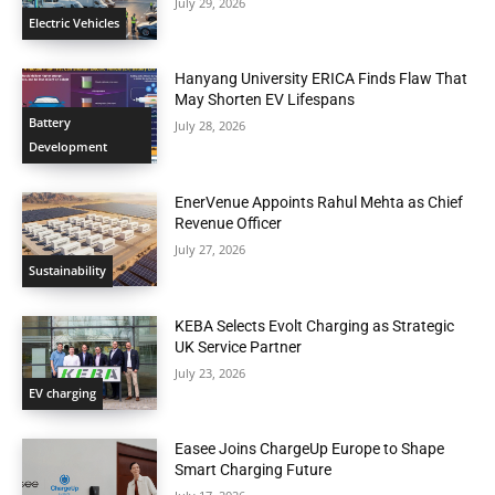
July 29, 2026
Electric Vehicles
Hanyang University ERICA Finds Flaw That
May Shorten EV Lifespans
Battery
July 28, 2026
Development
EnerVenue Appoints Rahul Mehta as Chief
Revenue Officer
July 27, 2026
Sustainability
KEBA Selects Evolt Charging as Strategic
UK Service Partner
July 23, 2026
EV charging
Easee Joins ChargeUp Europe to Shape
Smart Charging Future