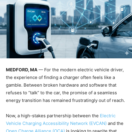
MEDFORD, MA
— For the modern electric vehicle driver,
the experience of finding a charger often feels like a
gamble. Between broken hardware and software that
refuses to “talk” to the car, the promise of a seamless
energy transition has remained frustratingly out of reach.
Now, a high-stakes partnership between the
Electric
Vehicle Charging Accessibility Network (EVCAN)
and the
Open Charge Alliance (OCA)
is looking to rewrite that