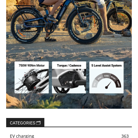
CATEGORIES 🗂️
EV charging
363