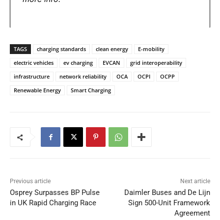
TAGS
charging standards
clean energy
E-mobility
electric vehicles
ev charging
EVCAN
grid interoperability
infrastructure
network reliability
OCA
OCPI
OCPP
Renewable Energy
Smart Charging
Previous article
Next article
Osprey Surpasses BP Pulse
Daimler Buses and De Lijn
in UK Rapid Charging Race
Sign 500-Unit Framework
Agreement