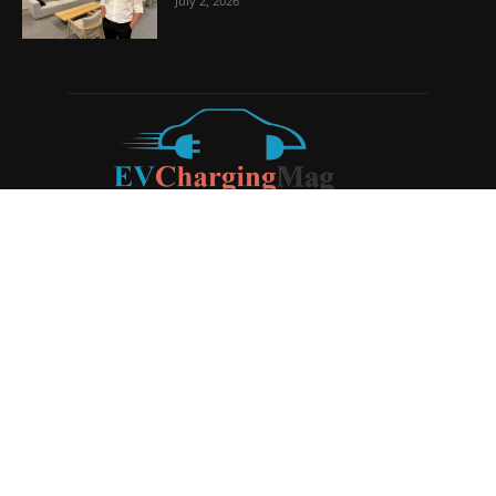
July 2, 2026
ABOUT US
EV Charging Magazine
is a dedicated online publication
covering the latest news and developments in the electric
vehicle charging industry, the broader EV landscape, and
cutting-edge battery technology, as well as the clean energy
sector. Launched in 2020, the website quickly established
itself as a go-to resource for anyone looking to stay up-to-
date on the latest advancements in this rapidly evolving
field. We aim to provide our readers with in-depth insights
and timely updates on the innovations shaping the future of