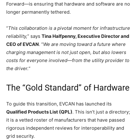
Forward—is ensuring that hardware and software are no
longer permanently tethered.
“
This collaboration is a pivotal moment for infrastructure
reliability,
” says
Tina Halfpenny, Executive Director and
CEO of EVCAN
. “
We are moving toward a future where
charging management is not just open, but also lowers
costs for everyone involved—from the utility provider to
the driver.
“
The “Gold Standard” of Hardware
To guide this transition, EVCAN has launched its
Qualified Products List (QPL)
. This isn’t just a directory;
it is a vetted roster of manufacturers that have passed
rigorous independent reviews for interoperability and
grid security.