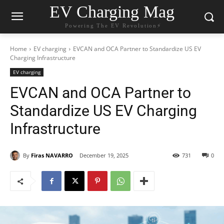
EV Charging Mag
Powering The EV Revolution⚡️
Home
EV charging
EVCAN and OCA Partner to Standardize US EV
Charging Infrastructure
EV charging
EVCAN and OCA Partner to
Standardize US EV Charging
Infrastructure
By
Firas NAVARRO
December 19, 2025
731
0