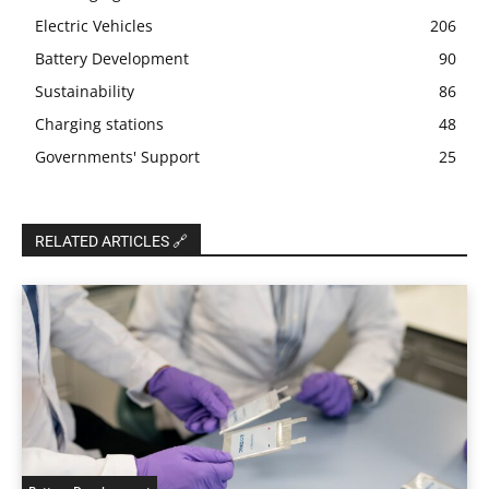
Electric Vehicles
206
Battery Development
90
Sustainability
86
Charging stations
48
Governments' Support
25
RELATED ARTICLES 🔗