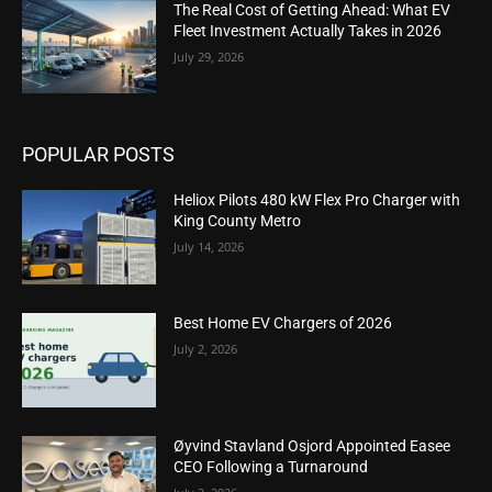
The Real Cost of Getting Ahead: What EV
Fleet Investment Actually Takes in 2026
July 29, 2026
POPULAR POSTS
Heliox Pilots 480 kW Flex Pro Charger with
King County Metro
July 14, 2026
Best Home EV Chargers of 2026
July 2, 2026
Øyvind Stavland Osjord Appointed Easee
CEO Following a Turnaround