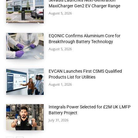
Sevadis Launches Next-Generation
MaxiCharger Gen2 EV Charger Range
August 5, 2026
EQONIC Confirms Aluminium Core for
Breakthrough Battery Technology
August 5, 2026
EVCAN Launches First CSMS Qualified
Products List for Utilities
August 1, 2026
Integrals Power Selected for £2M UK LMFP
Battery Project
July 31, 2026