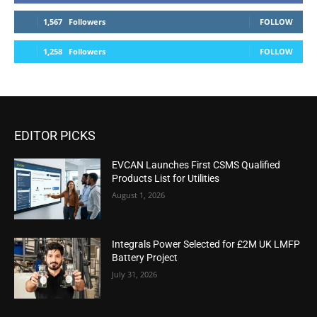
1,567
Followers
FOLLOW
1,258
Followers
FOLLOW
EDITOR PICKS
EVCAN Launches First CSMS Qualified
Products List for Utilities
August 1, 2026
Integrals Power Selected for £2M UK LMFP
Battery Project
July 31, 2026