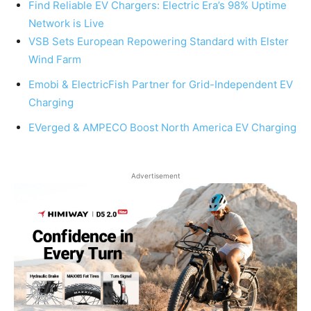
Find Reliable EV Chargers: Electric Era’s 98% Uptime
Network is Live
VSB Sets European Repowering Standard with Elster
Wind Farm
Emobi & ElectricFish Partner for Grid-Independent EV
Charging
EVerged & AMPECO Boost North America EV Charging
Advertisement