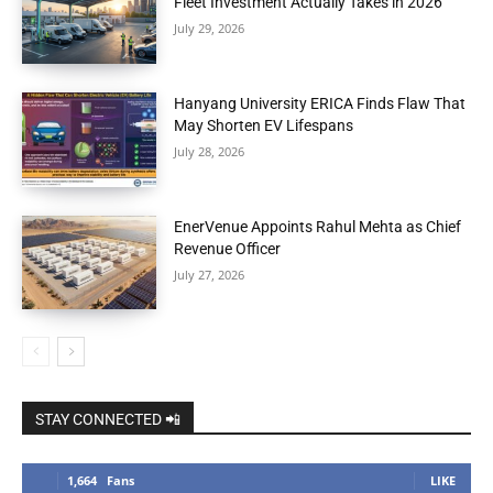
Fleet Investment Actually Takes in 2026
July 29, 2026
Hanyang University ERICA Finds Flaw That
May Shorten EV Lifespans
July 28, 2026
EnerVenue Appoints Rahul Mehta as Chief
Revenue Officer
July 27, 2026
STAY CONNECTED 📲
1,664
Fans
LIKE