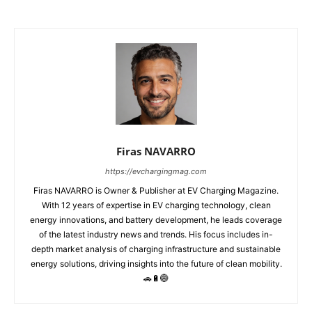
Firas NAVARRO
https://evchargingmag.com
Firas NAVARRO is Owner & Publisher at EV Charging Magazine.
With 12 years of expertise in EV charging technology, clean
energy innovations, and battery development, he leads coverage
of the latest industry news and trends. His focus includes in-
depth market analysis of charging infrastructure and sustainable
energy solutions, driving insights into the future of clean mobility.
🚗🔋🌐