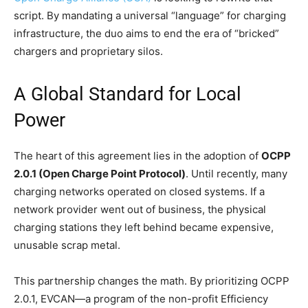
script. By mandating a universal “language” for charging
infrastructure, the duo aims to end the era of “bricked”
chargers and proprietary silos.
A Global Standard for Local
Power
The heart of this agreement lies in the adoption of
OCPP
2.0.1 (Open Charge Point Protocol)
. Until recently, many
charging networks operated on closed systems. If a
network provider went out of business, the physical
charging stations they left behind became expensive,
unusable scrap metal.
This partnership changes the math. By prioritizing OCPP
2.0.1, EVCAN—a program of the non-profit Efficiency