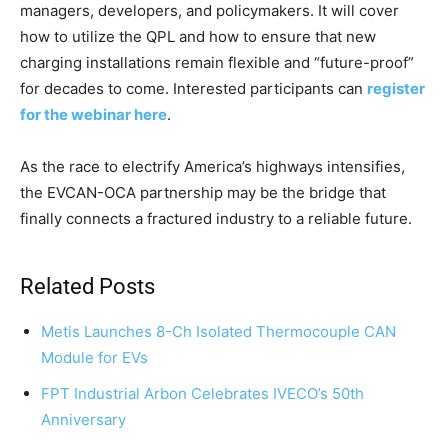
managers, developers, and policymakers. It will cover
how to utilize the QPL and how to ensure that new
charging installations remain flexible and “future-proof”
for decades to come. Interested participants can
register
for the webinar here
.
As the race to electrify America’s highways intensifies,
the EVCAN-OCA partnership may be the bridge that
finally connects a fractured industry to a reliable future.
Related Posts
Metis Launches 8-Ch Isolated Thermocouple CAN
Module for EVs
FPT Industrial Arbon Celebrates IVECO’s 50th
Anniversary