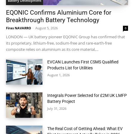
Battery Development
EQONIC Confirms Aluminium Core for
Breakthrough Battery Technology
Firas NAVARRO
-
August 5, 2026
0
LONDON — UK battery pioneer EQONIC Group has confirmed that
its proprietary, lithium-free, sodium-free and rare-earth-free
composite relies on aluminium as its core material,...
EVCAN Launches First CSMS Qualified
Products List for Utilities
August 1, 2026
Integrals Power Selected for £2M UK LMFP
Battery Project
July 31, 2026
The Real Cost of Getting Ahead: What EV