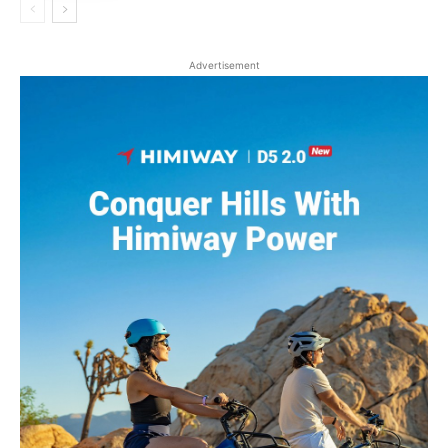
Advertisement