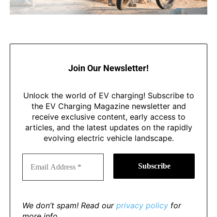
Join Our Newsletter!
Unlock the world of EV charging! Subscribe to
the EV Charging Magazine newsletter and
receive exclusive content, early access to
articles, and the latest updates on the rapidly
evolving electric vehicle landscape.
We don’t spam! Read our
privacy policy
for
more info.