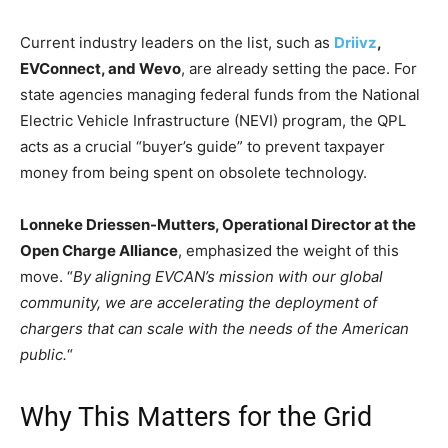
Current industry leaders on the list, such as
Driivz
,
EVConnect, and Wevo
, are already setting the pace. For
state agencies managing federal funds from the National
Electric Vehicle Infrastructure (NEVI) program, the QPL
acts as a crucial “buyer’s guide” to prevent taxpayer
money from being spent on obsolete technology.
Lonneke Driessen-Mutters, Operational Director at the
Open Charge Alliance
, emphasized the weight of this
move. “
By aligning EVCAN’s mission with our global
community, we are accelerating the deployment of
chargers that can scale with the needs of the American
public.
“
Why This Matters for the Grid