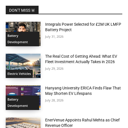
DON'T MISS 🚨
Integrals Power Selected for £2M UK LMFP
Battery Project
Battery
July 31, 2026
Development
The Real Cost of Getting Ahead: What EV
Fleet Investment Actually Takes in 2026
July 29, 2026
Electric Vehicles
Hanyang University ERICA Finds Flaw That
May Shorten EV Lifespans
Battery
July 28, 2026
Development
EnerVenue Appoints Rahul Mehta as Chief
Revenue Officer