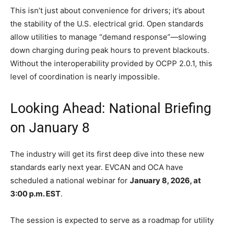
This isn’t just about convenience for drivers; it’s about
the stability of the U.S. electrical grid. Open standards
allow utilities to manage “demand response”—slowing
down charging during peak hours to prevent blackouts.
Without the interoperability provided by OCPP 2.0.1, this
level of coordination is nearly impossible.
Looking Ahead: National Briefing
on January 8
The industry will get its first deep dive into these new
standards early next year. EVCAN and OCA have
scheduled a national webinar for
January 8, 2026, at
3:00 p.m. EST
.
The session is expected to serve as a roadmap for utility