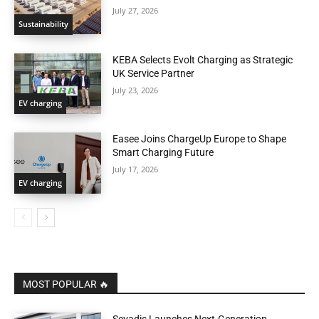
July 27, 2026
Sustainability
KEBA Selects Evolt Charging as Strategic
UK Service Partner
July 23, 2026
EV charging
Easee Joins ChargeUp Europe to Shape
Smart Charging Future
July 17, 2026
EV charging
MOST POPULAR 🔥