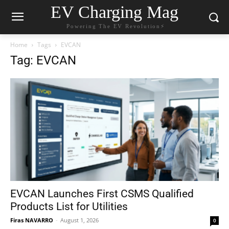
EV Charging Mag
Powering The EV Revolution⚡️
Home
Tags
EVCAN
Tag: EVCAN
EVCAN Launches First CSMS Qualified
Products List for Utilities
Firas NAVARRO
-
August 1, 2026
0