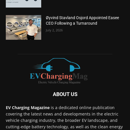
Øyvind Stavland Osjord Appointed Easee
CEO Following a Turnaround
July 2, 2026
ABOUT US
EV Charging Magazine
is a dedicated online publication
covering the latest news and developments in the electric
vehicle charging industry, the broader EV landscape, and
cutting-edge battery technology, as well as the clean energy