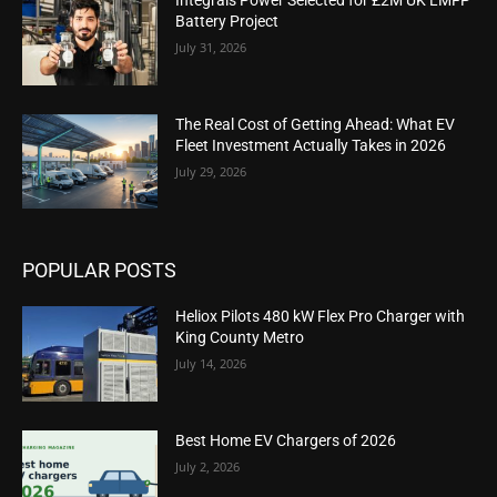
Integrals Power Selected for £2M UK LMFP
Battery Project
July 31, 2026
The Real Cost of Getting Ahead: What EV
Fleet Investment Actually Takes in 2026
July 29, 2026
POPULAR POSTS
Heliox Pilots 480 kW Flex Pro Charger with
King County Metro
July 14, 2026
Best Home EV Chargers of 2026
July 2, 2026