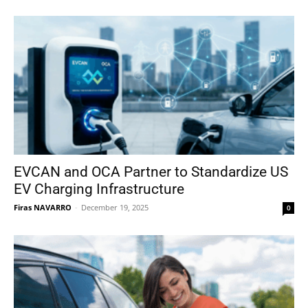
EVCAN and OCA Partner to Standardize US
EV Charging Infrastructure
Firas NAVARRO
-
December 19, 2025
0