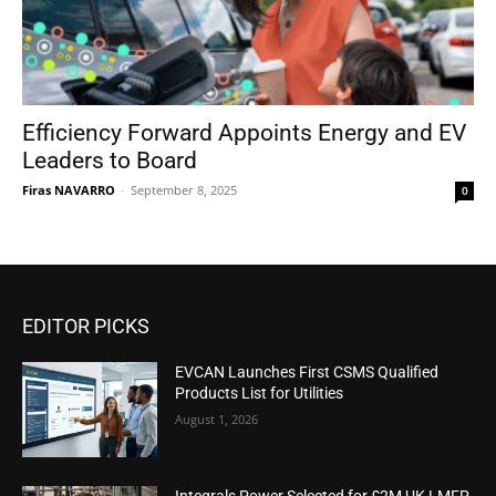
Efficiency Forward Appoints Energy and EV
Leaders to Board
Firas NAVARRO
-
September 8, 2025
0
EDITOR PICKS
EVCAN Launches First CSMS Qualified
Products List for Utilities
August 1, 2026