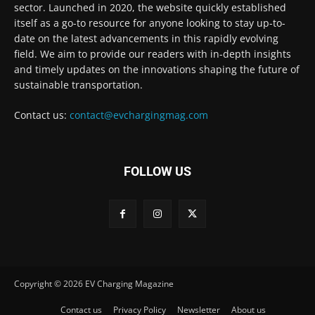
sector. Launched in 2020, the website quickly established
itself as a go-to resource for anyone looking to stay up-to-
date on the latest advancements in this rapidly evolving
field. We aim to provide our readers with in-depth insights
and timely updates on the innovations shaping the future of
sustainable transportation.
Contact us:
contact@evchargingmag.com
FOLLOW US
Copyright © 2026 EV Charging Magazine
Contact us
Privacy Policy
Newsletter
About us