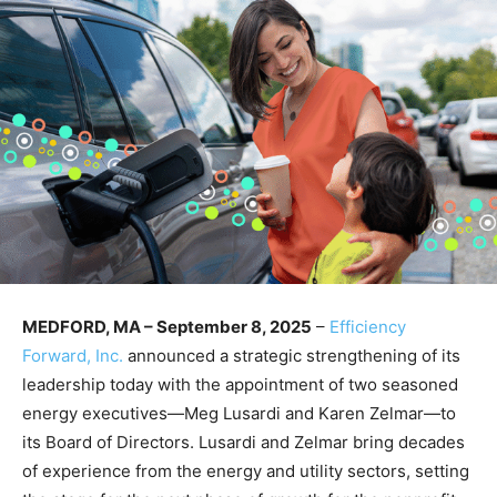
MEDFORD, MA – September 8, 2025
–
Efficiency
Forward, Inc.
announced a strategic strengthening of its
leadership today with the appointment of two seasoned
energy executives—Meg Lusardi and Karen Zelmar—to
its Board of Directors. Lusardi and Zelmar bring decades
of experience from the energy and utility sectors, setting