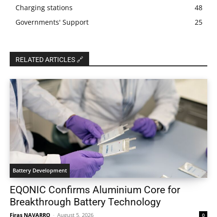
Charging stations
48
Governments' Support
25
RELATED ARTICLES 🔗
Battery Development
EQONIC Confirms Aluminium Core for
Breakthrough Battery Technology
Firas NAVARRO
-
August 5, 2026
0