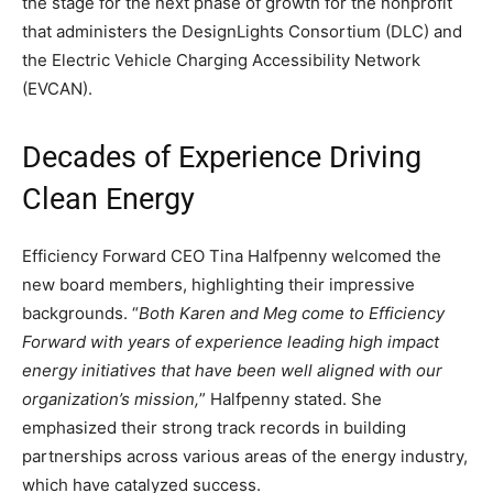
the stage for the next phase of growth for the nonprofit
that administers the DesignLights Consortium (DLC) and
the Electric Vehicle Charging Accessibility Network
(EVCAN).
Decades of Experience Driving
Clean Energy
Efficiency Forward CEO Tina Halfpenny welcomed the
new board members, highlighting their impressive
backgrounds. “
Both Karen and Meg come to Efficiency
Forward with years of experience leading high impact
energy initiatives that have been well aligned with our
organization’s mission,
” Halfpenny stated. She
emphasized their strong track records in building
partnerships across various areas of the energy industry,
which have catalyzed success.