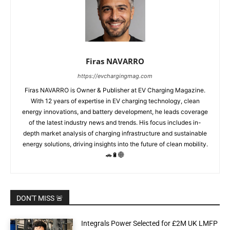
Firas NAVARRO
https://evchargingmag.com
Firas NAVARRO is Owner & Publisher at EV Charging Magazine.
With 12 years of expertise in EV charging technology, clean
energy innovations, and battery development, he leads coverage
of the latest industry news and trends. His focus includes in-
depth market analysis of charging infrastructure and sustainable
energy solutions, driving insights into the future of clean mobility.
🚗🔋🌐
DON'T MISS 🚨
Integrals Power Selected for £2M UK LMFP