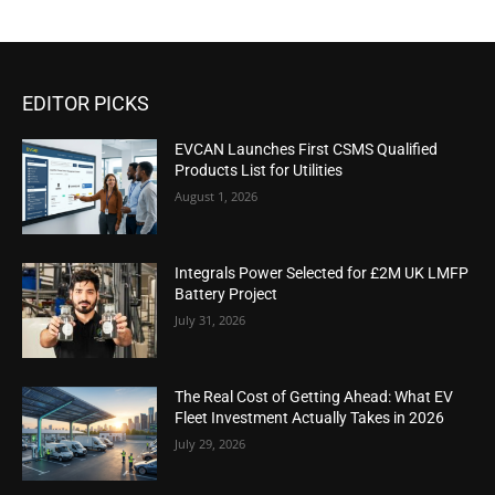
EDITOR PICKS
EVCAN Launches First CSMS Qualified
Products List for Utilities
August 1, 2026
Integrals Power Selected for £2M UK LMFP
Battery Project
July 31, 2026
The Real Cost of Getting Ahead: What EV
Fleet Investment Actually Takes in 2026
July 29, 2026