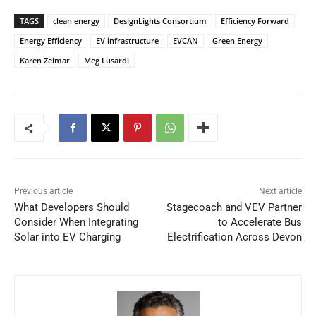
TAGS
clean energy
DesignLights Consortium
Efficiency Forward
Energy Efficiency
EV infrastructure
EVCAN
Green Energy
Karen Zelmar
Meg Lusardi
Previous article
Next article
What Developers Should
Stagecoach and VEV Partner
Consider When Integrating
to Accelerate Bus
Solar into EV Charging
Electrification Across Devon