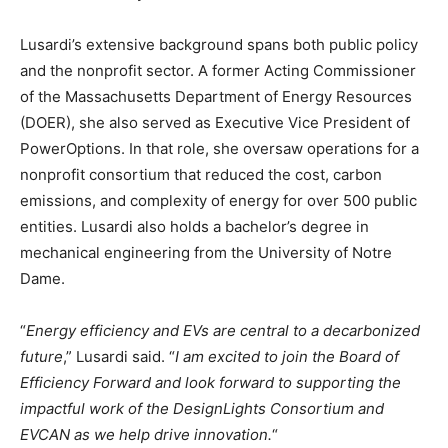
Lusardi’s extensive background spans both public policy
and the nonprofit sector. A former Acting Commissioner
of the Massachusetts Department of Energy Resources
(DOER), she also served as Executive Vice President of
PowerOptions. In that role, she oversaw operations for a
nonprofit consortium that reduced the cost, carbon
emissions, and complexity of energy for over 500 public
entities. Lusardi also holds a bachelor’s degree in
mechanical engineering from the University of Notre
Dame.
“
Energy efficiency and EVs are central to a decarbonized
future
,” Lusardi said. “
I am excited to join the Board of
Efficiency Forward and look forward to supporting the
impactful work of the DesignLights Consortium and
EVCAN as we help drive innovation.
“