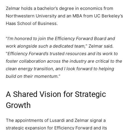
Zelmar holds a bachelor’s degree in economics from
Northwestern University and an MBA from UC Berkeley’s
Haas School of Business.
“
I’m honored to join the Efficiency Forward Board and
work alongside such a dedicated team,
” Zelmar said.
“
Efficiency Forward’s trusted resources and its work to
foster collaboration across the industry are critical to the
clean energy transition, and I look forward to helping
build on their momentum.
“
A Shared Vision for Strategic
Growth
The appointments of Lusardi and Zelmar signal a
strategic expansion for Efficiency Forward and its