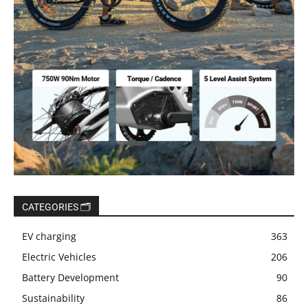
CATEGORIES 🗂️
EV charging
363
Electric Vehicles
206
Battery Development
90
Sustainability
86