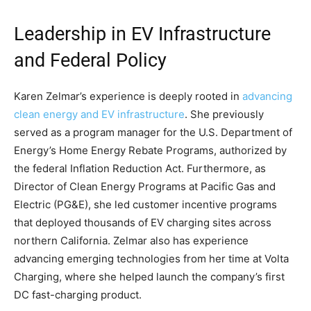
Leadership in EV Infrastructure
and Federal Policy
Karen Zelmar’s experience is deeply rooted in
advancing
clean energy and EV infrastructure
. She previously
served as a program manager for the U.S. Department of
Energy’s Home Energy Rebate Programs, authorized by
the federal Inflation Reduction Act. Furthermore, as
Director of Clean Energy Programs at Pacific Gas and
Electric (PG&E), she led customer incentive programs
that deployed thousands of EV charging sites across
northern California. Zelmar also has experience
advancing emerging technologies from her time at Volta
Charging, where she helped launch the company’s first
DC fast-charging product.