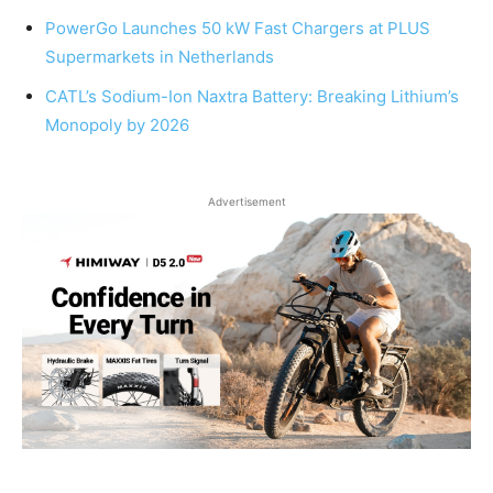
PowerGo Launches 50 kW Fast Chargers at PLUS
Supermarkets in Netherlands
CATL’s Sodium-Ion Naxtra Battery: Breaking Lithium’s
Monopoly by 2026
Advertisement