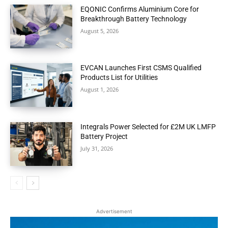
EQONIC Confirms Aluminium Core for
Breakthrough Battery Technology
August 5, 2026
EVCAN Launches First CSMS Qualified
Products List for Utilities
August 1, 2026
Integrals Power Selected for £2M UK LMFP
Battery Project
July 31, 2026
Advertisement