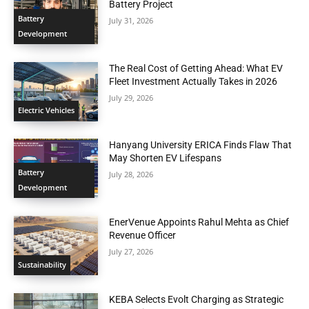
Battery Project
Battery
July 31, 2026
Development
The Real Cost of Getting Ahead: What EV
Fleet Investment Actually Takes in 2026
July 29, 2026
Electric Vehicles
Hanyang University ERICA Finds Flaw That
May Shorten EV Lifespans
Battery
July 28, 2026
Development
EnerVenue Appoints Rahul Mehta as Chief
Revenue Officer
July 27, 2026
Sustainability
KEBA Selects Evolt Charging as Strategic