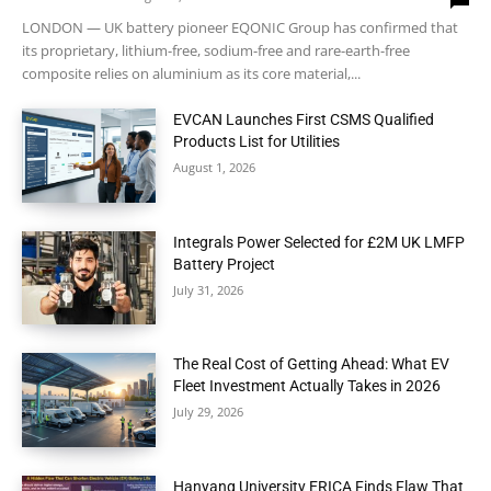
LONDON — UK battery pioneer EQONIC Group has confirmed that
its proprietary, lithium-free, sodium-free and rare-earth-free
composite relies on aluminium as its core material,...
EVCAN Launches First CSMS Qualified
Products List for Utilities
August 1, 2026
Integrals Power Selected for £2M UK LMFP
Battery Project
July 31, 2026
The Real Cost of Getting Ahead: What EV
Fleet Investment Actually Takes in 2026
July 29, 2026
Hanyang University ERICA Finds Flaw That