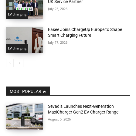
UK Service Partner
July 23, 2026
EV charging
Easee Joins ChargeUp Europe to Shape
Smart Charging Future
July 17, 2026
EV charging
MOST POPULAR 🔥
Sevadis Launches Next-Generation
MaxiCharger Gen2 EV Charger Range
August 5, 2026