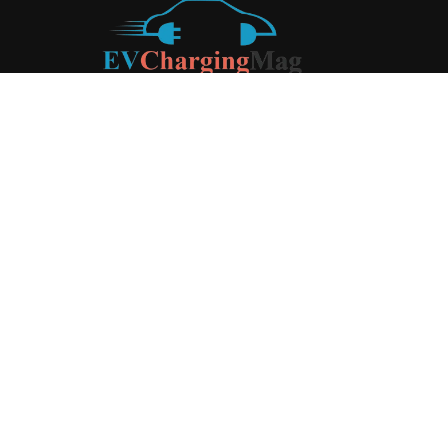
ABOUT US
EV Charging Magazine
is a dedicated online publication
covering the latest news and developments in the electric
vehicle charging industry, the broader EV landscape, and
cutting-edge battery technology, as well as the clean energy
sector. Launched in 2020, the website quickly established
itself as a go-to resource for anyone looking to stay up-to-
date on the latest advancements in this rapidly evolving
field. We aim to provide our readers with in-depth insights
and timely updates on the innovations shaping the future of
sustainable transportation.
Contact us:
contact@evchargingmag.com