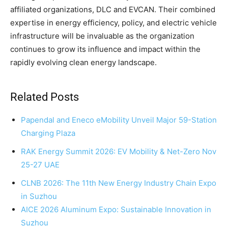
affiliated organizations, DLC and EVCAN. Their combined
expertise in energy efficiency, policy, and electric vehicle
infrastructure will be invaluable as the organization
continues to grow its influence and impact within the
rapidly evolving clean energy landscape.
Related Posts
Papendal and Eneco eMobility Unveil Major 59-Station
Charging Plaza
RAK Energy Summit 2026: EV Mobility & Net-Zero Nov
25-27 UAE
CLNB 2026: The 11th New Energy Industry Chain Expo
in Suzhou
AICE 2026 Aluminum Expo: Sustainable Innovation in
Suzhou