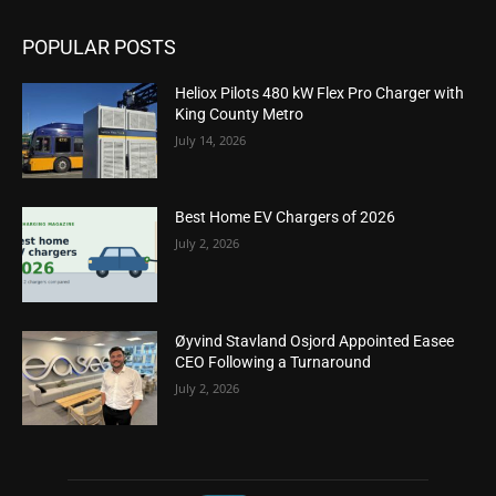
POPULAR POSTS
Heliox Pilots 480 kW Flex Pro Charger with
King County Metro
July 14, 2026
Best Home EV Chargers of 2026
July 2, 2026
Øyvind Stavland Osjord Appointed Easee
CEO Following a Turnaround
July 2, 2026