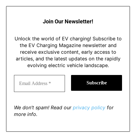
Join Our Newsletter!
Unlock the world of EV charging! Subscribe to
the EV Charging Magazine newsletter and
receive exclusive content, early access to
articles, and the latest updates on the rapidly
evolving electric vehicle landscape.
We don’t spam! Read our
privacy policy
for
more info.