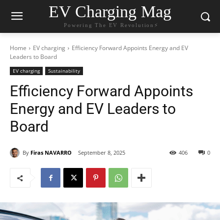
EV Charging Mag
Powering The EV Revolution⚡️
Home
EV charging
Efficiency Forward Appoints Energy and EV
Leaders to Board
EV charging
Sustainability
Efficiency Forward Appoints
Energy and EV Leaders to
Board
By
Firas NAVARRO
September 8, 2025
406
0