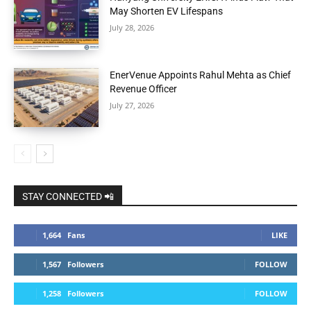
May Shorten EV Lifespans
July 28, 2026
EnerVenue Appoints Rahul Mehta as Chief
Revenue Officer
July 27, 2026
STAY CONNECTED 📲
1,664
Fans
LIKE
1,567
Followers
FOLLOW
1,258
Followers
FOLLOW