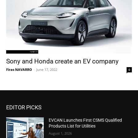
Sony and Honda create an EV company
Firas NAVARRO
-
June 17, 2022
0
EDITOR PICKS
EVCAN Launches First CSMS Qualified
Products List for Utilities
August 1, 2026