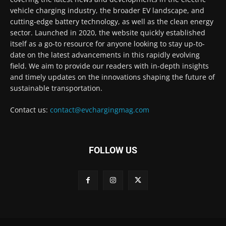
vehicle charging industry, the broader EV landscape, and
cutting-edge battery technology, as well as the clean energy
sector. Launched in 2020, the website quickly established
itself as a go-to resource for anyone looking to stay up-to-
date on the latest advancements in this rapidly evolving
field. We aim to provide our readers with in-depth insights
and timely updates on the innovations shaping the future of
sustainable transportation.
Contact us:
contact@evchargingmag.com
FOLLOW US