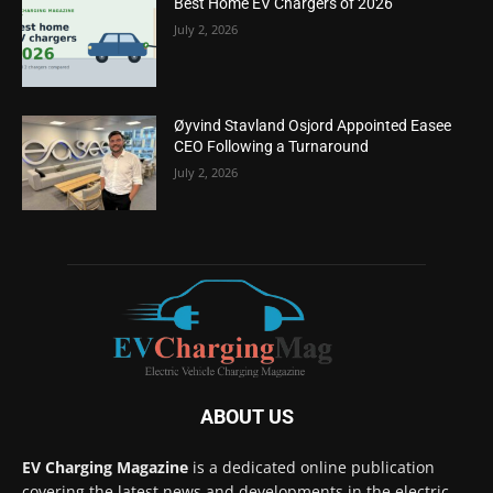
Best Home EV Chargers of 2026
July 2, 2026
Øyvind Stavland Osjord Appointed Easee
CEO Following a Turnaround
July 2, 2026
ABOUT US
EV Charging Magazine
is a dedicated online publication
covering the latest news and developments in the electric