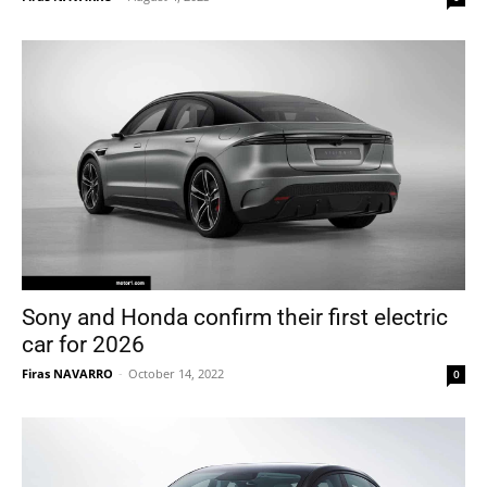
Sony and Honda confirm their first electric
car for 2026
Firas NAVARRO
-
October 14, 2022
0