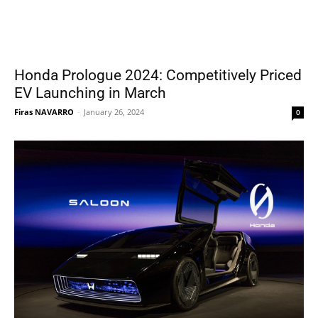
Honda Prologue 2024: Competitively Priced
EV Launching in March
Firas NAVARRO
-
January 26, 2024
0