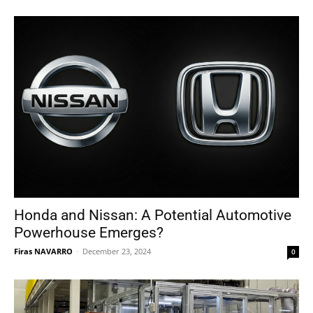
Honda and Nissan: A Potential Automotive
Powerhouse Emerges?
Firas NAVARRO
-
December 23, 2024
0