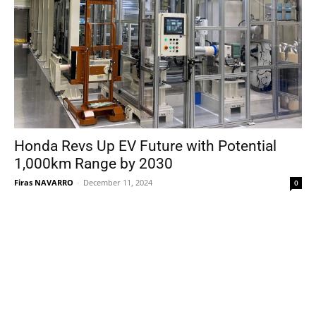
Honda Revs Up EV Future with Potential
1,000km Range by 2030
Firas NAVARRO
-
December 11, 2024
0