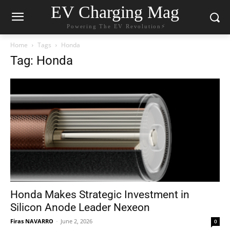
EV Charging Mag
Powering The EV Revolution⚡️
Home
Tags
Honda
Tag: Honda
Honda Makes Strategic Investment in
Silicon Anode Leader Nexeon
Firas NAVARRO
-
June 2, 2026
0