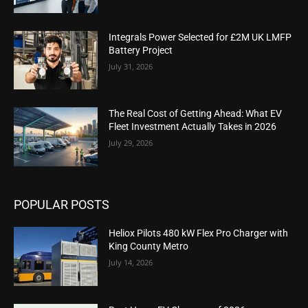
Integrals Power Selected for £2M UK LMFP
Battery Project
July 31, 2026
The Real Cost of Getting Ahead: What EV
Fleet Investment Actually Takes in 2026
July 29, 2026
POPULAR POSTS
Heliox Pilots 480 kW Flex Pro Charger with
King County Metro
July 14, 2026