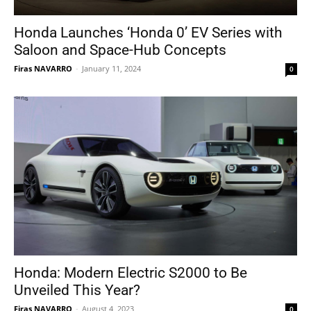
Honda Launches ‘Honda 0’ EV Series with
Saloon and Space-Hub Concepts
Firas NAVARRO
-
January 11, 2024
0
Honda: Modern Electric S2000 to Be
Unveiled This Year?
Firas NAVARRO
-
August 4, 2023
0