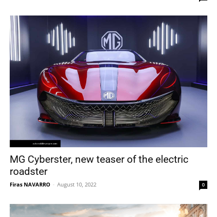
MG Cyberster, new teaser of the electric
roadster
Firas NAVARRO
-
August 10, 2022
0