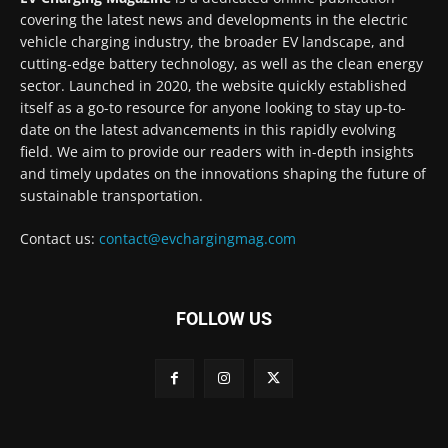
covering the latest news and developments in the electric
vehicle charging industry, the broader EV landscape, and
cutting-edge battery technology, as well as the clean energy
sector. Launched in 2020, the website quickly established
itself as a go-to resource for anyone looking to stay up-to-
date on the latest advancements in this rapidly evolving
field. We aim to provide our readers with in-depth insights
and timely updates on the innovations shaping the future of
sustainable transportation.
Contact us:
contact@evchargingmag.com
FOLLOW US