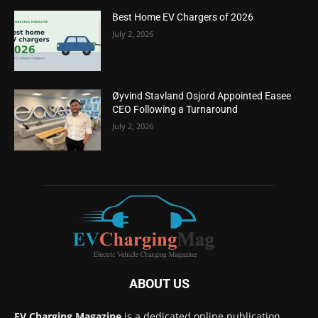
Best Home EV Chargers of 2026
July 2, 2026
Øyvind Stavland Osjord Appointed Easee
CEO Following a Turnaround
July 2, 2026
ABOUT US
EV Charging Magazine
is a dedicated online publication