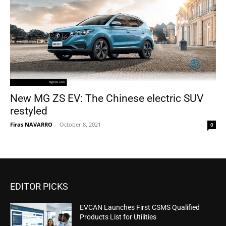
New MG ZS EV: The Chinese electric SUV
restyled
Firas NAVARRO
-
October 8, 2021
0
EDITOR PICKS
EVCAN Launches First CSMS Qualified
Products List for Utilities