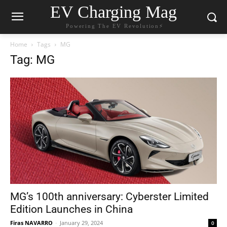
EV Charging Mag
Powering The EV Revolution⚡️
Home
Tags
MG
Tag: MG
MG’s 100th anniversary: Cyberster Limited
Edition Launches in China
Firas NAVARRO
-
January 29, 2024
0