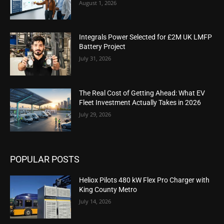
August 1, 2026
Integrals Power Selected for £2M UK LMFP
Battery Project
July 31, 2026
The Real Cost of Getting Ahead: What EV
Fleet Investment Actually Takes in 2026
July 29, 2026
POPULAR POSTS
Heliox Pilots 480 kW Flex Pro Charger with
King County Metro
July 14, 2026