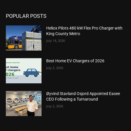
POPULAR POSTS
Heliox Pilots 480 kW Flex Pro Charger with
King County Metro
July 14, 2026
Best Home EV Chargers of 2026
July 2, 2026
Øyvind Stavland Osjord Appointed Easee
CEO Following a Turnaround
July 2, 2026