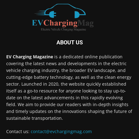
ABOUT US
EV Charging Magazine
is a dedicated online publication
covering the latest news and developments in the electric
vehicle charging industry, the broader EV landscape, and
cutting-edge battery technology, as well as the clean energy
sector. Launched in 2020, the website quickly established
itself as a go-to resource for anyone looking to stay up-to-
date on the latest advancements in this rapidly evolving
field. We aim to provide our readers with in-depth insights
and timely updates on the innovations shaping the future of
sustainable transportation.
Contact us:
contact@evchargingmag.com