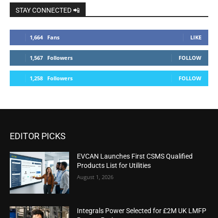
STAY CONNECTED 📲
1,664
Fans
LIKE
1,567
Followers
FOLLOW
1,258
Followers
FOLLOW
EDITOR PICKS
EVCAN Launches First CSMS Qualified
Products List for Utilities
August 1, 2026
Integrals Power Selected for £2M UK LMFP