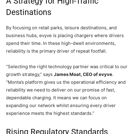
A Strategy for High-Traffic
Destinations
By focusing on retail parks, leisure destinations, and
business hubs, evyve is placing chargers where drivers
spend their time. In these high-dwell environments,
reliability is the primary driver of repeat footfall.
“Selecting the right technology partner was critical to our
growth strategy,” says
James Moat, CEO of evyve
.
“Monta’s platform gives us the operational efficiency and
reliability we need to deliver on our promise of fast,
dependable charging. It means we can focus on
expanding our network whilst ensuring every driver
experience meets the highest standards.”
Rising Regulatory Standards