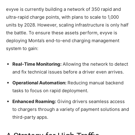
evyve is currently building a network of 350 rapid and
ultra-rapid charge points, with plans to scale to 1,000
units by 2028. However, scaling infrastructure is only half
the battle. To ensure these assets perform, evyve is
deploying Monta’s end-to-end charging management
system to gain:
Real-Time Monitoring:
Allowing the network to detect
and fix technical issues before a driver even arrives.
Operational Automation:
Reducing manual backend
tasks to focus on rapid deployment.
Enhanced Roaming:
Giving drivers seamless access
to chargers through a variety of payment solutions and
third-party apps.