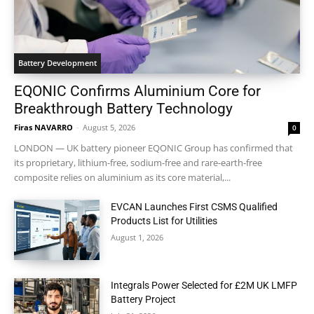
Battery Development
EQONIC Confirms Aluminium Core for
Breakthrough Battery Technology
Firas NAVARRO
-
August 5, 2026
0
LONDON — UK battery pioneer EQONIC Group has confirmed that
its proprietary, lithium-free, sodium-free and rare-earth-free
composite relies on aluminium as its core material,...
EVCAN Launches First CSMS Qualified
Products List for Utilities
August 1, 2026
Integrals Power Selected for £2M UK LMFP
Battery Project