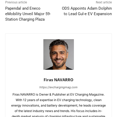
Previous article
Next article
Papendal and Eneco
ODS Appoints Adam Dolphin
eMobility Unveil Major 59-
to Lead Gul-e EV Expansion
Station Charging Plaza
Firas NAVARRO
https://evchargingmag.com
Firas NAVARRO is Owner & Publisher at EV Charging Magazine.
With 12 years of expertise in EV charging technology, clean
energy innovations, and battery development, he leads coverage
of the latest industry news and trends. His focus includes in-
depth market analysis of charging infrastructure and sustainable