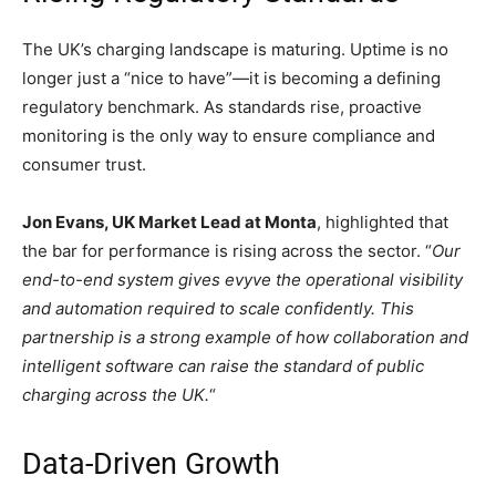
The UK’s charging landscape is maturing. Uptime is no
longer just a “nice to have”—it is becoming a defining
regulatory benchmark. As standards rise, proactive
monitoring is the only way to ensure compliance and
consumer trust.
Jon Evans, UK Market Lead at Monta
, highlighted that
the bar for performance is rising across the sector. “
Our
end-to-end system gives evyve the operational visibility
and automation required to scale confidently. This
partnership is a strong example of how collaboration and
intelligent software can raise the standard of public
charging across the UK.
“
Data-Driven Growth