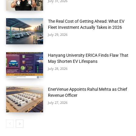
July 31, 2026
The Real Cost of Getting Ahead: What EV
Fleet Investment Actually Takes in 2026
July 29, 2026
Hanyang University ERICA Finds Flaw That
May Shorten EV Lifespans
July 28, 2026
EnerVenue Appoints Rahul Mehta as Chief
Revenue Officer
July 27, 2026