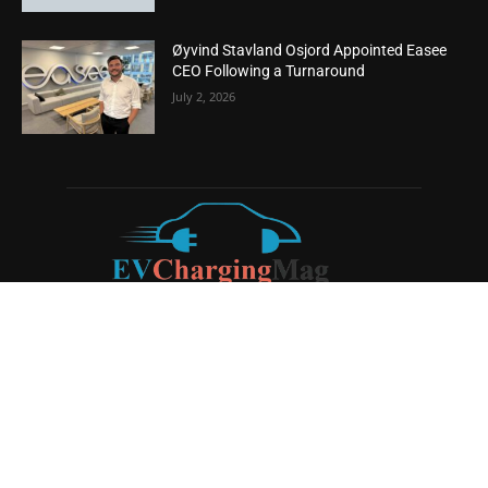
Øyvind Stavland Osjord Appointed Easee
CEO Following a Turnaround
July 2, 2026
ABOUT US
EV Charging Magazine
is a dedicated online publication
covering the latest news and developments in the electric
vehicle charging industry, the broader EV landscape, and
cutting-edge battery technology, as well as the clean energy
sector. Launched in 2020, the website quickly established