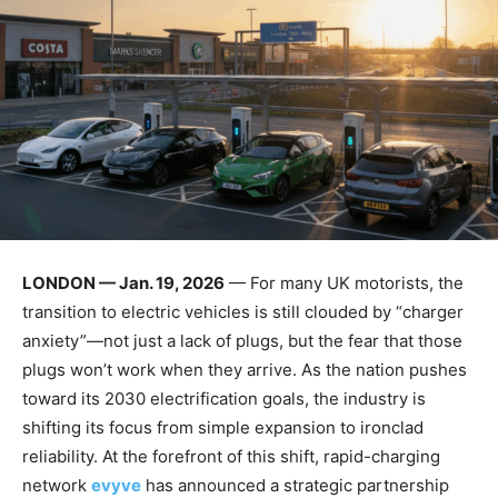
LONDON — Jan. 19, 2026
— For many UK motorists, the
transition to electric vehicles is still clouded by “charger
anxiety”—not just a lack of plugs, but the fear that those
plugs won’t work when they arrive. As the nation pushes
toward its 2030 electrification goals, the industry is
shifting its focus from simple expansion to ironclad
reliability. At the forefront of this shift, rapid-charging
network
evyve
has announced a strategic partnership