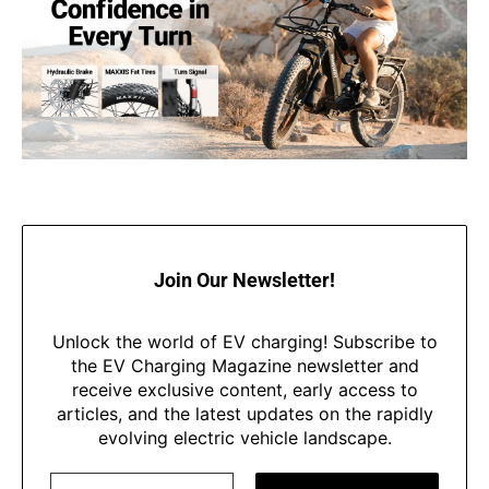
Join Our Newsletter!
Unlock the world of EV charging! Subscribe to
the EV Charging Magazine newsletter and
receive exclusive content, early access to
articles, and the latest updates on the rapidly
evolving electric vehicle landscape.