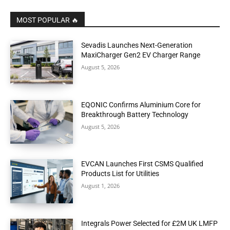
MOST POPULAR 🔥
Sevadis Launches Next-Generation
MaxiCharger Gen2 EV Charger Range
August 5, 2026
EQONIC Confirms Aluminium Core for
Breakthrough Battery Technology
August 5, 2026
EVCAN Launches First CSMS Qualified
Products List for Utilities
August 1, 2026
Integrals Power Selected for £2M UK LMFP