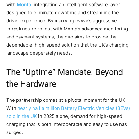
with
Monta
, integrating an intelligent software layer
designed to eliminate downtime and streamline the
driver experience. By marrying evyve’s aggressive
infrastructure rollout with Monta’s advanced monitoring
and payment systems, the duo aims to provide the
dependable, high-speed solution that the UK’s charging
landscape desperately needs.
The “Uptime” Mandate: Beyond
the Hardware
The partnership comes at a pivotal moment for the UK.
With
nearly half a million Battery Electric Vehicles (BEVs)
sold in the UK
in 2025 alone, demand for high-speed
charging that is both interoperable and easy to use has
surged.