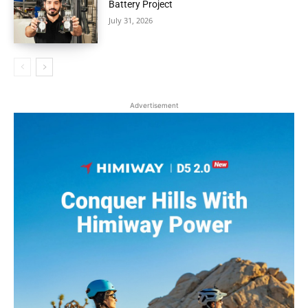
Battery Project
July 31, 2026
Advertisement