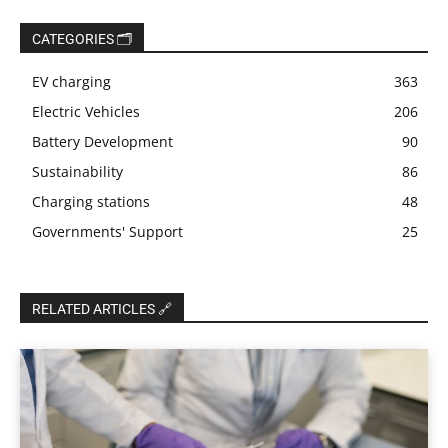
CATEGORIES 🗂️
EV charging
363
Electric Vehicles
206
Battery Development
90
Sustainability
86
Charging stations
48
Governments' Support
25
RELATED ARTICLES 🔗