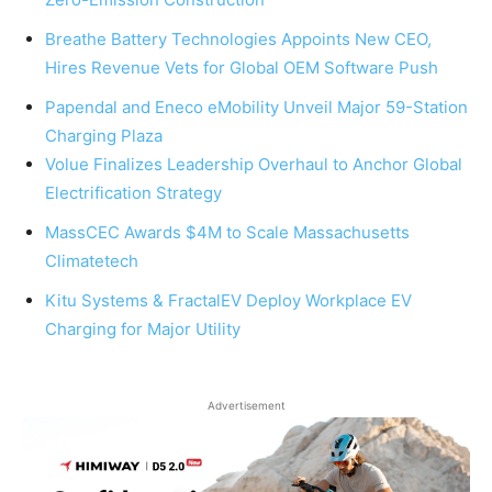
Breathe Battery Technologies Appoints New CEO,
Hires Revenue Vets for Global OEM Software Push
Papendal and Eneco eMobility Unveil Major 59-Station
Charging Plaza
Volue Finalizes Leadership Overhaul to Anchor Global
Electrification Strategy
MassCEC Awards $4M to Scale Massachusetts
Climatetech
Kitu Systems & FractalEV Deploy Workplace EV
Charging for Major Utility
Advertisement