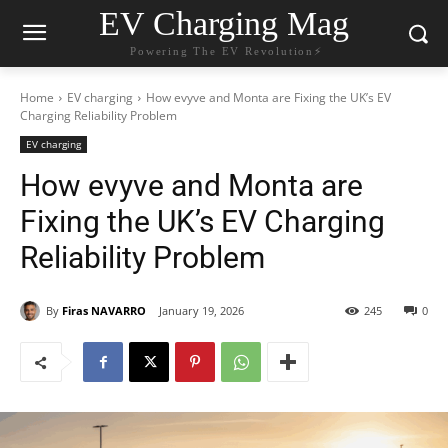
EV Charging Mag
Powering The EV Revolution⚡️
Home
EV charging
How evyve and Monta are Fixing the UK’s EV
Charging Reliability Problem
EV charging
How evyve and Monta are
Fixing the UK’s EV Charging
Reliability Problem
By
Firas NAVARRO
January 19, 2026
245
0