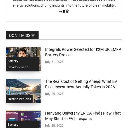
energy solutions, driving insights into the future of clean mobility.
🚗🔋🌐
DON'T MISS 🚨
Integrals Power Selected for £2M UK LMFP
Battery Project
Battery
July 31, 2026
Development
The Real Cost of Getting Ahead: What EV
Fleet Investment Actually Takes in 2026
July 29, 2026
Electric Vehicles
Hanyang University ERICA Finds Flaw That
May Shorten EV Lifespans
Battery
July 28, 2026