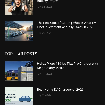
Battery Project
July 31, 2026
The Real Cost of Getting Ahead: What EV
Fleet Investment Actually Takes in 2026
July 29, 2026
POPULAR POSTS
Heliox Pilots 480 kW Flex Pro Charger with
King County Metro
July 14, 2026
Best Home EV Chargers of 2026
July 2, 2026