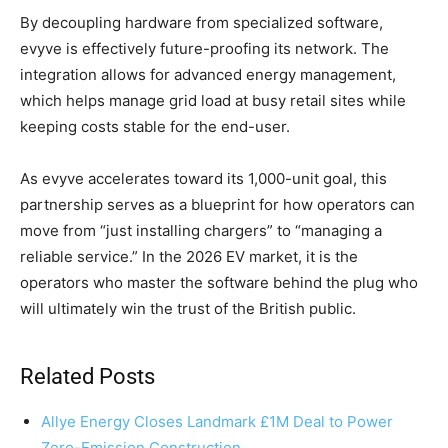
By decoupling hardware from specialized software,
evyve is effectively future-proofing its network. The
integration allows for advanced energy management,
which helps manage grid load at busy retail sites while
keeping costs stable for the end-user.
As evyve accelerates toward its 1,000-unit goal, this
partnership serves as a blueprint for how operators can
move from “just installing chargers” to “managing a
reliable service.” In the 2026 EV market, it is the
operators who master the software behind the plug who
will ultimately win the trust of the British public.
Related Posts
Allye Energy Closes Landmark £1M Deal to Power
Zero-Emission Construction