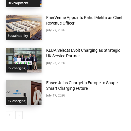
Development
EnerVenue Appoints Rahul Mehta as Chief
Revenue Officer
July 27, 2026
Sustainability
KEBA Selects Evolt Charging as Strategic
UK Service Partner
July 23, 2026
EV charging
Easee Joins ChargeUp Europe to Shape
Smart Charging Future
July 17, 2026
EV charging