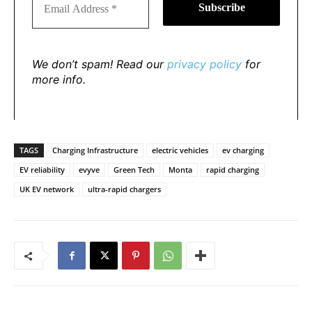
We don’t spam! Read our
privacy policy
for
more info.
TAGS
Charging Infrastructure
electric vehicles
ev charging
EV reliability
evyve
Green Tech
Monta
rapid charging
UK EV network
ultra-rapid chargers