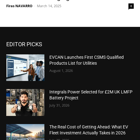
Firas NAVARRO
-
March 14, 2025
0
EDITOR PICKS
EVCAN Launches First CSMS Qualified
Products List for Utilities
August 1, 2026
Integrals Power Selected for £2M UK LMFP
Battery Project
July 31, 2026
The Real Cost of Getting Ahead: What EV
Fleet Investment Actually Takes in 2026