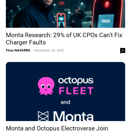
Monta Research: 29% of UK CPOs Can’t Fix
Charger Faults
Firas NAVARRO
-
November 25, 2025
0
Monta and Octopus Electroverse Join