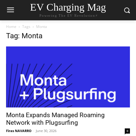
EV Charging Mag
Powering The EV Revolution⚡️
Home
Tags
Monta
Tag: Monta
Monta Expands Managed Roaming
Network with Plugsurfing
Firas NAVARRO
-
June 30, 2026
0