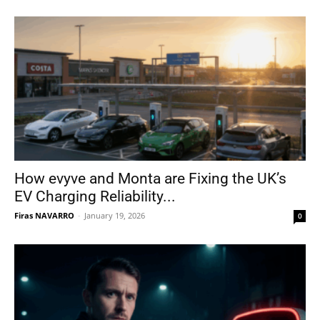
How evyve and Monta are Fixing the UK’s
EV Charging Reliability...
Firas NAVARRO
-
January 19, 2026
0