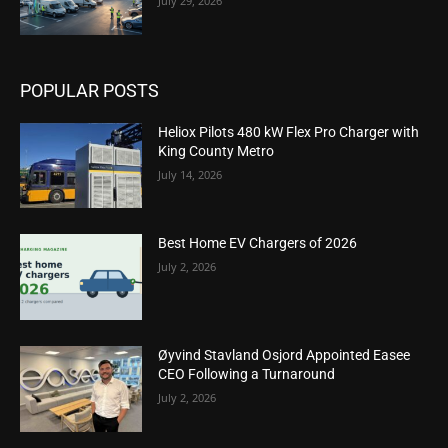
July 29, 2026
POPULAR POSTS
Heliox Pilots 480 kW Flex Pro Charger with
King County Metro
July 14, 2026
Best Home EV Chargers of 2026
July 2, 2026
Øyvind Stavland Osjord Appointed Easee
CEO Following a Turnaround
July 2, 2026