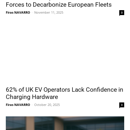
Forces to Decarbonize European Fleets
Firas NAVARRO
-
November 11, 2025
0
62% of UK EV Operators Lack Confidence in
Charging Hardware
Firas NAVARRO
-
October 20, 2025
0