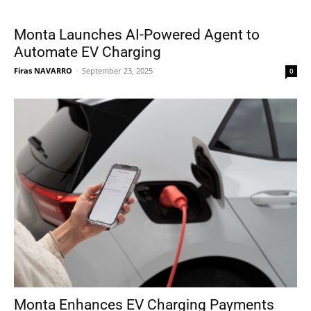
Monta Launches AI-Powered Agent to
Automate EV Charging
Firas NAVARRO
-
September 23, 2025
0
Monta Enhances EV Charging Payments