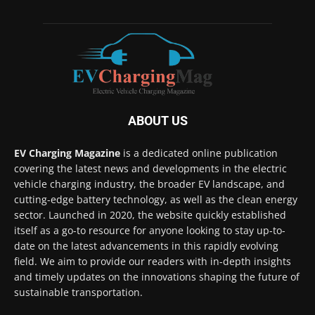
ABOUT US
EV Charging Magazine
is a dedicated online publication
covering the latest news and developments in the electric
vehicle charging industry, the broader EV landscape, and
cutting-edge battery technology, as well as the clean energy
sector. Launched in 2020, the website quickly established
itself as a go-to resource for anyone looking to stay up-to-
date on the latest advancements in this rapidly evolving
field. We aim to provide our readers with in-depth insights
and timely updates on the innovations shaping the future of
sustainable transportation.