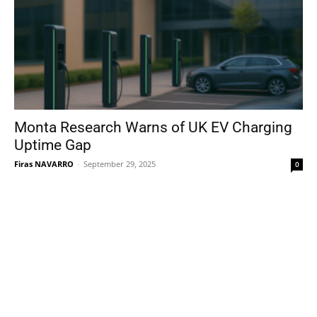
Monta Research Warns of UK EV Charging
Uptime Gap
Firas NAVARRO
-
September 29, 2025
0