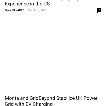
Experience in the US
Firas NAVARRO
-
March 18, 2025
0
Monta and GridBeyond Stabilize UK Power
Grid with EV Charging