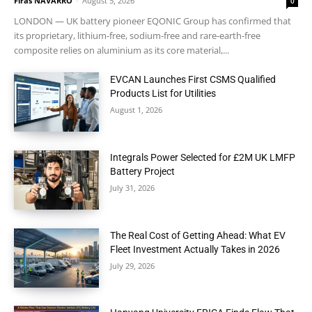
Firas NAVARRO
-
August 5, 2026
0
LONDON — UK battery pioneer EQONIC Group has confirmed that
its proprietary, lithium-free, sodium-free and rare-earth-free
composite relies on aluminium as its core material,...
EVCAN Launches First CSMS Qualified
Products List for Utilities
August 1, 2026
Integrals Power Selected for £2M UK LMFP
Battery Project
July 31, 2026
The Real Cost of Getting Ahead: What EV
Fleet Investment Actually Takes in 2026
July 29, 2026