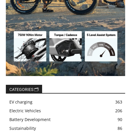
CATEGORIES 🗂️
EV charging
363
Electric Vehicles
206
Battery Development
90
Sustainability
86