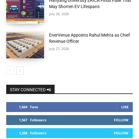
Hanyang University ERICA Finds Flaw That
May Shorten EV Lifespans
July 28, 2026
EnerVenue Appoints Rahul Mehta as Chief
Revenue Officer
July 27, 2026
STAY CONNECTED 📲
1,664
Fans
LIKE
1,567
Followers
FOLLOW
1,258
Followers
FOLLOW