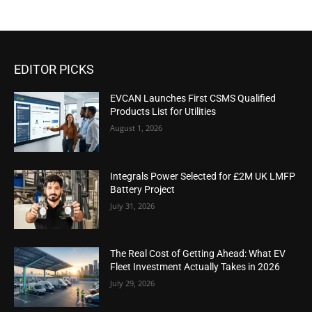
EDITOR PICKS
EVCAN Launches First CSMS Qualified
Products List for Utilities
August 1, 2026
Integrals Power Selected for £2M UK LMFP
Battery Project
July 31, 2026
The Real Cost of Getting Ahead: What EV
Fleet Investment Actually Takes in 2026
July 29, 2026