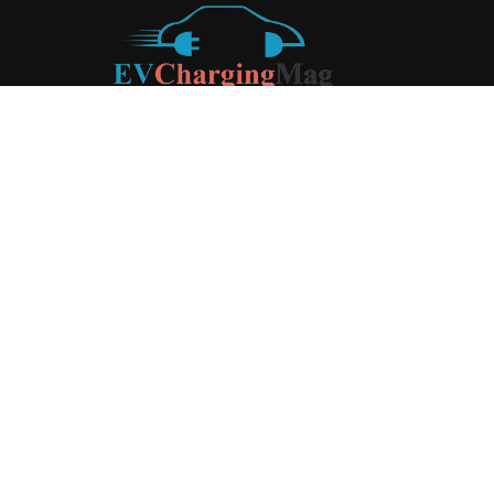
ABOUT US
EV Charging Magazine
is a dedicated online publication
covering the latest news and developments in the electric
vehicle charging industry, the broader EV landscape, and
cutting-edge battery technology, as well as the clean energy
sector. Launched in 2020, the website quickly established
itself as a go-to resource for anyone looking to stay up-to-
date on the latest advancements in this rapidly evolving
field. We aim to provide our readers with in-depth insights
and timely updates on the innovations shaping the future of
sustainable transportation.
Contact us:
contact@evchargingmag.com