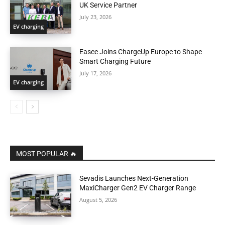
UK Service Partner
July 23, 2026
EV charging
Easee Joins ChargeUp Europe to Shape
Smart Charging Future
July 17, 2026
EV charging
MOST POPULAR 🔥
Sevadis Launches Next-Generation
MaxiCharger Gen2 EV Charger Range
August 5, 2026