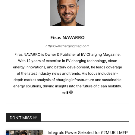
Firas NAVARRO
https://evchargingmag.com
Firas NAVARRO is Owner & Publisher at EV Charging Magazine.
With 12 years of expertise in EV charging technology, clean
energy innovations, and battery development, he leads coverage
of the latest industry news and trends. His focus includes in-
depth market analysis of charging infrastructure and sustainable
energy solutions, driving insights into the future of clean mobility.
🚗🔋🌐
DON'T MISS 🚨
Integrals Power Selected for £2M UK LMFP