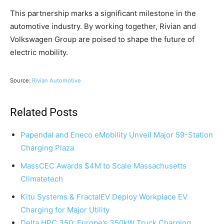
This partnership marks a significant milestone in the
automotive industry. By working together, Rivian and
Volkswagen Group are poised to shape the future of
electric mobility.
Source:
Rivian Automotive
Related Posts
Papendal and Eneco eMobility Unveil Major 59-Station
Charging Plaza
MassCEC Awards $4M to Scale Massachusetts
Climatetech
Kitu Systems & FractalEV Deploy Workplace EV
Charging for Major Utility
Delta HPC 350: Europe’s 350kW Truck Charging