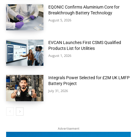
EQONIC Confirms Aluminium Core for
Breakthrough Battery Technology
August 5, 2026
EVCAN Launches First CSMS Qualified
Products List for Utilities
August 1, 2026
Integrals Power Selected for £2M UK LMFP
Battery Project
July 31, 2026
Advertisement