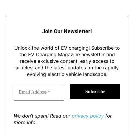
Join Our Newsletter!
Unlock the world of EV charging! Subscribe to
the EV Charging Magazine newsletter and
receive exclusive content, early access to
articles, and the latest updates on the rapidly
evolving electric vehicle landscape.
We don’t spam! Read our
privacy policy
for
more info.