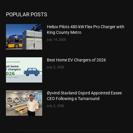
POPULAR POSTS
Heliox Pilots 480 kW Flex Pro Charger with
King County Metro
July 14, 2026
Best Home EV Chargers of 2026
July 2, 2026
Øyvind Stavland Osjord Appointed Easee
CEO Following a Turnaround
July 2, 2026