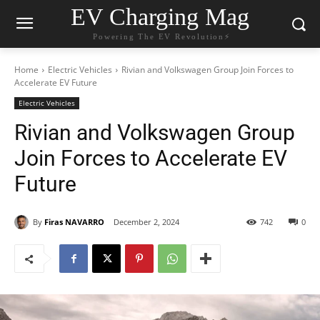
EV Charging Mag
Powering The EV Revolution⚡️
Home
Electric Vehicles
Rivian and Volkswagen Group Join Forces to
Accelerate EV Future
Electric Vehicles
Rivian and Volkswagen Group
Join Forces to Accelerate EV
Future
By
Firas NAVARRO
December 2, 2024
742
0