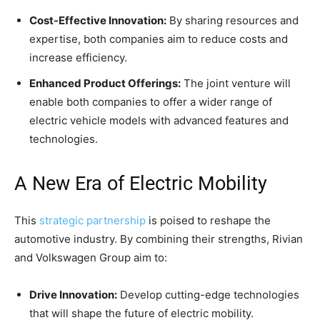
Cost-Effective Innovation:
By sharing resources and
expertise, both companies aim to reduce costs and
increase efficiency.
Enhanced Product Offerings:
The joint venture will
enable both companies to offer a wider range of
electric vehicle models with advanced features and
technologies.
A New Era of Electric Mobility
This
strategic partnership
is poised to reshape the
automotive industry. By combining their strengths, Rivian
and Volkswagen Group aim to:
Drive Innovation:
Develop cutting-edge technologies
that will shape the future of electric mobility.