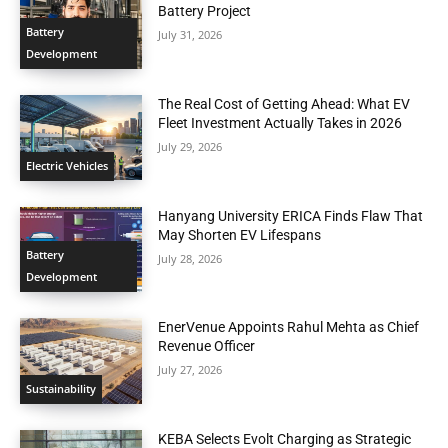
Battery Project
Battery
July 31, 2026
Development
The Real Cost of Getting Ahead: What EV
Fleet Investment Actually Takes in 2026
July 29, 2026
Electric Vehicles
Hanyang University ERICA Finds Flaw That
May Shorten EV Lifespans
Battery
July 28, 2026
Development
EnerVenue Appoints Rahul Mehta as Chief
Revenue Officer
July 27, 2026
Sustainability
KEBA Selects Evolt Charging as Strategic