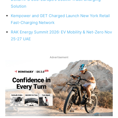
Solution
Kempower and GET Charged Launch New York Retail
Fast-Charging Network
RAK Energy Summit 2026: EV Mobility & Net-Zero Nov
25-27 UAE
Advertisement