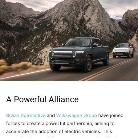
A Powerful Alliance
Rivian Automotive
and
Volkswagen Group
have joined
forces to create a powerful partnership, aiming to
accelerate the adoption of electric vehicles. This