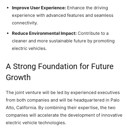
Improve User Experience:
Enhance the driving
experience with advanced features and seamless
connectivity.
Reduce Environmental Impact:
Contribute to a
cleaner and more sustainable future by promoting
electric vehicles.
A Strong Foundation for Future
Growth
The joint venture will be led by experienced executives
from both companies and will be headquartered in Palo
Alto, California. By combining their expertise, the two
companies will accelerate the development of innovative
electric vehicle technologies.