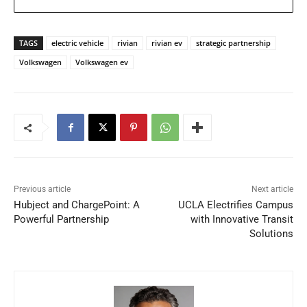
TAGS
electric vehicle
rivian
rivian ev
strategic partnership
Volkswagen
Volkswagen ev
Previous article
Next article
Hubject and ChargePoint: A
UCLA Electrifies Campus
Powerful Partnership
with Innovative Transit
Solutions