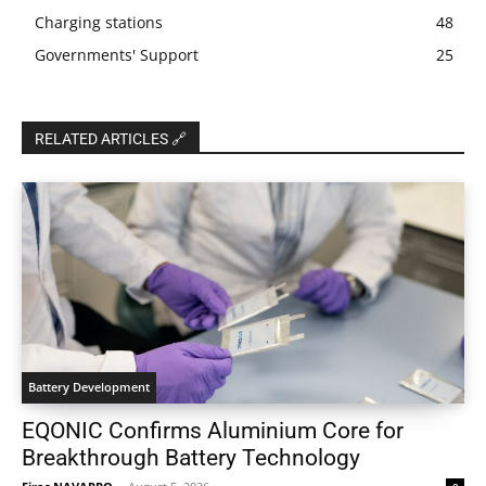
Charging stations
48
Governments' Support
25
RELATED ARTICLES 🔗
Battery Development
EQONIC Confirms Aluminium Core for
Breakthrough Battery Technology