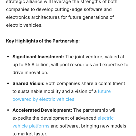
strategic alliance will leverage the strengths of both
companies to develop cutting-edge software and
electronics architectures for future generations of
electric vehicles.
Key Highlights of the Partnership:
Significant Investment:
The joint venture, valued at
up to $5.8 billion, will pool resources and expertise to
drive innovation.
Shared Vision:
Both companies share a commitment
to sustainable mobility and a vision of a
future
powered by electric vehicles
.
Accelerated Development:
The partnership will
expedite the development of advanced
electric
vehicle platforms
and software, bringing new models
to market faster.