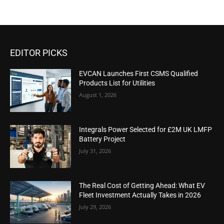
EDITOR PICKS
EVCAN Launches First CSMS Qualified
Products List for Utilities
August 1, 2026
Integrals Power Selected for £2M UK LMFP
Battery Project
July 31, 2026
The Real Cost of Getting Ahead: What EV
Fleet Investment Actually Takes in 2026
July 29, 2026