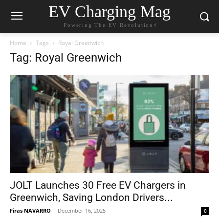
EV Charging Mag
Powering The EV Revolution⚡️
Home
Tags
Royal Greenwich
Tag: Royal Greenwich
JOLT Launches 30 Free EV Chargers in
Greenwich, Saving London Drivers...
Firas NAVARRO
-
December 16, 2025
0