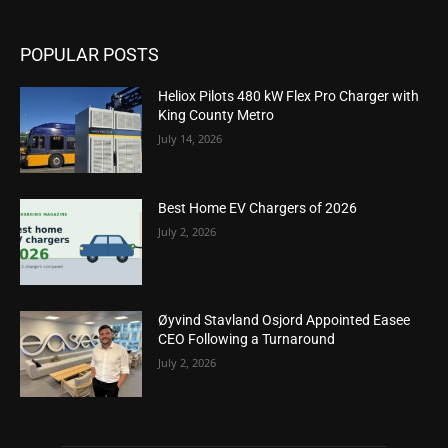
POPULAR POSTS
Heliox Pilots 480 kW Flex Pro Charger with
King County Metro
July 14, 2026
Best Home EV Chargers of 2026
July 2, 2026
Øyvind Stavland Osjord Appointed Easee
CEO Following a Turnaround
July 2, 2026