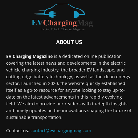
ABOUT US
EV Charging Magazine
is a dedicated online publication
covering the latest news and developments in the electric
vehicle charging industry, the broader EV landscape, and
cutting-edge battery technology, as well as the clean energy
sector. Launched in 2020, the website quickly established
itself as a go-to resource for anyone looking to stay up-to-
date on the latest advancements in this rapidly evolving
field. We aim to provide our readers with in-depth insights
and timely updates on the innovations shaping the future of
sustainable transportation.
Contact us:
contact@evchargingmag.com