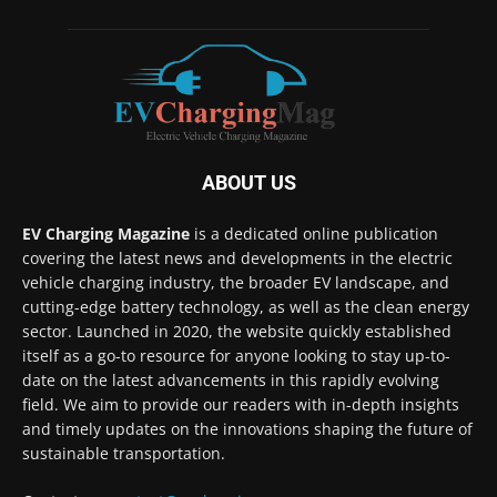
ABOUT US
EV Charging Magazine
is a dedicated online publication
covering the latest news and developments in the electric
vehicle charging industry, the broader EV landscape, and
cutting-edge battery technology, as well as the clean energy
sector. Launched in 2020, the website quickly established
itself as a go-to resource for anyone looking to stay up-to-
date on the latest advancements in this rapidly evolving
field. We aim to provide our readers with in-depth insights
and timely updates on the innovations shaping the future of
sustainable transportation.