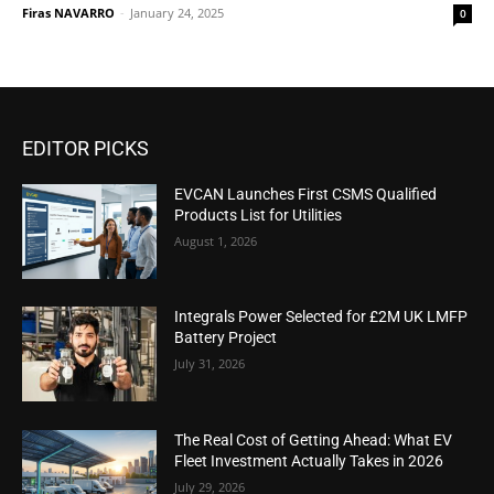
Firas NAVARRO
-
January 24, 2025
0
EDITOR PICKS
EVCAN Launches First CSMS Qualified
Products List for Utilities
August 1, 2026
Integrals Power Selected for £2M UK LMFP
Battery Project
July 31, 2026
The Real Cost of Getting Ahead: What EV
Fleet Investment Actually Takes in 2026
July 29, 2026