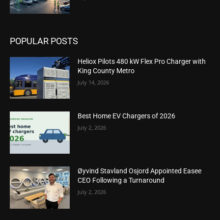
POPULAR POSTS
Heliox Pilots 480 kW Flex Pro Charger with
King County Metro
July 14, 2026
Best Home EV Chargers of 2026
July 2, 2026
Øyvind Stavland Osjord Appointed Easee
CEO Following a Turnaround
July 2, 2026