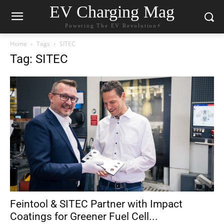
EV Charging Mag
Powering The EV Revolution⚡️
Home
Tags
SITEC
Tag: SITEC
Feintool & SITEC Partner with Impact
Coatings for Greener Fuel Cell...