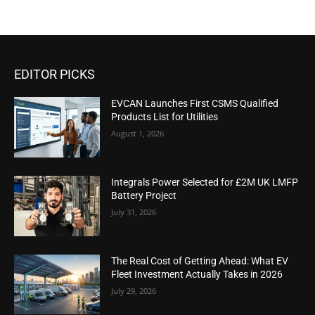
EDITOR PICKS
EVCAN Launches First CSMS Qualified
Products List for Utilities
August 1, 2026
Integrals Power Selected for £2M UK LMFP
Battery Project
July 31, 2026
The Real Cost of Getting Ahead: What EV
Fleet Investment Actually Takes in 2026
July 29, 2026