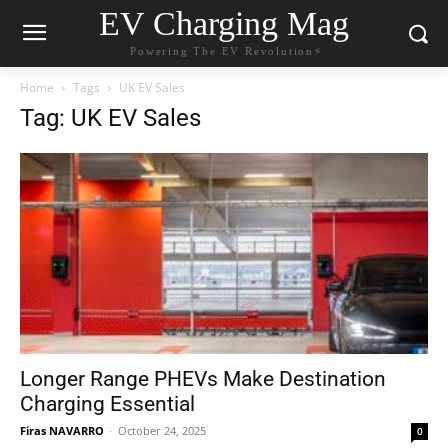
EV Charging Mag
Powering The EV Revolution⚡️
Home
Tags
UK EV Sales
Tag: UK EV Sales
Longer Range PHEVs Make Destination
Charging Essential
Firas NAVARRO
-
October 24, 2025
0