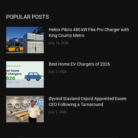
POPULAR POSTS
Heliox Pilots 480 kW Flex Pro Charger with
King County Metro
July 14, 2026
Best Home EV Chargers of 2026
July 2, 2026
Øyvind Stavland Osjord Appointed Easee
CEO Following a Turnaround
July 2, 2026