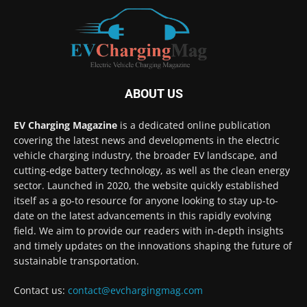
ABOUT US
EV Charging Magazine
is a dedicated online publication
covering the latest news and developments in the electric
vehicle charging industry, the broader EV landscape, and
cutting-edge battery technology, as well as the clean energy
sector. Launched in 2020, the website quickly established
itself as a go-to resource for anyone looking to stay up-to-
date on the latest advancements in this rapidly evolving
field. We aim to provide our readers with in-depth insights
and timely updates on the innovations shaping the future of
sustainable transportation.
Contact us:
contact@evchargingmag.com