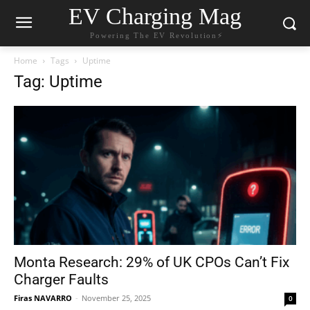
EV Charging Mag
Powering The EV Revolution⚡️
Home
Tags
Uptime
Tag: Uptime
Monta Research: 29% of UK CPOs Can’t Fix
Charger Faults
Firas NAVARRO
-
November 25, 2025
0