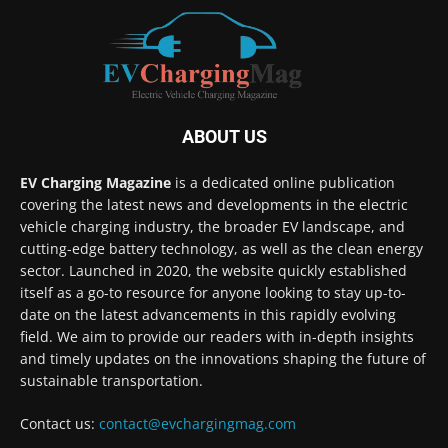
ABOUT US
EV Charging Magazine
is a dedicated online publication
covering the latest news and developments in the electric
vehicle charging industry, the broader EV landscape, and
cutting-edge battery technology, as well as the clean energy
sector. Launched in 2020, the website quickly established
itself as a go-to resource for anyone looking to stay up-to-
date on the latest advancements in this rapidly evolving
field. We aim to provide our readers with in-depth insights
and timely updates on the innovations shaping the future of
sustainable transportation.
Contact us:
contact@evchargingmag.com