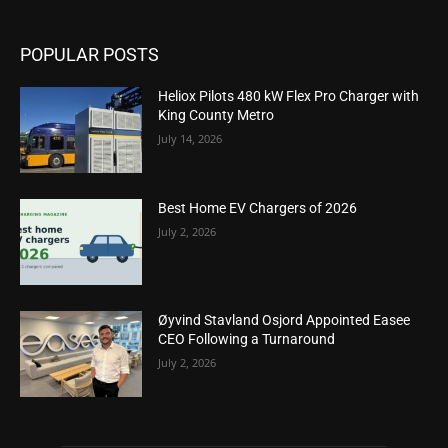
POPULAR POSTS
Heliox Pilots 480 kW Flex Pro Charger with
King County Metro
July 14, 2026
Best Home EV Chargers of 2026
July 2, 2026
Øyvind Stavland Osjord Appointed Easee
CEO Following a Turnaround
July 2, 2026