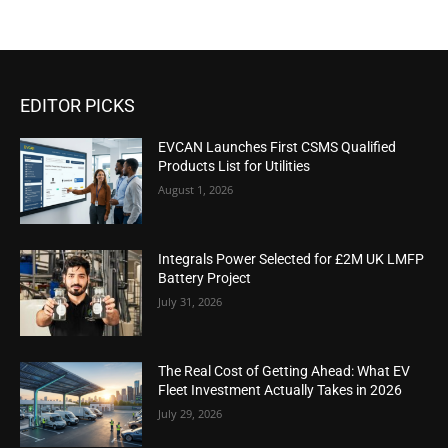
EDITOR PICKS
EVCAN Launches First CSMS Qualified
Products List for Utilities
August 1, 2026
Integrals Power Selected for £2M UK LMFP
Battery Project
July 31, 2026
The Real Cost of Getting Ahead: What EV
Fleet Investment Actually Takes in 2026
July 29, 2026