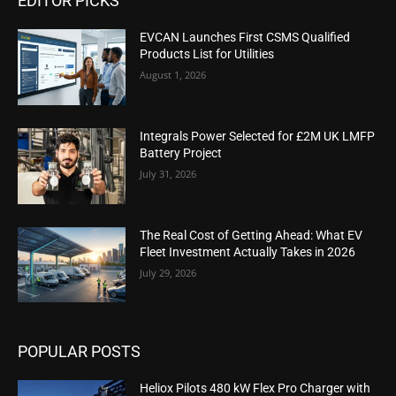
EDITOR PICKS
EVCAN Launches First CSMS Qualified
Products List for Utilities
August 1, 2026
Integrals Power Selected for £2M UK LMFP
Battery Project
July 31, 2026
The Real Cost of Getting Ahead: What EV
Fleet Investment Actually Takes in 2026
July 29, 2026
POPULAR POSTS
Heliox Pilots 480 kW Flex Pro Charger with