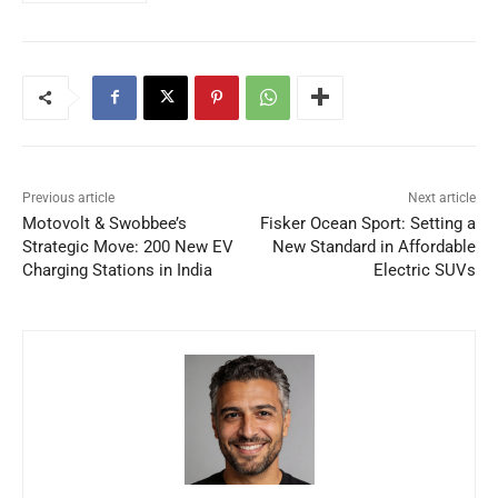
Previous article
Next article
Motovolt & Swobbee’s
Fisker Ocean Sport: Setting a
Strategic Move: 200 New EV
New Standard in Affordable
Charging Stations in India
Electric SUVs