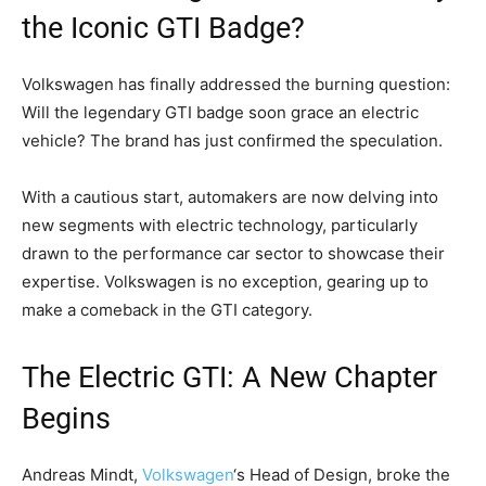
the Iconic GTI Badge?
Volkswagen has finally addressed the burning question:
Will the legendary GTI badge soon grace an electric
vehicle? The brand has just confirmed the speculation.
With a cautious start, automakers are now delving into
new segments with electric technology, particularly
drawn to the performance car sector to showcase their
expertise. Volkswagen is no exception, gearing up to
make a comeback in the GTI category.
The Electric GTI: A New Chapter
Begins
Andreas Mindt,
Volkswagen
‘s Head of Design, broke the