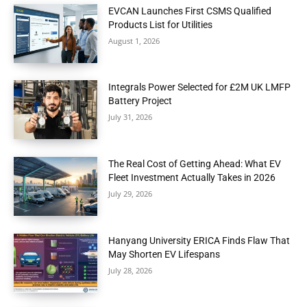
EVCAN Launches First CSMS Qualified
Products List for Utilities
August 1, 2026
Integrals Power Selected for £2M UK LMFP
Battery Project
July 31, 2026
The Real Cost of Getting Ahead: What EV
Fleet Investment Actually Takes in 2026
July 29, 2026
Hanyang University ERICA Finds Flaw That
May Shorten EV Lifespans
July 28, 2026