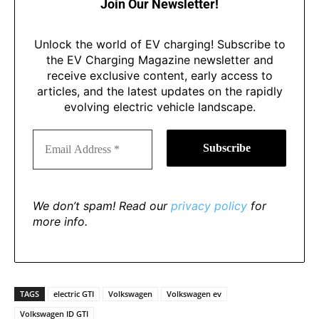
Join Our Newsletter!
Unlock the world of EV charging! Subscribe to
the EV Charging Magazine newsletter and
receive exclusive content, early access to
articles, and the latest updates on the rapidly
evolving electric vehicle landscape.
We don’t spam! Read our
privacy policy
for
more info.
TAGS
electric GTI
Volkswagen
Volkswagen ev
Volkswagen ID GTI