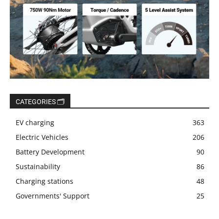
CATEGORIES 🗂️
EV charging
363
Electric Vehicles
206
Battery Development
90
Sustainability
86
Charging stations
48
Governments' Support
25