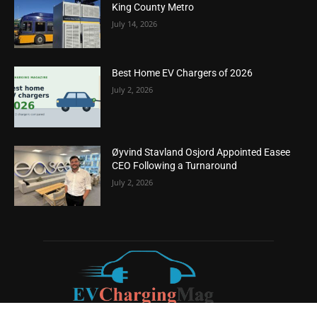
King County Metro
July 14, 2026
Best Home EV Chargers of 2026
July 2, 2026
Øyvind Stavland Osjord Appointed Easee
CEO Following a Turnaround
July 2, 2026