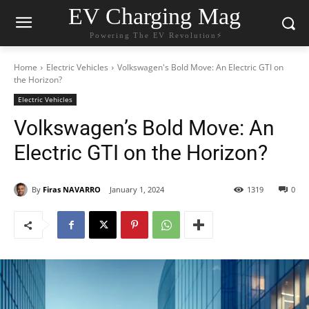
EV Charging Mag
Powering The EV Revolution⚡️
Home
Electric Vehicles
Volkswagen's Bold Move: An Electric GTI on
the Horizon?
Electric Vehicles
Volkswagen’s Bold Move: An
Electric GTI on the Horizon?
By
Firas NAVARRO
January 1, 2024
1319
0