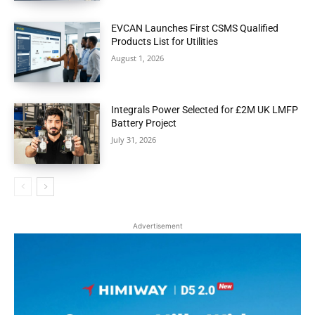
EVCAN Launches First CSMS Qualified
Products List for Utilities
August 1, 2026
Integrals Power Selected for £2M UK LMFP
Battery Project
July 31, 2026
Advertisement