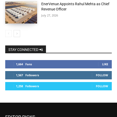
EnerVenue Appoints Rahul Mehta as Chief
Revenue Officer
July 27, 2026
STAY CONNECTED 📲
1,664
Fans
LIKE
1,567
Followers
FOLLOW
1,258
Followers
FOLLOW