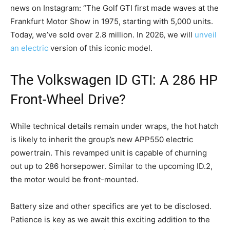
news on Instagram: “The Golf GTI first made waves at the
Frankfurt Motor Show in 1975, starting with 5,000 units.
Today, we’ve sold over 2.8 million. In 2026, we will
unveil
an electric
version of this iconic model.
The Volkswagen ID GTI: A 286 HP
Front-Wheel Drive?
While technical details remain under wraps, the hot hatch
is likely to inherit the group’s new APP550 electric
powertrain. This revamped unit is capable of churning
out up to 286 horsepower. Similar to the upcoming ID.2,
the motor would be front-mounted.
Battery size and other specifics are yet to be disclosed.
Patience is key as we await this exciting addition to the