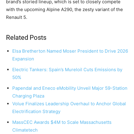
brand’s storied lineup, which is set to closely compete
with the upcoming Alpine A290, the zesty variant of the
Renault 5.
Related Posts
Elsa Bretherton Named Moser President to Drive 2026
Expansion
Electric Tankers: Spain’s Mureloil Cuts Emissions by
50%
Papendal and Eneco eMobility Unveil Major 59-Station
Charging Plaza
Volue Finalizes Leadership Overhaul to Anchor Global
Electrification Strategy
MassCEC Awards $4M to Scale Massachusetts
Climatetech