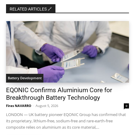
RELATED ARTICLES 🔗
Battery Development
EQONIC Confirms Aluminium Core for
Breakthrough Battery Technology
Firas NAVARRO
-
August 5, 2026
0
LONDON — UK battery pioneer EQONIC Group has confirmed that
its proprietary, lithium-free, sodium-free and rare-earth-free
composite relies on aluminium as its core material,...