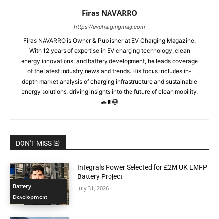
Firas NAVARRO
https://evchargingmag.com
Firas NAVARRO is Owner & Publisher at EV Charging Magazine.
With 12 years of expertise in EV charging technology, clean
energy innovations, and battery development, he leads coverage
of the latest industry news and trends. His focus includes in-
depth market analysis of charging infrastructure and sustainable
energy solutions, driving insights into the future of clean mobility.
🚗🔋🌐
DON'T MISS 🚨
Integrals Power Selected for £2M UK LMFP
Battery Project
Battery
July 31, 2026
Development