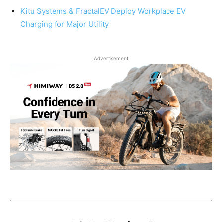
Kitu Systems & FractalEV Deploy Workplace EV
Charging for Major Utility
Advertisement