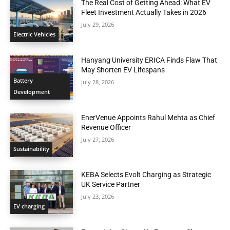
The Real Cost of Getting Ahead: What EV
Fleet Investment Actually Takes in 2026
July 29, 2026
Electric Vehicles
Hanyang University ERICA Finds Flaw That
May Shorten EV Lifespans
Battery
July 28, 2026
Development
EnerVenue Appoints Rahul Mehta as Chief
Revenue Officer
July 27, 2026
Sustainability
KEBA Selects Evolt Charging as Strategic
UK Service Partner
July 23, 2026
EV charging