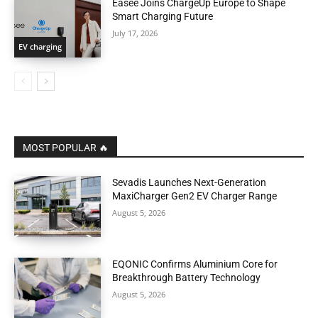
Easee Joins ChargeUp Europe to Shape
Smart Charging Future
July 17, 2026
EV charging
MOST POPULAR 🔥
Sevadis Launches Next-Generation
MaxiCharger Gen2 EV Charger Range
August 5, 2026
EQONIC Confirms Aluminium Core for
Breakthrough Battery Technology
August 5, 2026