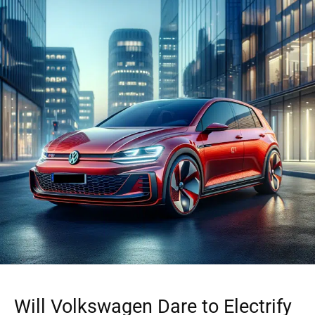
Will Volkswagen Dare to Electrify