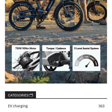
CATEGORIES 🗂️
EV charging
363