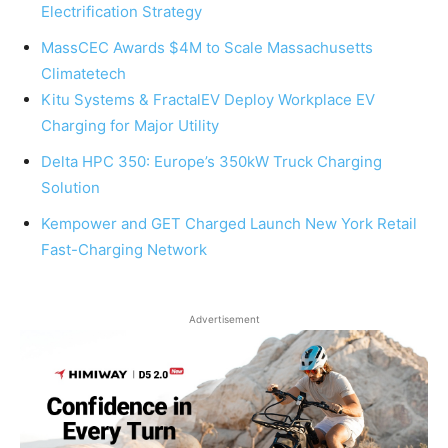
Electrification Strategy
MassCEC Awards $4M to Scale Massachusetts
Climatetech
Kitu Systems & FractalEV Deploy Workplace EV
Charging for Major Utility
Delta HPC 350: Europe’s 350kW Truck Charging
Solution
Kempower and GET Charged Launch New York Retail
Fast-Charging Network
Advertisement