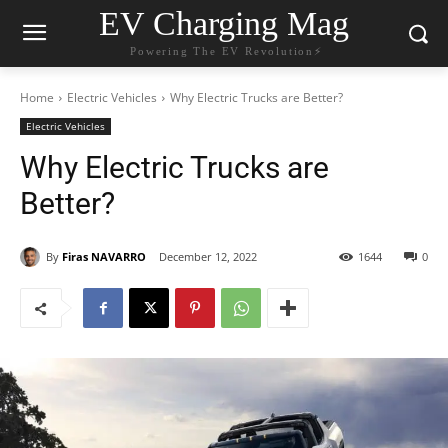
EV Charging Mag
Powering The EV Revolution⚡️
Home
Electric Vehicles
Why Electric Trucks are Better?
Electric Vehicles
Why Electric Trucks are
Better?
By
Firas NAVARRO
December 12, 2022
1644
0