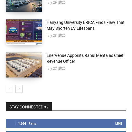
July 29, 2026
Hanyang University ERICA Finds Flaw That
May Shorten EV Lifespans
July 28, 2026
EnerVenue Appoints Rahul Mehta as Chief
Revenue Officer
July 27, 2026
STAY CONNECTED 📲
1,664
Fans
LIKE