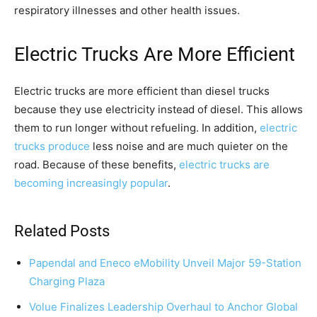
respiratory illnesses and other health issues.
Electric Trucks Are More Efficient
Electric trucks are more efficient than diesel trucks
because they use electricity instead of diesel. This allows
them to run longer without refueling. In addition,
electric
trucks produce
less noise and are much quieter on the
road. Because of these benefits,
electric trucks are
becoming increasingly popular
.
Related Posts
Papendal and Eneco eMobility Unveil Major 59-Station
Charging Plaza
Volue Finalizes Leadership Overhaul to Anchor Global