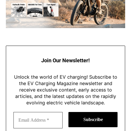
Join Our Newsletter!
Unlock the world of EV charging! Subscribe to
the EV Charging Magazine newsletter and
receive exclusive content, early access to
articles, and the latest updates on the rapidly
evolving electric vehicle landscape.