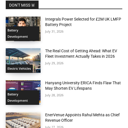
DON'T MISS 🚨
Integrals Power Selected for £2M UK LMFP
Battery Project
Battery
July 31, 2026
Development
The Real Cost of Getting Ahead: What EV
Fleet Investment Actually Takes in 2026
July 29, 2026
Electric Vehicles
Hanyang University ERICA Finds Flaw That
May Shorten EV Lifespans
Battery
July 28, 2026
Development
EnerVenue Appoints Rahul Mehta as Chief
Revenue Officer
July 27, 2026