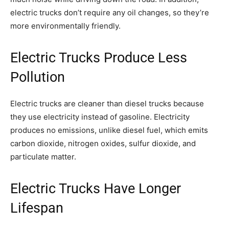
electric trucks don’t require any oil changes, so they’re
more environmentally friendly.
Electric Trucks Produce Less
Pollution
Electric trucks are cleaner than diesel trucks because
they use electricity instead of gasoline. Electricity
produces no emissions, unlike diesel fuel, which emits
carbon dioxide, nitrogen oxides, sulfur dioxide, and
particulate matter.
Electric Trucks Have Longer
Lifespan