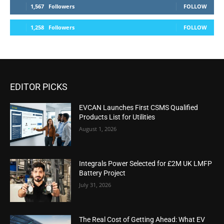
1,567
Followers
FOLLOW
1,258
Followers
FOLLOW
EDITOR PICKS
EVCAN Launches First CSMS Qualified
Products List for Utilities
August 1, 2026
Integrals Power Selected for £2M UK LMFP
Battery Project
July 31, 2026
The Real Cost of Getting Ahead: What EV