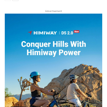
Advertisement