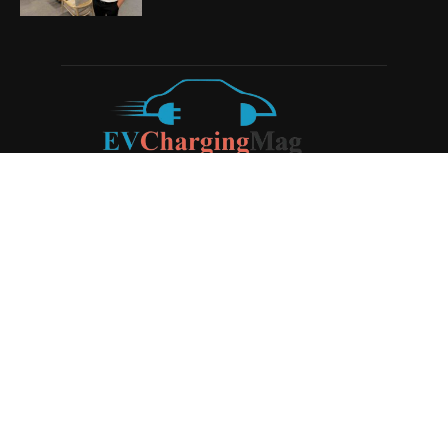
ABOUT US
EV Charging Magazine
is a dedicated online publication
covering the latest news and developments in the electric
vehicle charging industry, the broader EV landscape, and
cutting-edge battery technology, as well as the clean energy
sector. Launched in 2020, the website quickly established
itself as a go-to resource for anyone looking to stay up-to-
date on the latest advancements in this rapidly evolving
field. We aim to provide our readers with in-depth insights
and timely updates on the innovations shaping the future of
sustainable transportation.