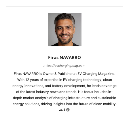
Firas NAVARRO
https://evchargingmag.com
Firas NAVARRO is Owner & Publisher at EV Charging Magazine.
With 12 years of expertise in EV charging technology, clean
energy innovations, and battery development, he leads coverage
of the latest industry news and trends. His focus includes in-
depth market analysis of charging infrastructure and sustainable
energy solutions, driving insights into the future of clean mobility.
🚗🔋🌐