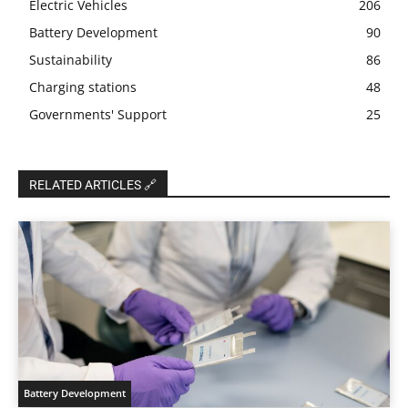
Electric Vehicles
206
Battery Development
90
Sustainability
86
Charging stations
48
Governments' Support
25
RELATED ARTICLES 🔗
Battery Development