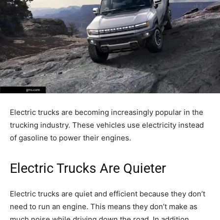
Electric trucks are becoming increasingly popular in the
trucking industry. These vehicles use electricity instead
of gasoline to power their engines.
Electric Trucks Are Quieter
Electric trucks are quiet and efficient because they don’t
need to run an engine. This means they don’t make as
much noise while driving down the road. In addition,