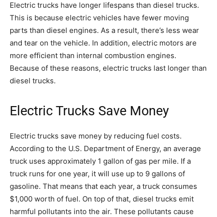
Electric trucks have longer lifespans than diesel trucks.
This is because electric vehicles have fewer moving
parts than diesel engines. As a result, there’s less wear
and tear on the vehicle. In addition, electric motors are
more efficient than internal combustion engines.
Because of these reasons, electric trucks last longer than
diesel trucks.
Electric Trucks Save Money
Electric trucks save money by reducing fuel costs.
According to the U.S. Department of Energy, an average
truck uses approximately 1 gallon of gas per mile. If a
truck runs for one year, it will use up to 9 gallons of
gasoline. That means that each year, a truck consumes
$1,000 worth of fuel. On top of that, diesel trucks emit
harmful pollutants into the air. These pollutants cause