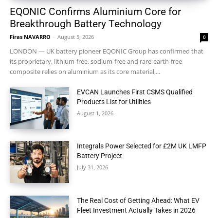
EQONIC Confirms Aluminium Core for
Breakthrough Battery Technology
Firas NAVARRO
-
August 5, 2026
0
LONDON — UK battery pioneer EQONIC Group has confirmed that
its proprietary, lithium-free, sodium-free and rare-earth-free
composite relies on aluminium as its core material,...
EVCAN Launches First CSMS Qualified
Products List for Utilities
August 1, 2026
Integrals Power Selected for £2M UK LMFP
Battery Project
July 31, 2026
The Real Cost of Getting Ahead: What EV
Fleet Investment Actually Takes in 2026