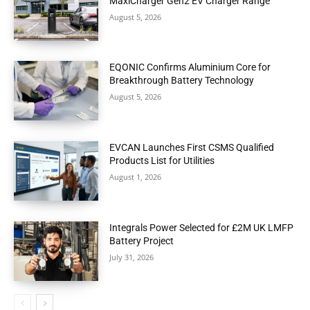
MaxiCharger Gen2 EV Charger Range
August 5, 2026
EQONIC Confirms Aluminium Core for
Breakthrough Battery Technology
August 5, 2026
EVCAN Launches First CSMS Qualified
Products List for Utilities
August 1, 2026
Integrals Power Selected for £2M UK LMFP
Battery Project
July 31, 2026