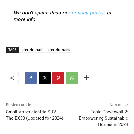
We don’t spam! Read our
privacy policy
for
more info.
TAGS
electric truck
electric trucks
Previous article
Next article
Small Volvo electric SUV:
Tesla Powerwall 2:
The EX30 (Updated for 2024)
Empowering Sustainable
Homes in 2024