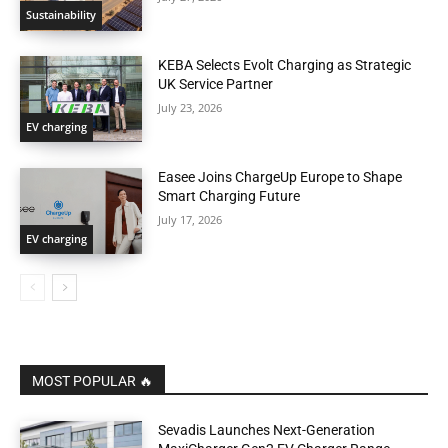
Sustainability
KEBA Selects Evolt Charging as Strategic
UK Service Partner
July 23, 2026
EV charging
Easee Joins ChargeUp Europe to Shape
Smart Charging Future
July 17, 2026
EV charging
MOST POPULAR 🔥
Sevadis Launches Next-Generation