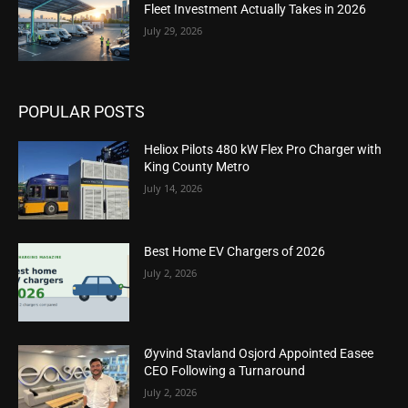
Fleet Investment Actually Takes in 2026
July 29, 2026
POPULAR POSTS
Heliox Pilots 480 kW Flex Pro Charger with
King County Metro
July 14, 2026
Best Home EV Chargers of 2026
July 2, 2026
Øyvind Stavland Osjord Appointed Easee
CEO Following a Turnaround
July 2, 2026