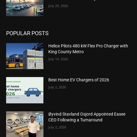
July 29, 2026
POPULAR POSTS
Heliox Pilots 480 kW Flex Pro Charger with
King County Metro
July 14, 2026
Best Home EV Chargers of 2026
July 2, 2026
Øyvind Stavland Osjord Appointed Easee
CEO Following a Turnaround
July 2, 2026