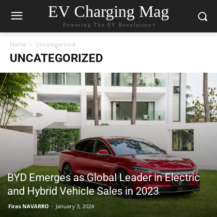
EV Charging Mag
Powering The EV Revolution⚡️
Home
Uncategorized
UNCATEGORIZED
BYD Emerges as Global Leader in Electric
and Hybrid Vehicle Sales in 2023
Firas NAVARRO
-
January 3, 2024