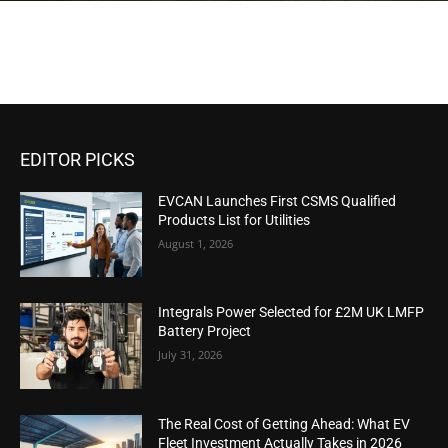
EDITOR PICKS
EVCAN Launches First CSMS Qualified
Products List for Utilities
August 1, 2026
Integrals Power Selected for £2M UK LMFP
Battery Project
July 31, 2026
The Real Cost of Getting Ahead: What EV
Fleet Investment Actually Takes in 2026