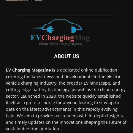
ABOUT US
EV Charging Magazine
is a dedicated online publication
covering the latest news and developments in the electric
vehicle charging industry, the broader EV landscape, and
cutting-edge battery technology, as well as the clean energy
sector. Launched in 2020, the website quickly established
itself as a go-to resource for anyone looking to stay up-to-
date on the latest advancements in this rapidly evolving
field. We aim to provide our readers with in-depth insights
and timely updates on the innovations shaping the future of
sustainable transportation.