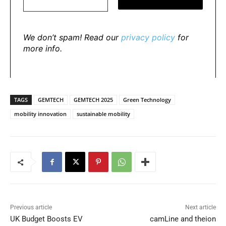
We don’t spam! Read our
privacy policy
for
more info.
TAGS
GEMTECH
GEMTECH 2025
Green Technology
mobility innovation
sustainable mobility
Previous article
Next article
UK Budget Boosts EV
camLine and theion