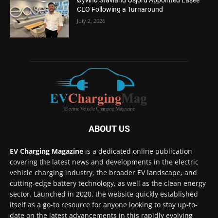
CEO Following a Turnaround
July 2, 2026
ABOUT US
EV Charging Magazine
is a dedicated online publication
covering the latest news and developments in the electric
vehicle charging industry, the broader EV landscape, and
cutting-edge battery technology, as well as the clean energy
sector. Launched in 2020, the website quickly established
itself as a go-to resource for anyone looking to stay up-to-
date on the latest advancements in this rapidly evolving