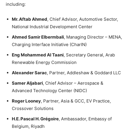
including:
Mr. Aftab Ahmed
, Chief Advisor, Automotive Sector,
National Industrial Development Center
Ahmed Samir Elbermbali
, Managing Director – MENA,
Charging Interface Initiative (CharIN)
Eng Mohammed Al Taani
, Secretary General, Arab
Renewable Energy Commission
Alexander Sarac
, Partner, Addleshaw & Goddard LLC
Samer Aljabari
, Chief Advisor – Aerospace &
Advanced Technology Center (NIDC)
Roger Looney
, Partner, Asia & GCC, EV Practice,
Crossover Solutions
H.E. Pascal H. Grégoire
, Ambassador, Embassy of
Belgium, Riyadh