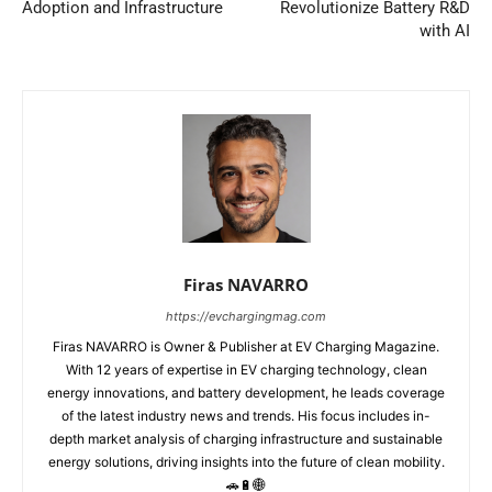
Adoption and Infrastructure
Revolutionize Battery R&D
with AI
Firas NAVARRO
https://evchargingmag.com
Firas NAVARRO is Owner & Publisher at EV Charging Magazine.
With 12 years of expertise in EV charging technology, clean
energy innovations, and battery development, he leads coverage
of the latest industry news and trends. His focus includes in-
depth market analysis of charging infrastructure and sustainable
energy solutions, driving insights into the future of clean mobility.
🚗🔋🌐