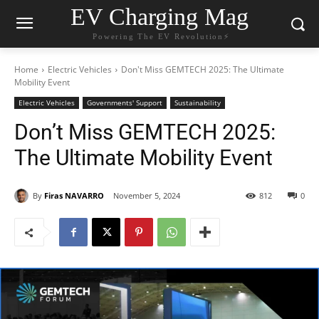
EV Charging Mag
Powering The EV Revolution⚡️
Home
Electric Vehicles
Don't Miss GEMTECH 2025: The Ultimate
Mobility Event
Electric Vehicles
Governments' Support
Sustainability
Don’t Miss GEMTECH 2025:
The Ultimate Mobility Event
By
Firas NAVARRO
November 5, 2024
812
0