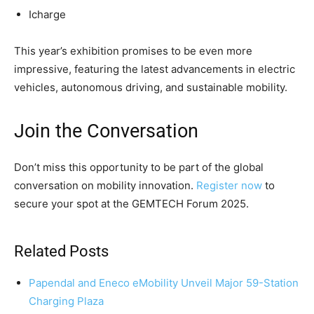
Icharge
This year’s exhibition promises to be even more
impressive, featuring the latest advancements in electric
vehicles, autonomous driving, and sustainable mobility.
Join the Conversation
Don’t miss this opportunity to be part of the global
conversation on mobility innovation.
Register now
to
secure your spot at the GEMTECH Forum 2025.
Related Posts
Papendal and Eneco eMobility Unveil Major 59-Station
Charging Plaza