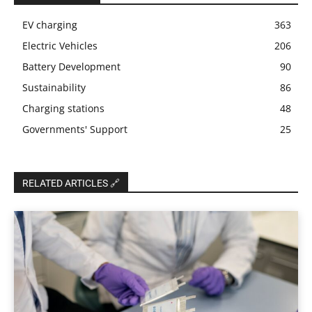
EV charging
363
Electric Vehicles
206
Battery Development
90
Sustainability
86
Charging stations
48
Governments' Support
25
RELATED ARTICLES 🔗