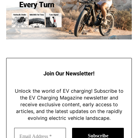
Join Our Newsletter!
Unlock the world of EV charging! Subscribe to
the EV Charging Magazine newsletter and
receive exclusive content, early access to
articles, and the latest updates on the rapidly
evolving electric vehicle landscape.