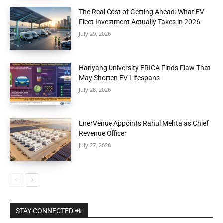
The Real Cost of Getting Ahead: What EV
Fleet Investment Actually Takes in 2026
July 29, 2026
Hanyang University ERICA Finds Flaw That
May Shorten EV Lifespans
July 28, 2026
EnerVenue Appoints Rahul Mehta as Chief
Revenue Officer
July 27, 2026
STAY CONNECTED 📲