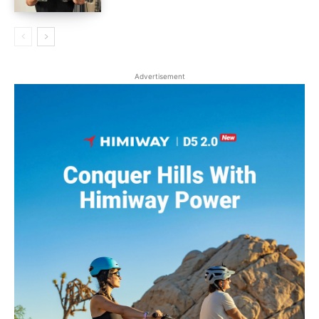
Advertisement