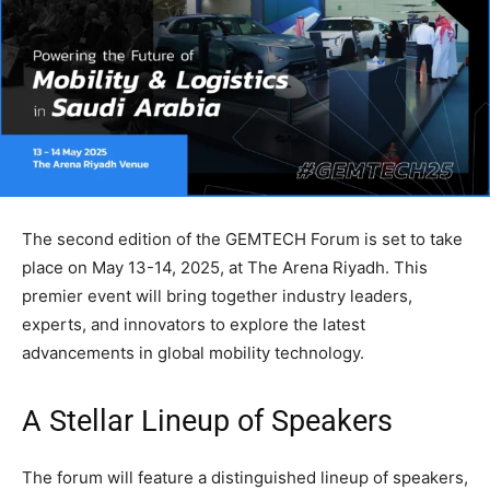
The second edition of the GEMTECH Forum is set to take
place on May 13-14, 2025, at The Arena Riyadh. This
premier event will bring together industry leaders,
experts, and innovators to explore the latest
advancements in global mobility technology.
A Stellar Lineup of Speakers
The forum will feature a distinguished lineup of speakers,