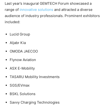
Last year’s inaugural GEMTECH Forum showcased a
range of
innovative solutions
and attracted a diverse
audience of industry professionals. Prominent exhibitors
included:
Lucid Group
Aljabr Kia
OMODA JAECOO
Flynow Aviation
ASX E-Mobility
TASARU Mobility Investments
SGS/EVmax
BSKL Solutions
Savvy Charging Technologies