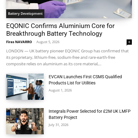
Battery Development
EQONIC Confirms Aluminium Core for
Breakthrough Battery Technology
Firas NAVARRO
-
August 5, 2026
0
LONDON — UK battery pioneer EQONIC Group has confirmed that
its proprietary, lithium-free, sodium-free and rare-earth-free
composite relies on aluminium as its core material,...
EVCAN Launches First CSMS Qualified
Products List for Utilities
August 1, 2026
Integrals Power Selected for £2M UK LMFP
Battery Project
July 31, 2026