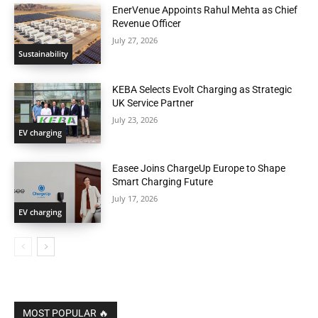
EnerVenue Appoints Rahul Mehta as Chief
Revenue Officer
July 27, 2026
Sustainability
KEBA Selects Evolt Charging as Strategic
UK Service Partner
July 23, 2026
EV charging
Easee Joins ChargeUp Europe to Shape
Smart Charging Future
July 17, 2026
EV charging
MOST POPULAR 🔥