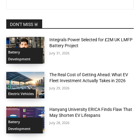
DON'T MISS 🚨
Integrals Power Selected for £2M UK LMFP
Battery Project
Battery
July 31, 2026
Development
The Real Cost of Getting Ahead: What EV
Fleet Investment Actually Takes in 2026
July 29, 2026
Electric Vehicles
Hanyang University ERICA Finds Flaw That
May Shorten EV Lifespans
Battery
July 28, 2026
Development