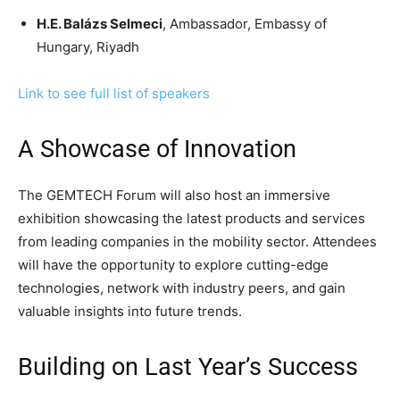
H.E. Balázs Selmeci
, Ambassador, Embassy of
Hungary, Riyadh
Link to see full list of speakers
A Showcase of Innovation
The GEMTECH Forum will also host an immersive
exhibition showcasing the latest products and services
from leading companies in the mobility sector. Attendees
will have the opportunity to explore cutting-edge
technologies, network with industry peers, and gain
valuable insights into future trends.
Building on Last Year’s Success