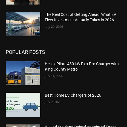
The Real Cost of Getting Ahead: What EV
Fleet Investment Actually Takes in 2026
July 29, 2026
POPULAR POSTS
Heliox Pilots 480 kW Flex Pro Charger with
King County Metro
July 14, 2026
Best Home EV Chargers of 2026
July 2, 2026
Øyvind Stavland Osjord Appointed Easee