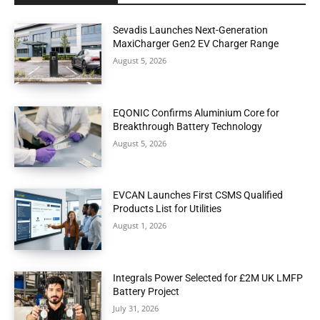
Sevadis Launches Next-Generation
MaxiCharger Gen2 EV Charger Range
August 5, 2026
EQONIC Confirms Aluminium Core for
Breakthrough Battery Technology
August 5, 2026
EVCAN Launches First CSMS Qualified
Products List for Utilities
August 1, 2026
Integrals Power Selected for £2M UK LMFP
Battery Project
July 31, 2026