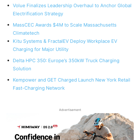
Volue Finalizes Leadership Overhaul to Anchor Global
Electrification Strategy
MassCEC Awards $4M to Scale Massachusetts
Climatetech
Kitu Systems & FractalEV Deploy Workplace EV
Charging for Major Utility
Delta HPC 350: Europe’s 350kW Truck Charging
Solution
Kempower and GET Charged Launch New York Retail
Fast-Charging Network
Advertisement