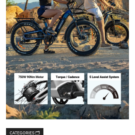
CATEGORIES 🗂️