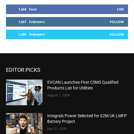
1,664
Fans
LIKE
1,567
Followers
FOLLOW
1,258
Followers
FOLLOW
EDITOR PICKS
EVCAN Launches First CSMS Qualified
Products List for Utilities
August 1, 2026
Integrals Power Selected for £2M UK LMFP
Battery Project
July 31, 2026