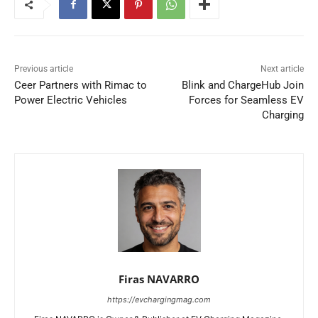
Previous article
Next article
Ceer Partners with Rimac to
Blink and ChargeHub Join
Power Electric Vehicles
Forces for Seamless EV
Charging
Firas NAVARRO
https://evchargingmag.com