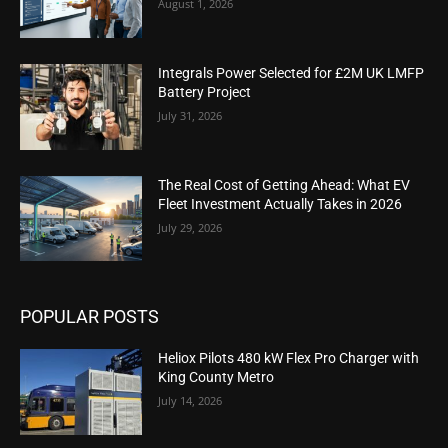
August 1, 2026
Integrals Power Selected for £2M UK LMFP
Battery Project
July 31, 2026
The Real Cost of Getting Ahead: What EV
Fleet Investment Actually Takes in 2026
July 29, 2026
POPULAR POSTS
Heliox Pilots 480 kW Flex Pro Charger with
King County Metro
July 14, 2026