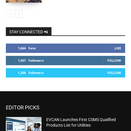
STAY CONNECTED 📲
1,664
Fans
LIKE
1,567
Followers
FOLLOW
1,258
Followers
FOLLOW
EDITOR PICKS
EVCAN Launches First CSMS Qualified
Products List for Utilities