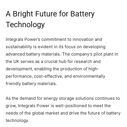
A Bright Future for Battery
Technology
Integrals Power’s commitment to innovation and
sustainability is evident in its focus on developing
advanced battery materials. The company’s pilot plant in
the UK serves as a crucial hub for research and
development, enabling the production of high-
performance, cost-effective, and environmentally
friendly battery materials.
As the demand for energy storage solutions continues to
grow, Integrals Power is well-positioned to meet the
needs of the global market and drive the future of battery
technology.