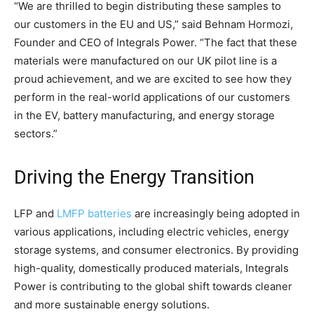
“We are thrilled to begin distributing these samples to
our customers in the EU and US,” said Behnam Hormozi,
Founder and CEO of Integrals Power. “The fact that these
materials were manufactured on our UK pilot line is a
proud achievement, and we are excited to see how they
perform in the real-world applications of our customers
in the EV, battery manufacturing, and energy storage
sectors.”
Driving the Energy Transition
LFP and
LMFP batteries
are increasingly being adopted in
various applications, including electric vehicles, energy
storage systems, and consumer electronics. By providing
high-quality, domestically produced materials, Integrals
Power is contributing to the global shift towards cleaner
and more sustainable energy solutions.