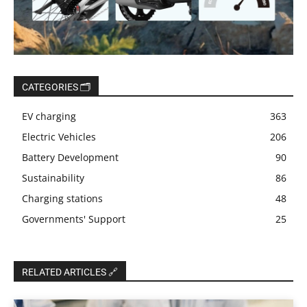
CATEGORIES 🗂️
EV charging
363
Electric Vehicles
206
Battery Development
90
Sustainability
86
Charging stations
48
Governments' Support
25
RELATED ARTICLES 🔗