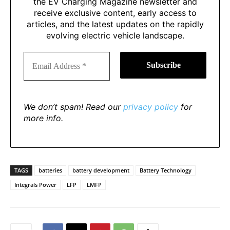
the EV Charging Magazine newsletter and
receive exclusive content, early access to
articles, and the latest updates on the rapidly
evolving electric vehicle landscape.
We don’t spam! Read our
privacy policy
for
more info.
TAGS
batteries
battery development
Battery Technology
Integrals Power
LFP
LMFP