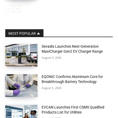
MOST POPULAR 🔥
Sevadis Launches Next-Generation
MaxiCharger Gen2 EV Charger Range
August 5, 2026
EQONIC Confirms Aluminium Core for
Breakthrough Battery Technology
August 5, 2026
EVCAN Launches First CSMS Qualified
Products List for Utilities