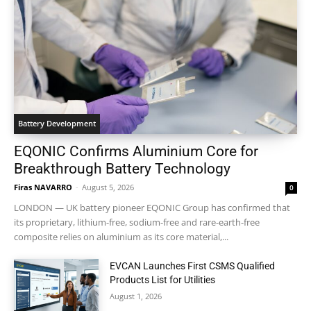
Battery Development
EQONIC Confirms Aluminium Core for
Breakthrough Battery Technology
Firas NAVARRO
-
August 5, 2026
0
LONDON — UK battery pioneer EQONIC Group has confirmed that
its proprietary, lithium-free, sodium-free and rare-earth-free
composite relies on aluminium as its core material,...
EVCAN Launches First CSMS Qualified
Products List for Utilities
August 1, 2026