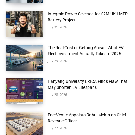
Integrals Power Selected for £2M UK LMFP
Battery Project
July 31, 2026
The Real Cost of Getting Ahead: What EV
Fleet Investment Actually Takes in 2026
July 29, 2026
Hanyang University ERICA Finds Flaw That
May Shorten EV Lifespans
July 28, 2026
EnerVenue Appoints Rahul Mehta as Chief
Revenue Officer
July 27, 2026