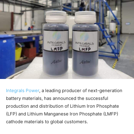
Integrals Power
, a leading producer of next-generation
battery materials, has announced the successful
production and distribution of Lithium Iron Phosphate
(LFP) and Lithium Manganese Iron Phosphate (LMFP)
cathode materials to global customers.