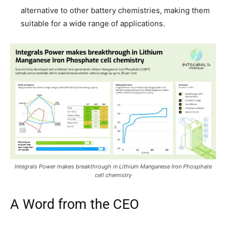
alternative to other battery chemistries, making them
suitable for a wide range of applications.
Integrals Power makes breakthrough in Lithium Manganese Iron Phosphate
cell chemistry
A Word from the CEO