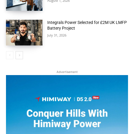
August 1, 2026
Integrals Power Selected for £2M UK LMFP
Battery Project
July 31, 2026
Advertisement