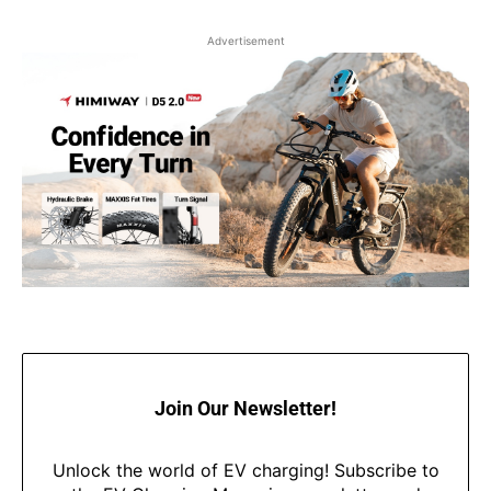
Advertisement
Join Our Newsletter!
Unlock the world of EV charging! Subscribe to