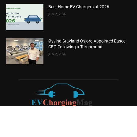
Best Home EV Chargers of 2026
July 2, 2026
Øyvind Stavland Osjord Appointed Easee
CEO Following a Turnaround
July 2, 2026
ABOUT US
EV Charging Magazine
is a dedicated online publication