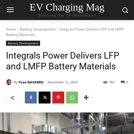
EV Charging Mag
Powering The EV Revolution⚡️
Home
Battery Development
Integrals Power Delivers LFP and LMFP
Battery Materials
Battery Development
Integrals Power Delivers LFP
and LMFP Battery Materials
By
Firas NAVARRO
November 12, 2024
783
0