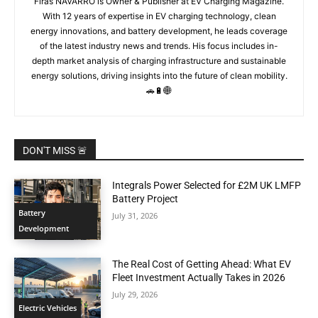
Firas NAVARRO is Owner & Publisher at EV Charging Magazine.
With 12 years of expertise in EV charging technology, clean
energy innovations, and battery development, he leads coverage
of the latest industry news and trends. His focus includes in-
depth market analysis of charging infrastructure and sustainable
energy solutions, driving insights into the future of clean mobility.
🚗🔋🌐
DON'T MISS 🚨
Integrals Power Selected for £2M UK LMFP
Battery Project
Battery
July 31, 2026
Development
The Real Cost of Getting Ahead: What EV
Fleet Investment Actually Takes in 2026
July 29, 2026
Electric Vehicles