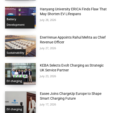
Hanyang University ERICA Finds Flaw That
May Shorten EV Lifespans
Battery
July 28, 2026
Development
EnerVenue Appoints Rahul Mehta as Chief
Revenue Officer
July 27, 2026
Sustainability
KEBA Selects Evolt Charging as Strategic
UK Service Partner
July 23, 2026
EV charging
Easee Joins ChargeUp Europe to Shape
Smart Charging Future
July 17, 2026
EV charging