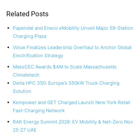
Related Posts
Papendal and Eneco eMobility Unveil Major 59-Station
Charging Plaza
Volue Finalizes Leadership Overhaul to Anchor Global
Electrification Strategy
MassCEC Awards $4M to Scale Massachusetts
Climatetech
Delta HPC 350: Europe’s 350kW Truck Charging
Solution
Kempower and GET Charged Launch New York Retail
Fast-Charging Network
RAK Energy Summit 2026: EV Mobility & Net-Zero Nov
25-27 UAE