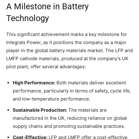
A Milestone in Battery
Technology
This significant achievement marks a key milestone for
Integrals Power, as it positions the company as a major
player in the global battery materials market. The LFP and
LMFP cathode materials, produced at the company’s UK
pilot plant, offer several advantages:
High Performance:
Both materials deliver excellent
performance, particularly in terms of safety, cycle life,
and low-temperature performance.
Sustainable Production:
The materials are
manufactured in the UK, reducing reliance on global
supply chains and promoting sustainable practices.
Cost-Effective:
LFP and LMFP offer a cost-effective