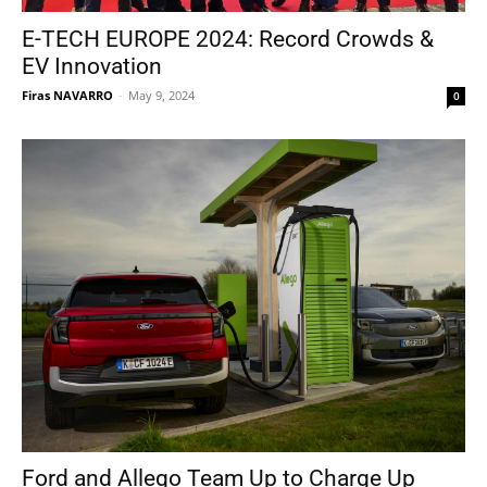
E-TECH EUROPE 2024: Record Crowds &
EV Innovation
Firas NAVARRO
-
May 9, 2024
0
Ford and Allego Team Up to Charge Up