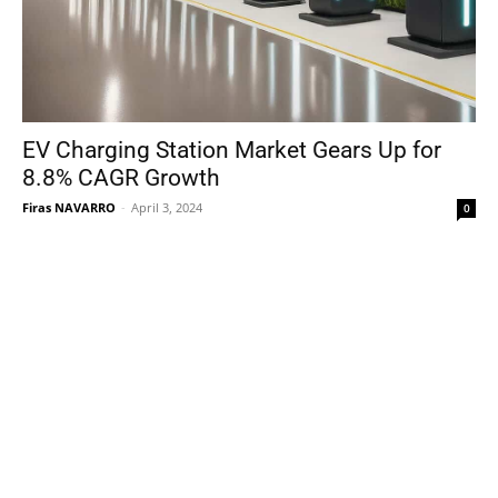
EV Charging Station Market Gears Up for
8.8% CAGR Growth
Firas NAVARRO
-
April 3, 2024
0