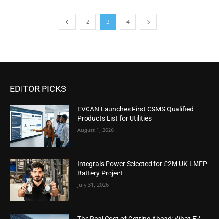
2
3
4
EDITOR PICKS
EVCAN Launches First CSMS Qualified
Products List for Utilities
August 1, 2026
Integrals Power Selected for £2M UK LMFP
Battery Project
July 31, 2026
The Real Cost of Getting Ahead: What EV