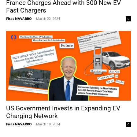
France Charges Ahead with 300 New EV
Fast Chargers
Firas NAVARRO
-
March 22, 2024
0
US Government Invests in Expanding EV
Charging Network
Firas NAVARRO
-
March 19, 2024
0