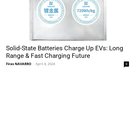
Solid-State Batteries Charge Up EVs: Long
Range & Fast Charging Future
Firas NAVARRO
-
April 4, 2024
0