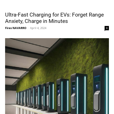
Ultra-Fast Charging for EVs: Forget Range
Anxiety, Charge in Minutes
Firas NAVARRO
-
April 4, 2024
0