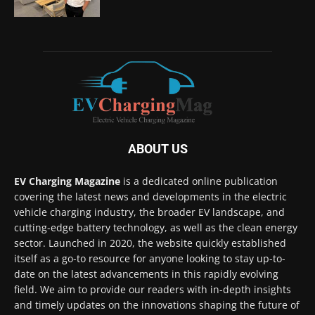
ABOUT US
EV Charging Magazine
is a dedicated online publication
covering the latest news and developments in the electric
vehicle charging industry, the broader EV landscape, and
cutting-edge battery technology, as well as the clean energy
sector. Launched in 2020, the website quickly established
itself as a go-to resource for anyone looking to stay up-to-
date on the latest advancements in this rapidly evolving
field. We aim to provide our readers with in-depth insights
and timely updates on the innovations shaping the future of