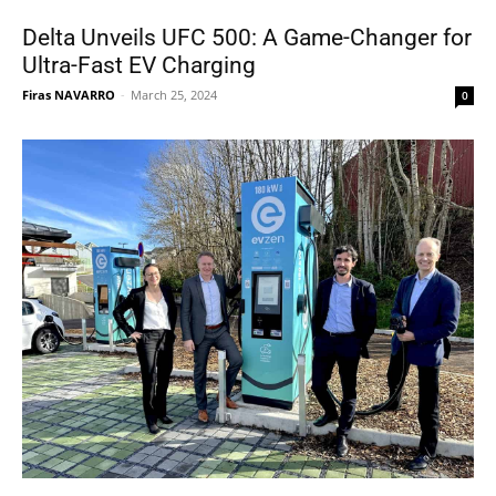
Delta Unveils UFC 500: A Game-Changer for
Ultra-Fast EV Charging
Firas NAVARRO
-
March 25, 2024
0