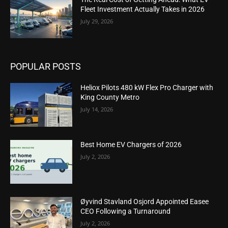
Fleet Investment Actually Takes in 2026
July 29, 2026
POPULAR POSTS
Heliox Pilots 480 kW Flex Pro Charger with
King County Metro
July 14, 2026
Best Home EV Chargers of 2026
July 2, 2026
Øyvind Stavland Osjord Appointed Easee
CEO Following a Turnaround
July 2, 2026