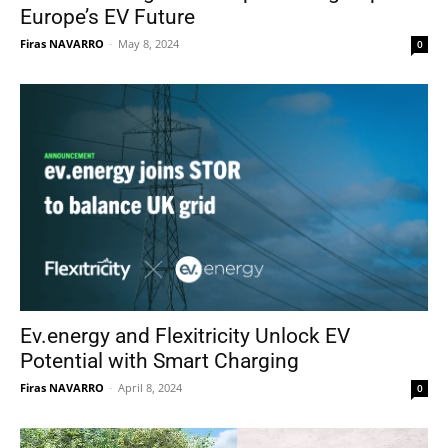
Europe’s EV Future
Firas NAVARRO
-
May 8, 2024
0
Ev.energy and Flexitricity Unlock EV
Potential with Smart Charging
Firas NAVARRO
-
April 8, 2024
0