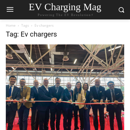
EV Charging Mag
Powering The EV Revolution⚡️
Home
Tags
Ev chargers
Tag: Ev chargers