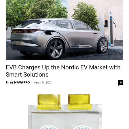
EVB Charges Up the Nordic EV Market with
Smart Solutions
Firas NAVARRO
-
April 6, 2024
0