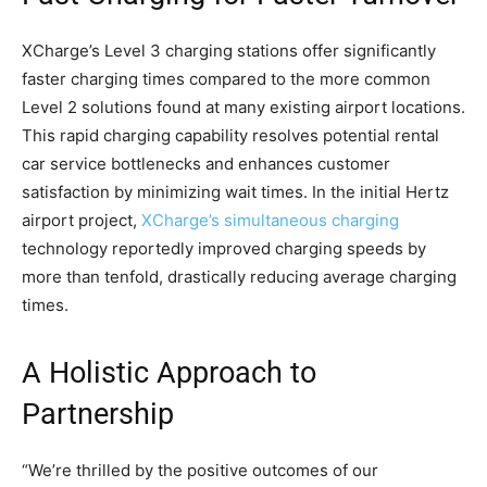
XCharge’s Level 3 charging stations offer significantly
faster charging times compared to the more common
Level 2 solutions found at many existing airport locations.
This rapid charging capability resolves potential rental
car service bottlenecks and enhances customer
satisfaction by minimizing wait times. In the initial Hertz
airport project,
XCharge’s simultaneous charging
technology reportedly improved charging speeds by
more than tenfold, drastically reducing average charging
times.
A Holistic Approach to
Partnership
“We’re thrilled by the positive outcomes of our