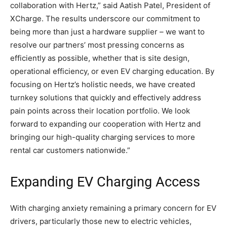
collaboration with Hertz,” said Aatish Patel, President of
XCharge. The results underscore our commitment to
being more than just a hardware supplier – we want to
resolve our partners’ most pressing concerns as
efficiently as possible, whether that is site design,
operational efficiency, or even EV charging education. By
focusing on Hertz’s holistic needs, we have created
turnkey solutions that quickly and effectively address
pain points across their location portfolio. We look
forward to expanding our cooperation with Hertz and
bringing our high-quality charging services to more
rental car customers nationwide.”
Expanding EV Charging Access
With charging anxiety remaining a primary concern for EV
drivers, particularly those new to electric vehicles,