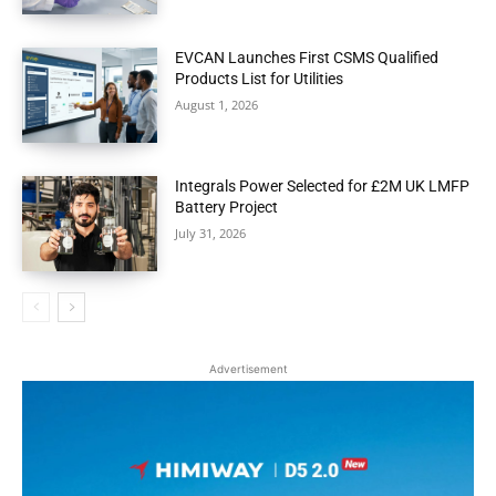
EVCAN Launches First CSMS Qualified
Products List for Utilities
August 1, 2026
Integrals Power Selected for £2M UK LMFP
Battery Project
July 31, 2026
Advertisement