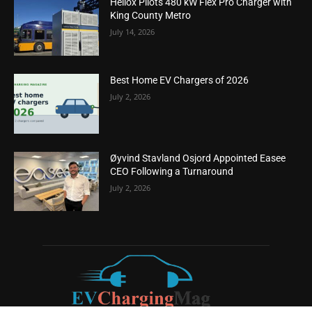
Heliox Pilots 480 kW Flex Pro Charger with
King County Metro
July 14, 2026
Best Home EV Chargers of 2026
July 2, 2026
Øyvind Stavland Osjord Appointed Easee
CEO Following a Turnaround
July 2, 2026