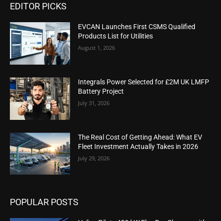
EDITOR PICKS
EVCAN Launches First CSMS Qualified
Products List for Utilities
August 1, 2026
Integrals Power Selected for £2M UK LMFP
Battery Project
July 31, 2026
The Real Cost of Getting Ahead: What EV
Fleet Investment Actually Takes in 2026
July 29, 2026
POPULAR POSTS