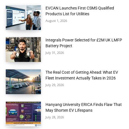
EVCAN Launches First CSMS Qualified
Products List for Utilities
August 1, 2026
Integrals Power Selected for £2M UK LMFP
Battery Project
July 31, 2026
The Real Cost of Getting Ahead: What EV
Fleet Investment Actually Takes in 2026
July 29, 2026
Hanyang University ERICA Finds Flaw That
May Shorten EV Lifespans
July 28, 2026