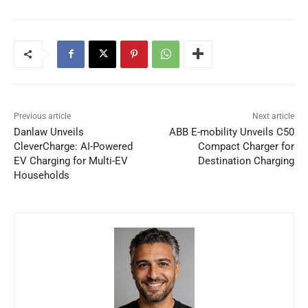
Previous article
Next article
Danlaw Unveils
ABB E-mobility Unveils C50
CleverCharge: AI-Powered
Compact Charger for
EV Charging for Multi-EV
Destination Charging
Households