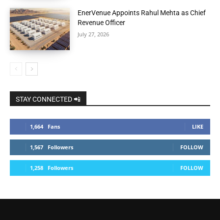
EnerVenue Appoints Rahul Mehta as Chief
Revenue Officer
July 27, 2026
STAY CONNECTED 📲
1,664
Fans
LIKE
1,567
Followers
FOLLOW
1,258
Followers
FOLLOW