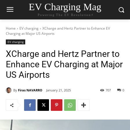
EV Charging Mag
Powering The EV Revolution⚡️
Home
EV charging
XCharge and Hertz Partner to Enhance EV
Charging at Major US Airports
EV charging
XCharge and Hertz Partner to
Enhance EV Charging at Major
US Airports
By
Firas NAVARRO
January 21, 2025
707
0