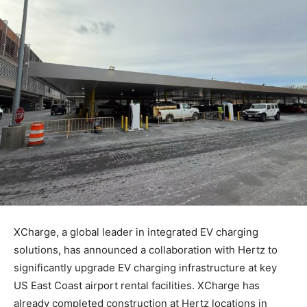
XCharge, a global leader in integrated EV charging
solutions, has announced a collaboration with Hertz to
significantly upgrade EV charging infrastructure at key
US East Coast airport rental facilities. XCharge has
already completed construction at Hertz locations in