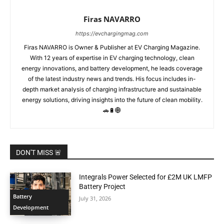
Firas NAVARRO
https://evchargingmag.com
Firas NAVARRO is Owner & Publisher at EV Charging Magazine.
With 12 years of expertise in EV charging technology, clean
energy innovations, and battery development, he leads coverage
of the latest industry news and trends. His focus includes in-
depth market analysis of charging infrastructure and sustainable
energy solutions, driving insights into the future of clean mobility.
🚗🔋🌐
DON'T MISS 🚨
Integrals Power Selected for £2M UK LMFP
Battery Project
Battery
July 31, 2026
Development