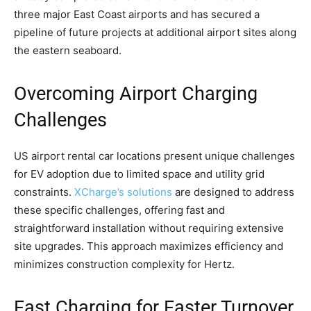
three major East Coast airports and has secured a
pipeline of future projects at additional airport sites along
the eastern seaboard.
Overcoming Airport Charging
Challenges
US airport rental car locations present unique challenges
for EV adoption due to limited space and utility grid
constraints.
XCharge’s solutions
are designed to address
these specific challenges, offering fast and
straightforward installation without requiring extensive
site upgrades. This approach maximizes efficiency and
minimizes construction complexity for Hertz.
Fast Charging for Faster Turnover