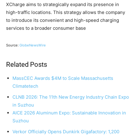
XCharge aims to strategically expand its presence in
high-traffic locations. This strategy allows the company
to introduce its convenient and high-speed charging
services to a broader consumer base
Source:
GlobeNewsWire
Related Posts
MassCEC Awards $4M to Scale Massachusetts
Climatetech
CLNB 2026: The 11th New Energy Industry Chain Expo
in Suzhou
AICE 2026 Aluminum Expo: Sustainable Innovation in
Suzhou
Verkor Officially Opens Dunkirk Gigafactory: 1,200