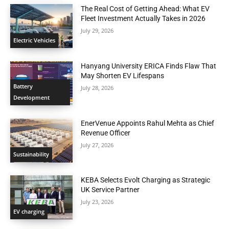
The Real Cost of Getting Ahead: What EV
Fleet Investment Actually Takes in 2026
July 29, 2026
Electric Vehicles
Hanyang University ERICA Finds Flaw That
May Shorten EV Lifespans
Battery
July 28, 2026
Development
EnerVenue Appoints Rahul Mehta as Chief
Revenue Officer
July 27, 2026
Sustainability
KEBA Selects Evolt Charging as Strategic
UK Service Partner
July 23, 2026
EV charging