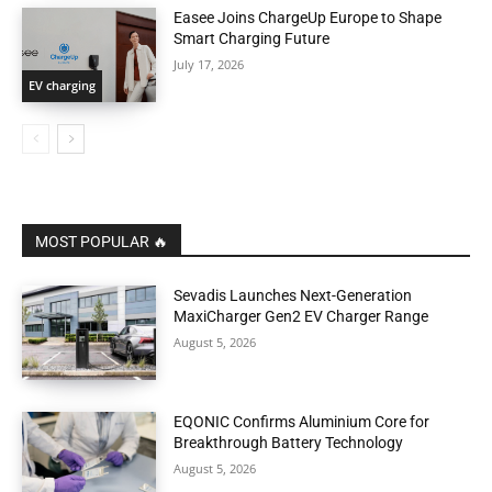
Easee Joins ChargeUp Europe to Shape
Smart Charging Future
July 17, 2026
EV charging
MOST POPULAR 🔥
Sevadis Launches Next-Generation
MaxiCharger Gen2 EV Charger Range
August 5, 2026
EQONIC Confirms Aluminium Core for
Breakthrough Battery Technology
August 5, 2026