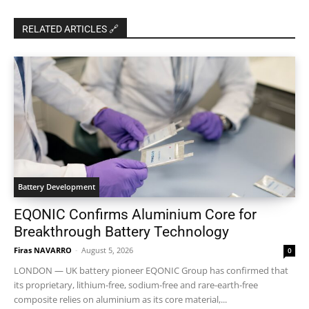
RELATED ARTICLES 🔗
Battery Development
EQONIC Confirms Aluminium Core for
Breakthrough Battery Technology
Firas NAVARRO
-
August 5, 2026
0
LONDON — UK battery pioneer EQONIC Group has confirmed that
its proprietary, lithium-free, sodium-free and rare-earth-free
composite relies on aluminium as its core material,...