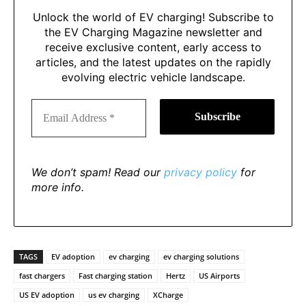
Unlock the world of EV charging! Subscribe to
the EV Charging Magazine newsletter and
receive exclusive content, early access to
articles, and the latest updates on the rapidly
evolving electric vehicle landscape.
We don’t spam! Read our
privacy policy
for
more info.
TAGS
EV adoption
ev charging
ev charging solutions
fast chargers
Fast charging station
Hertz
US Airports
US EV adoption
us ev charging
XCharge