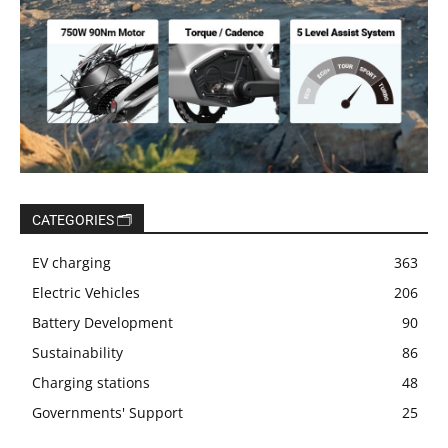
CATEGORIES 🗂️
EV charging
363
Electric Vehicles
206
Battery Development
90
Sustainability
86
Charging stations
48
Governments' Support
25