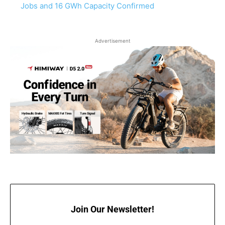
Jobs and 16 GWh Capacity Confirmed
Advertisement
Join Our Newsletter!