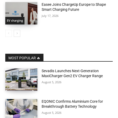
Easee Joins ChargeUp Europe to Shape
Smart Charging Future
July 17, 2026
EV charging
MOST POPULAR 🔥
Sevadis Launches Next-Generation
MaxiCharger Gen2 EV Charger Range
August 5, 2026
EQONIC Confirms Aluminium Core for
Breakthrough Battery Technology
August 5, 2026