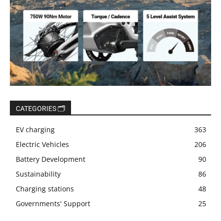
CATEGORIES 🗂️
EV charging
363
Electric Vehicles
206
Battery Development
90
Sustainability
86
Charging stations
48
Governments' Support
25