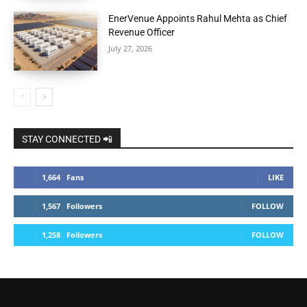
EnerVenue Appoints Rahul Mehta as Chief
Revenue Officer
July 27, 2026
STAY CONNECTED 📲
1,664
Fans
LIKE
1,567
Followers
FOLLOW
1,258
Followers
FOLLOW