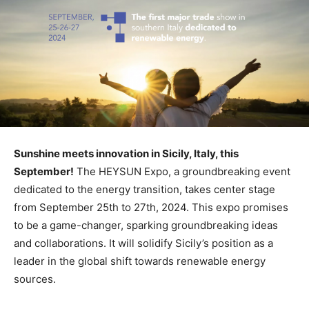
Sunshine meets innovation in Sicily, Italy, this
September!
The HEYSUN Expo, a groundbreaking event
dedicated to the energy transition, takes center stage
from September 25th to 27th, 2024. This expo promises
to be a game-changer, sparking groundbreaking ideas
and collaborations. It will solidify Sicily’s position as a
leader in the global shift towards renewable energy
sources.