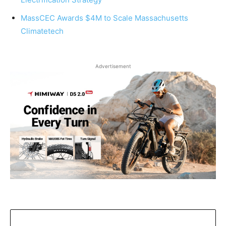
MassCEC Awards $4M to Scale Massachusetts
Climatetech
Advertisement