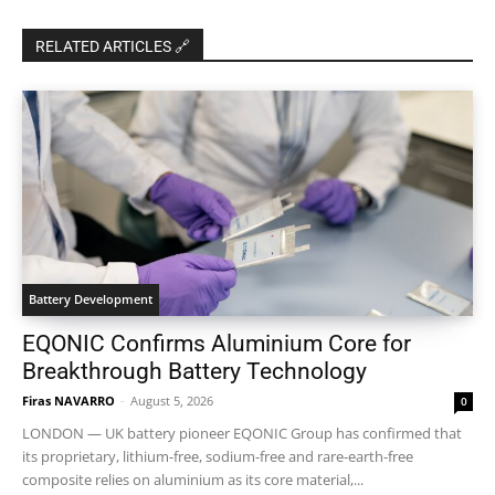
RELATED ARTICLES 🔗
Battery Development
EQONIC Confirms Aluminium Core for
Breakthrough Battery Technology
Firas NAVARRO
-
August 5, 2026
0
LONDON — UK battery pioneer EQONIC Group has confirmed that
its proprietary, lithium-free, sodium-free and rare-earth-free
composite relies on aluminium as its core material,...