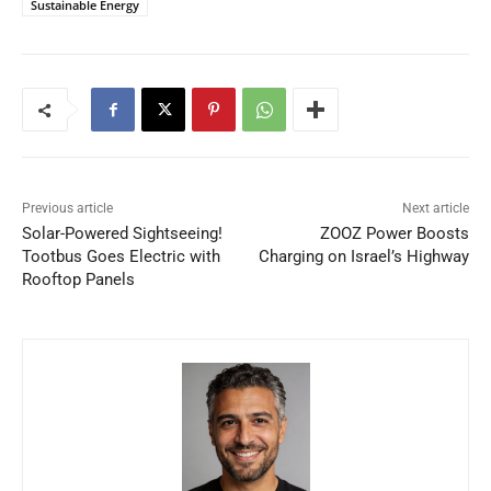
Sustainable Energy
Previous article
Next article
Solar-Powered Sightseeing!
ZOOZ Power Boosts
Tootbus Goes Electric with
Charging on Israel’s Highway
Rooftop Panels