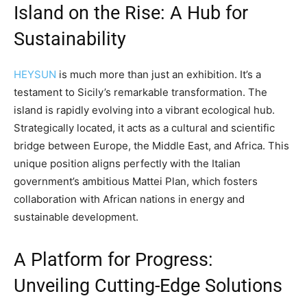
Island on the Rise: A Hub for
Sustainability
HEYSUN
is much more than just an exhibition. It’s a
testament to Sicily’s remarkable transformation. The
island is rapidly evolving into a vibrant ecological hub.
Strategically located, it acts as a cultural and scientific
bridge between Europe, the Middle East, and Africa. This
unique position aligns perfectly with the Italian
government’s ambitious Mattei Plan, which fosters
collaboration with African nations in energy and
sustainable development.
A Platform for Progress:
Unveiling Cutting-Edge Solutions