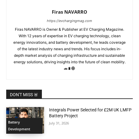
Firas NAVARRO
https://evchargingmag.com
Firas NAVARRO is Owner & Publisher at EV Charging Magazine.
With 12 years of expertise in EV charging technology, clean
energy innovations, and battery development, he leads coverage
of the latest industry news and trends. His focus includes in-
depth market analysis of charging infrastructure and sustainable
energy solutions, driving insights into the future of clean mobility.
🚗🔋🌐
DON'T MISS 🚨
Integrals Power Selected for £2M UK LMFP
Battery Project
Battery
July 31, 2026
Development