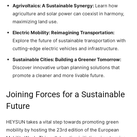
Agrivoltaics: A Sustainable Synergy:
Learn how
agriculture and solar power can coexist in harmony,
maximizing land use.
Electric Mobility: Reimagining Transportation:
Explore the future of sustainable transportation with
cutting-edge electric vehicles and infrastructure.
Sustainable Cities: Building a Greener Tomorrow:
Discover innovative urban planning solutions that
promote a cleaner and more livable future.
Joining Forces for a Sustainable
Future
HEYSUN takes a vital step towards promoting green
mobility by hosting the 23rd edition of the European