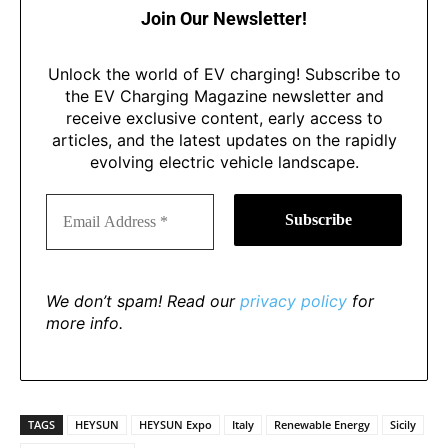
Join Our Newsletter!
Unlock the world of EV charging! Subscribe to
the EV Charging Magazine newsletter and
receive exclusive content, early access to
articles, and the latest updates on the rapidly
evolving electric vehicle landscape.
We don’t spam! Read our
privacy policy
for
more info.
TAGS
HEYSUN
HEYSUN Expo
Italy
Renewable Energy
Sicily