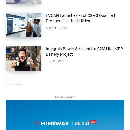
EVCAN Launches First CSMS Qualified
Products List for Utilities
August 1, 2026
Integrals Power Selected for £2M UK LMFP
Battery Project
July 31, 2026
Advertisement