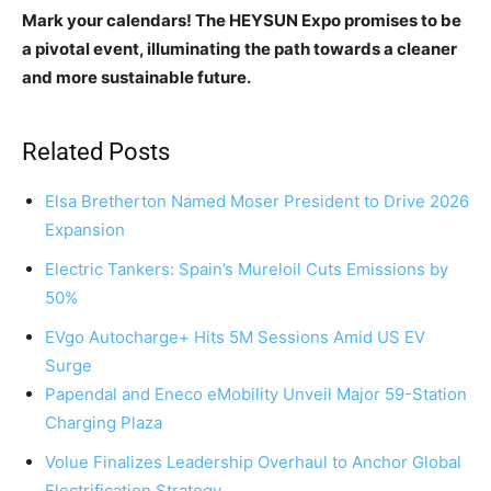
Mark your calendars! The HEYSUN Expo promises to be
a pivotal event, illuminating the path towards a cleaner
and more sustainable future.
Related Posts
Elsa Bretherton Named Moser President to Drive 2026
Expansion
Electric Tankers: Spain’s Mureloil Cuts Emissions by
50%
EVgo Autocharge+ Hits 5M Sessions Amid US EV
Surge
Papendal and Eneco eMobility Unveil Major 59-Station
Charging Plaza
Volue Finalizes Leadership Overhaul to Anchor Global
Electrification Strategy