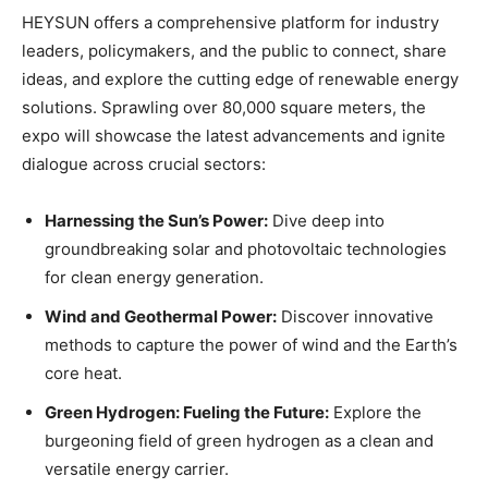
HEYSUN offers a comprehensive platform for industry
leaders, policymakers, and the public to connect, share
ideas, and explore the cutting edge of renewable energy
solutions. Sprawling over 80,000 square meters, the
expo will showcase the latest advancements and ignite
dialogue across crucial sectors:
Harnessing the Sun’s Power:
Dive deep into
groundbreaking solar and photovoltaic technologies
for clean energy generation.
Wind and Geothermal Power:
Discover innovative
methods to capture the power of wind and the Earth’s
core heat.
Green Hydrogen: Fueling the Future:
Explore the
burgeoning field of green hydrogen as a clean and
versatile energy carrier.