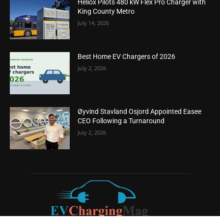
Heliox Pilots 480 kW Flex Pro Charger with
King County Metro
July 14, 2026
Best Home EV Chargers of 2026
July 2, 2026
Øyvind Stavland Osjord Appointed Easee
CEO Following a Turnaround
July 2, 2026