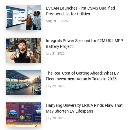
EVCAN Launches First CSMS Qualified
Products List for Utilities
August 1, 2026
Integrals Power Selected for £2M UK LMFP
Battery Project
July 31, 2026
The Real Cost of Getting Ahead: What EV
Fleet Investment Actually Takes in 2026
July 29, 2026
Hanyang University ERICA Finds Flaw That
May Shorten EV Lifespans
July 28, 2026