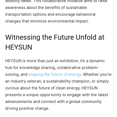
Mobility Week. This collaborative initiative aims to raise
awareness about the benefits of sustainable
transportation options and encourage behavioral
changes that minimize environmental impact.
Witnessing the Future Unfold at
HEYSUN
HEYSUN is more than just an exhibition; it’s a dynamic
hub for knowledge sharing, collaborative problem-
solving, and
shaping the future of energy
. Whether you’re
an industry veteran, a sustainability champion, or simply
curious about the future of clean energy, HEYSUN
presents a unique opportunity to engage with the latest
advancements and connect with a global community
driving positive change.