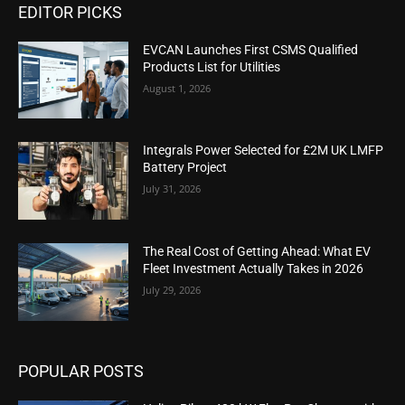
EDITOR PICKS
EVCAN Launches First CSMS Qualified
Products List for Utilities
August 1, 2026
Integrals Power Selected for £2M UK LMFP
Battery Project
July 31, 2026
The Real Cost of Getting Ahead: What EV
Fleet Investment Actually Takes in 2026
July 29, 2026
POPULAR POSTS