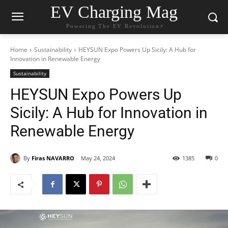
EV Charging Mag
Powering The EV Revolution⚡️
Home
Sustainability
HEYSUN Expo Powers Up Sicily: A Hub for
Innovation in Renewable Energy
Sustainability
HEYSUN Expo Powers Up
Sicily: A Hub for Innovation in
Renewable Energy
By
Firas NAVARRO
May 24, 2024
1385
0