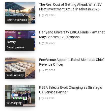
The Real Cost of Getting Ahead: What EV
Fleet Investment Actually Takes in 2026
July 29, 2026
Electric Vehicles
Hanyang University ERICA Finds Flaw That
May Shorten EV Lifespans
Battery
July 28, 2026
Development
EnerVenue Appoints Rahul Mehta as Chief
Revenue Officer
July 27, 2026
Sustainability
KEBA Selects Evolt Charging as Strategic
UK Service Partner
July 23, 2026
EV charging