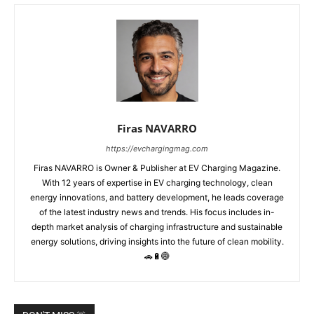
Firas NAVARRO
https://evchargingmag.com
Firas NAVARRO is Owner & Publisher at EV Charging Magazine.
With 12 years of expertise in EV charging technology, clean
energy innovations, and battery development, he leads coverage
of the latest industry news and trends. His focus includes in-
depth market analysis of charging infrastructure and sustainable
energy solutions, driving insights into the future of clean mobility.
🚗🔋🌐