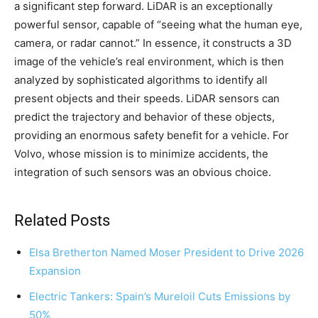
a significant step forward. LiDAR is an exceptionally
powerful sensor, capable of “seeing what the human eye,
camera, or radar cannot.” In essence, it constructs a 3D
image of the vehicle’s real environment, which is then
analyzed by sophisticated algorithms to identify all
present objects and their speeds. LiDAR sensors can
predict the trajectory and behavior of these objects,
providing an enormous safety benefit for a vehicle. For
Volvo, whose mission is to minimize accidents, the
integration of such sensors was an obvious choice.
Related Posts
Elsa Bretherton Named Moser President to Drive 2026
Expansion
Electric Tankers: Spain’s Mureloil Cuts Emissions by
50%