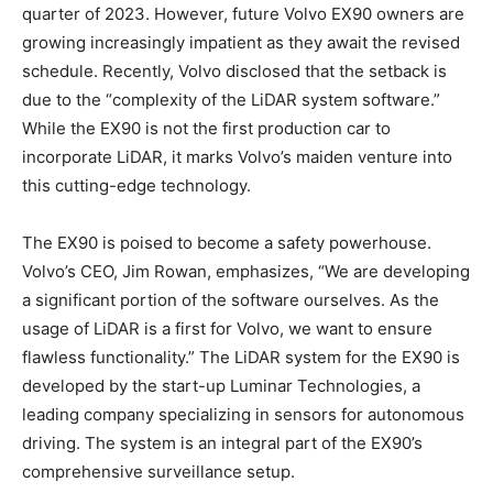
quarter of 2023. However, future Volvo EX90 owners are
growing increasingly impatient as they await the revised
schedule. Recently, Volvo disclosed that the setback is
due to the “complexity of the LiDAR system software.”
While the EX90 is not the first production car to
incorporate LiDAR, it marks Volvo’s maiden venture into
this cutting-edge technology.
The EX90 is poised to become a safety powerhouse.
Volvo’s CEO, Jim Rowan, emphasizes, “We are developing
a significant portion of the software ourselves. As the
usage of LiDAR is a first for Volvo, we want to ensure
flawless functionality.” The LiDAR system for the EX90 is
developed by the start-up Luminar Technologies, a
leading company specializing in sensors for autonomous
driving. The system is an integral part of the EX90’s
comprehensive surveillance setup.