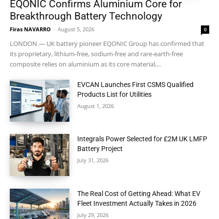
EQONIC Confirms Aluminium Core for
Breakthrough Battery Technology
Firas NAVARRO
-
August 5, 2026
0
LONDON — UK battery pioneer EQONIC Group has confirmed that
its proprietary, lithium-free, sodium-free and rare-earth-free
composite relies on aluminium as its core material,...
EVCAN Launches First CSMS Qualified
Products List for Utilities
August 1, 2026
Integrals Power Selected for £2M UK LMFP
Battery Project
July 31, 2026
The Real Cost of Getting Ahead: What EV
Fleet Investment Actually Takes in 2026
July 29, 2026