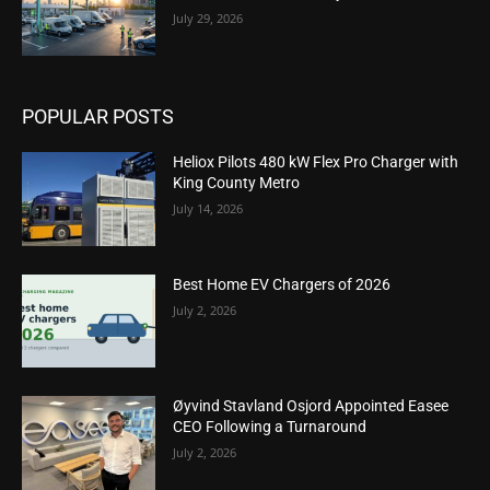
July 29, 2026
POPULAR POSTS
Heliox Pilots 480 kW Flex Pro Charger with
King County Metro
July 14, 2026
Best Home EV Chargers of 2026
July 2, 2026
Øyvind Stavland Osjord Appointed Easee
CEO Following a Turnaround
July 2, 2026