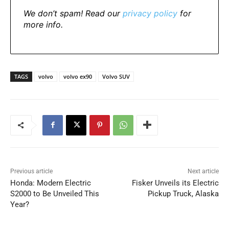
We don’t spam! Read our
privacy policy
for
more info.
TAGS
volvo
volvo ex90
Volvo SUV
Previous article
Next article
Honda: Modern Electric
Fisker Unveils its Electric
S2000 to Be Unveiled This
Pickup Truck, Alaska
Year?