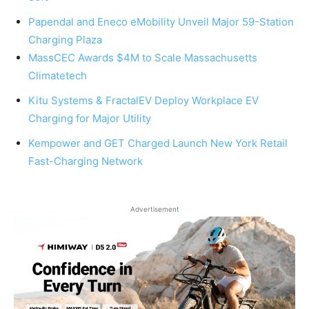
Papendal and Eneco eMobility Unveil Major 59-Station
Charging Plaza
MassCEC Awards $4M to Scale Massachusetts
Climatetech
Kitu Systems & FractalEV Deploy Workplace EV
Charging for Major Utility
Kempower and GET Charged Launch New York Retail
Fast-Charging Network
Advertisement