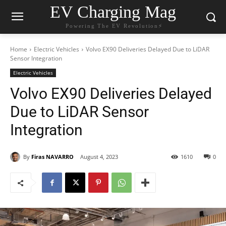
EV Charging Mag
Powering The EV Revolution⚡️
Home
Electric Vehicles
Volvo EX90 Deliveries Delayed Due to LiDAR
Sensor Integration
Electric Vehicles
Volvo EX90 Deliveries Delayed
Due to LiDAR Sensor
Integration
By
Firas NAVARRO
August 4, 2023
1610
0