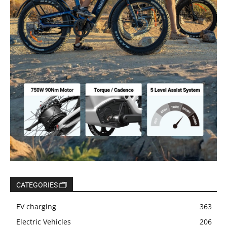
CATEGORIES 🗂️
EV charging
363
Electric Vehicles
206