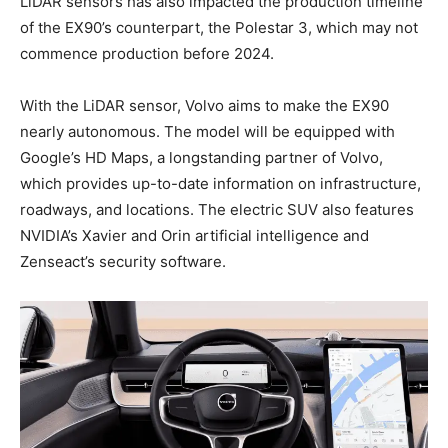
LiDAR sensors has also impacted the production timeline
of the EX90’s counterpart, the Polestar 3, which may not
commence production before 2024.
With the LiDAR sensor, Volvo aims to make the EX90
nearly autonomous. The model will be equipped with
Google’s HD Maps, a longstanding partner of Volvo,
which provides up-to-date information on infrastructure,
roadways, and locations. The electric SUV also features
NVIDIA’s Xavier and Orin artificial intelligence and
Zenseact’s security software.