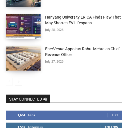
Hanyang University ERICA Finds Flaw That
May Shorten EV Lifespans
July 28, 2026
EnerVenue Appoints Rahul Mehta as Chief
Revenue Officer
July 27, 2026
STAY CONNECTED 📲
1,664
Fans
LIKE
1,567
Followers
FOLLOW