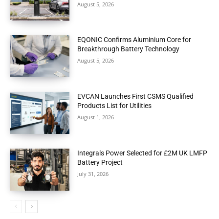
August 5, 2026
EQONIC Confirms Aluminium Core for
Breakthrough Battery Technology
August 5, 2026
EVCAN Launches First CSMS Qualified
Products List for Utilities
August 1, 2026
Integrals Power Selected for £2M UK LMFP
Battery Project
July 31, 2026