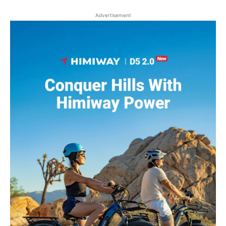
Advertisement