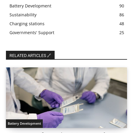
Battery Development
90
Sustainability
86
Charging stations
48
Governments' Support
25
RELATED ARTICLES 🔗
Battery Development