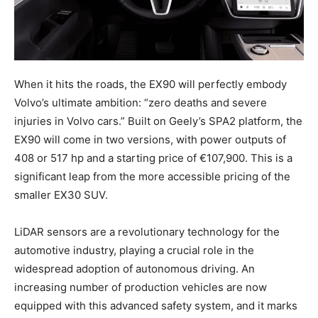
When it hits the roads, the EX90 will perfectly embody
Volvo’s ultimate ambition: “zero deaths and severe
injuries in Volvo cars.” Built on Geely’s SPA2 platform, the
EX90 will come in two versions, with power outputs of
408 or 517 hp and a starting price of €107,900. This is a
significant leap from the more accessible pricing of the
smaller EX30 SUV.
LiDAR sensors are a revolutionary technology for the
automotive industry, playing a crucial role in the
widespread adoption of autonomous driving. An
increasing number of production vehicles are now
equipped with this advanced safety system, and it marks