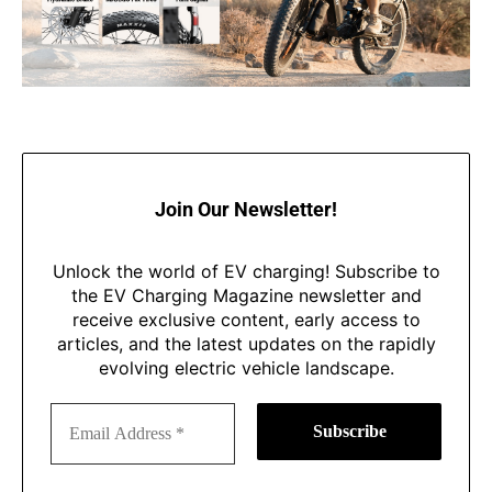
Join Our Newsletter!
Unlock the world of EV charging! Subscribe to
the EV Charging Magazine newsletter and
receive exclusive content, early access to
articles, and the latest updates on the rapidly
evolving electric vehicle landscape.