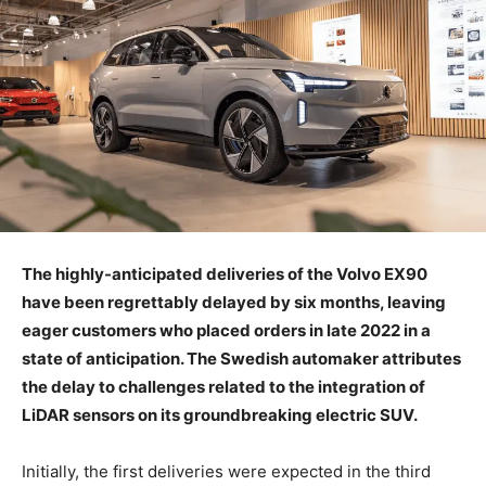
The highly-anticipated deliveries of the Volvo EX90
have been regrettably delayed by six months, leaving
eager customers who placed orders in late 2022 in a
state of anticipation. The Swedish automaker attributes
the delay to challenges related to the integration of
LiDAR sensors on its groundbreaking electric SUV.
Initially, the first deliveries were expected in the third