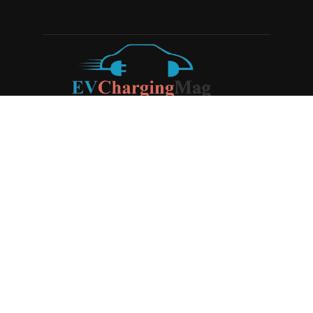
ABOUT US
EV Charging Magazine
is a dedicated online publication
covering the latest news and developments in the electric
vehicle charging industry, the broader EV landscape, and
cutting-edge battery technology, as well as the clean energy
sector. Launched in 2020, the website quickly established
itself as a go-to resource for anyone looking to stay up-to-
date on the latest advancements in this rapidly evolving
field. We aim to provide our readers with in-depth insights
and timely updates on the innovations shaping the future of
sustainable transportation.