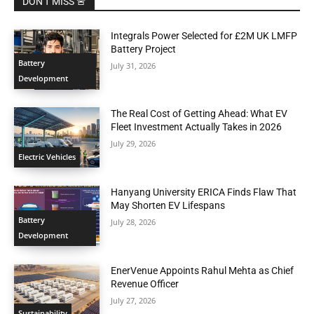
DON'T MISS 🚨
Integrals Power Selected for £2M UK LMFP
Battery Project
Battery
July 31, 2026
Development
The Real Cost of Getting Ahead: What EV
Fleet Investment Actually Takes in 2026
July 29, 2026
Electric Vehicles
Hanyang University ERICA Finds Flaw That
May Shorten EV Lifespans
Battery
July 28, 2026
Development
EnerVenue Appoints Rahul Mehta as Chief
Revenue Officer
July 27, 2026
Sustainability