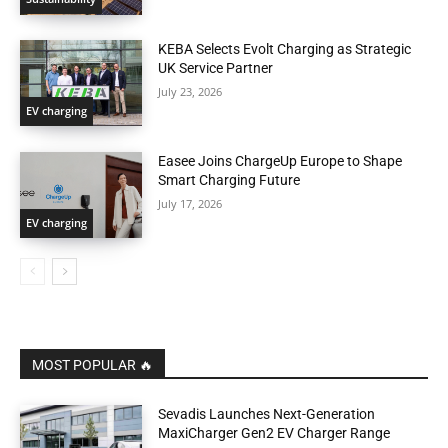
KEBA Selects Evolt Charging as Strategic
UK Service Partner
July 23, 2026
EV charging
Easee Joins ChargeUp Europe to Shape
Smart Charging Future
July 17, 2026
EV charging
MOST POPULAR 🔥
Sevadis Launches Next-Generation
MaxiCharger Gen2 EV Charger Range