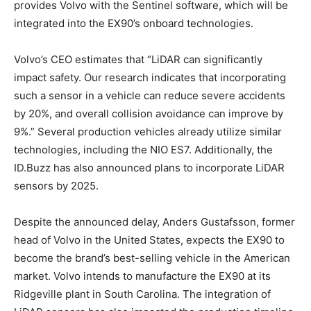
provides Volvo with the Sentinel software, which will be
integrated into the EX90’s onboard technologies.
Volvo’s CEO estimates that “LiDAR can significantly
impact safety. Our research indicates that incorporating
such a sensor in a vehicle can reduce severe accidents
by 20%, and overall collision avoidance can improve by
9%.” Several production vehicles already utilize similar
technologies, including the NIO ES7. Additionally, the
ID.Buzz has also announced plans to incorporate LiDAR
sensors by 2025.
Despite the announced delay, Anders Gustafsson, former
head of Volvo in the United States, expects the EX90 to
become the brand’s best-selling vehicle in the American
market. Volvo intends to manufacture the EX90 at its
Ridgeville plant in South Carolina. The integration of