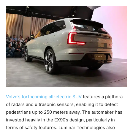
Volvo’s forthcoming all-electric SUV
features a plethora
of radars and ultrasonic sensors, enabling it to detect
pedestrians up to 250 meters away. The automaker has
invested heavily in the EX90’s design, particularly in
terms of safety features. Luminar Technologies also