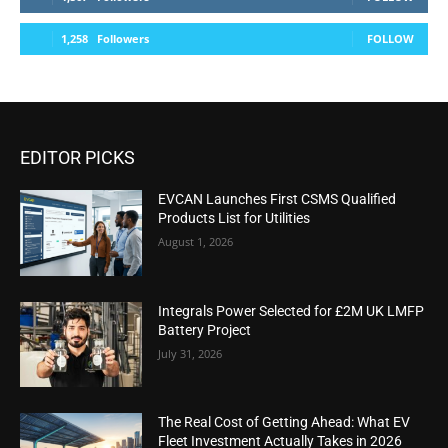
1,258
Followers
FOLLOW
EDITOR PICKS
EVCAN Launches First CSMS Qualified
Products List for Utilities
August 1, 2026
Integrals Power Selected for £2M UK LMFP
Battery Project
July 31, 2026
The Real Cost of Getting Ahead: What EV
Fleet Investment Actually Takes in 2026