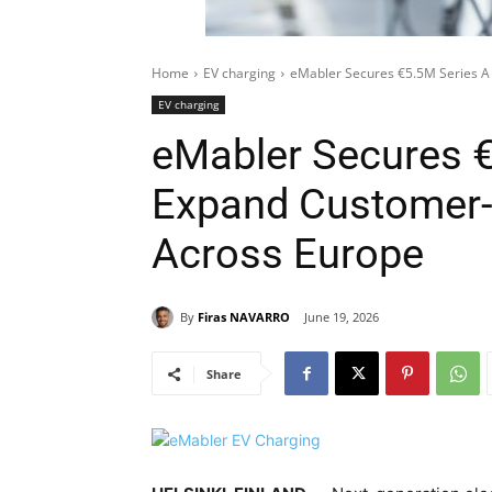
Home
EV charging
eMabler Secures €5.5M Series A
EV charging
eMabler Secures €
Expand Customer
Across Europe
By
Firas NAVARRO
June 19, 2026
Share