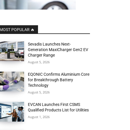
MOST POPULAR 🔥
Sevadis Launches Next-
Generation MaxiCharger Gen2 EV
Charger Range
August 5, 2026
EQONIC Confirms Aluminium Core
for Breakthrough Battery
Technology
August 5, 2026
EVCAN Launches First CSMS
Qualified Products List for Utilities
August 1, 2026