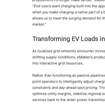
“
End-users want charging built into the app
when you make charging a native part of a b
allows us to meet the surging demand for t
market.
“
Transforming EV Loads in
As localized grid networks encounter increa
shifting supply conditions, eMabler’s prod
into interactive grid resources.
Rather than functioning as passive pipeline
point operators to intelligently adjust char
constraints and day-ahead spot pricing. Thi
optimize utility margins, stabilize regional
services back to the wider power transmiss