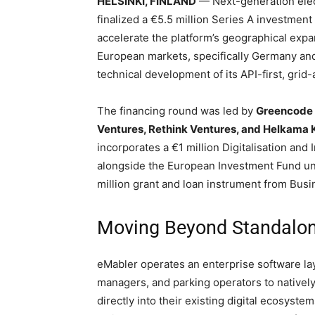
HELSINKI, FINLAND
— Next-generation elec
finalized a €5.5 million Series A investment 
accelerate the platform’s geographical expa
European markets, specifically Germany and
technical development of its API-first, grid
The financing round was led by
Greencode 
Ventures, Rethink Ventures, and Helkama K
incorporates a €1 million Digitalisation a
alongside the European Investment Fund 
million grant and loan instrument from Bus
Moving Beyond Standalon
eMabler operates an enterprise software layer
managers, and parking operators to natively
directly into their existing digital ecosyste