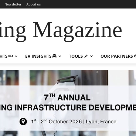
Newsletter
About us
ing Magazine
GHTS
EV INSIGHTS
TOOLS
OUR PARTNERS