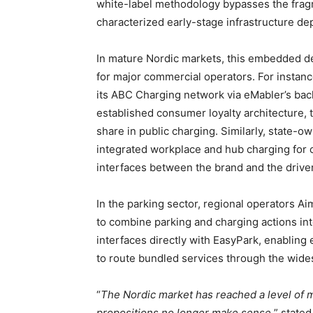
white-label methodology bypasses the fragm
characterized early-stage infrastructure d
In mature Nordic markets, this embedded 
for major commercial operators. For instance
its ABC Charging network via eMabler’s back
established consumer loyalty architecture, 
share in public charging. Similarly, state-o
integrated workplace and hub charging for c
interfaces between the brand and the driver
In the parking sector, regional operators A
to combine parking and charging actions i
interfaces directly with EasyPark, enabling
to route bundled services through the wide
“
The Nordic market has reached a level of m
propositions no longer make sense,
” state