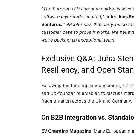
“
The European EV charging market is accele
software layer underneath it,
” noted
Ines B
Ventures.
“
eMabler saw that early, made th
customer base to prove it works. We believe
we’re backing an exceptional team.
“
Exclusive Q&A: Juha Stenb
Resiliency, and Open Sta
Following the funding announcement,
EV C
and Co-founder of eMabler, to discuss mar
fragmentation across the UK and Germany.
On B2B Integration vs. Standal
EV Charging Magazine:
Many European mark