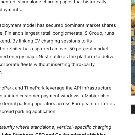
ented, standalone charging apps that historically
eployments.
deployment model has secured dominant market shares
, Finland’s largest retail conglomerate, S Group, runs
end. By linking EV charging sessions to its
the retailer has captured an over 50 percent market
wned energy major Neste utilizes the platform to deliver
orporate fleets without inserting third-party
.
imoPark and TimePark leverage the API infrastructure
nto unified customer payment windows. eMabler also
 external parking operators across European territories
spread parking application.
aturity where standalone, vertical-specific charging
d
Juha Stenberg, CEO and Co-founder of eMabler
.