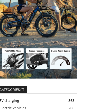
CATEGORIES 🗂️
EV charging
363
Electric Vehicles
206