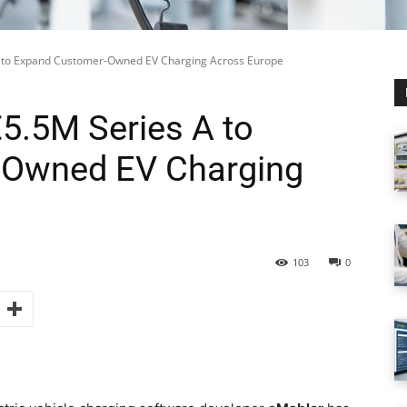
 to Expand Customer-Owned EV Charging Across Europe
5.5M Series A to
-Owned EV Charging
103
0