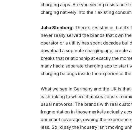
charging apps. Are you seeing resistance 
charging natively into their existing consum
Juha Stenberg:
There’s resistance, but it’s
never really served the brands that own the d
operator or a utility has spent decades bui
download a separate charging app, create
breaks that relationship at exactly the mom
many had a separate charging app to start w
charging belongs inside the experience the
What we see in Germany and the UK is that t
is shrinking to where it makes sense: roam
usual networks. The brands with real cust
fragmentation in those markets actually acc
dominant coverage, owning the experience
less. So I’d say the industry isn’t moving un