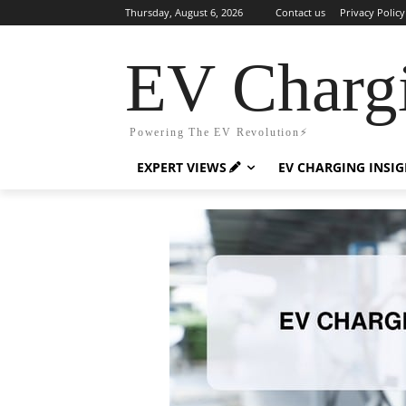
Thursday, August 6, 2026
Contact us
Privacy Policy
EV Charg
Powering The EV Revolution⚡️
EXPERT VIEWS
EV CHARGING INSI