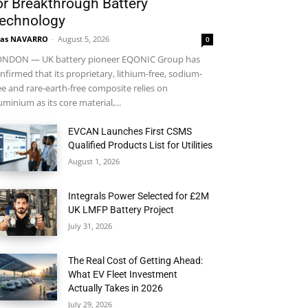
or Breakthrough Battery
echnology
ras NAVARRO
-
August 5, 2026
0
NDON — UK battery pioneer EQONIC Group has
nfirmed that its proprietary, lithium-free, sodium-
ee and rare-earth-free composite relies on
uminium as its core material,...
EVCAN Launches First CSMS
Qualified Products List for Utilities
August 1, 2026
Integrals Power Selected for £2M
UK LMFP Battery Project
July 31, 2026
The Real Cost of Getting Ahead:
What EV Fleet Investment
Actually Takes in 2026
July 29, 2026