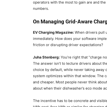
operators with the most to gain are and the 
numbers.
On Managing Grid-Aware Chargin
EV Charging Magazine:
When drivers pull up
immediately. How does your software imple
friction or disrupting driver expectations?
Juha Stenberg:
You’re right that “charge now
The answer isn’t to lecture drivers about the
choice by default, while never taking away c
system optimizes within that window. The ca
and cheaper. Most people never think about 
about when their dishwasher’s eco mode act
The incentive has to be concrete and visibl
kWh cost, free kWh or similar for charging