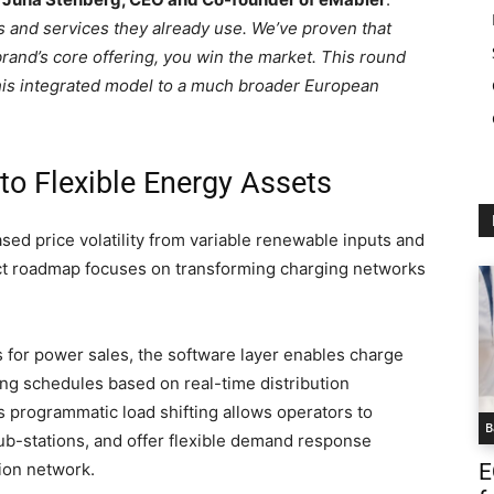
s and services they already use. We’ve proven that
rand’s core offering, you win the market. This round
his integrated model to a much broader European
to Flexible Energy Assets
sed price volatility from variable renewable inputs and
uct roadmap focuses on transforming charging networks
s for power sales, the software layer enables charge
ging schedules based on real-time distribution
s programmatic load shifting allows operators to
B
 sub-stations, and offer flexible demand response
ion network.
E