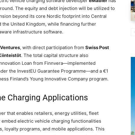
tric vehicle charging software developer
eMabler
has
round. The equity and debt injection will be utilized to
nsion beyond its core Nordic footprint into Central
 the United Kingdom, while financing further
-aware infrastructure software.
Ventures
, with direct participation from
Swiss Post
iinteistöt
. The total capital structure also
nd Innovation Loan from Finnvera—implemented
under the InvestEU Guarantee Programme—and a €1
iness Finland’s Young Innovative Company program.
e Charging Applications
 that enables retailers, energy utilities, fleet
 embed electric vehicle charging functionalities
ms, loyalty programs, and mobile applications. This