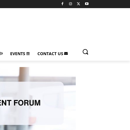
EVENTS
CONTACT US