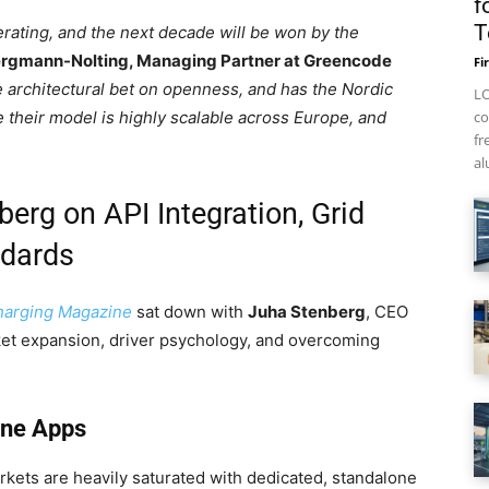
f
T
rating, and the next decade will be won by the
ergmann-Nolting, Managing Partner at Greencode
Fi
e architectural bet on openness, and has the Nordic
LO
 their model is highly scalable across Europe, and
co
fr
al
erg on API Integration, Grid
ndards
harging Magazine
sat down with
Juha Stenberg
, CEO
ket expansion, driver psychology, and overcoming
one Apps
ets are heavily saturated with dedicated, standalone