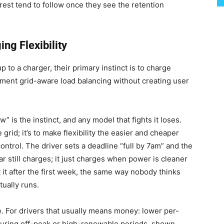
rest tend to follow once they see the retention
g Flexibility
 to a charger, their primary instinct is to charge
ment grid-aware load balancing without creating user
” is the instinct, and any model that fights it loses.
 grid; it’s to make flexibility the easier and cheaper
ontrol. The driver sets a deadline “full by 7am” and the
r still charges; it just charges when power is cleaner
it after the first week, the same way nobody thinks
ually runs.
e. For drivers that usually means money: lower per-
 during off-peak or high-renewable periods, shown