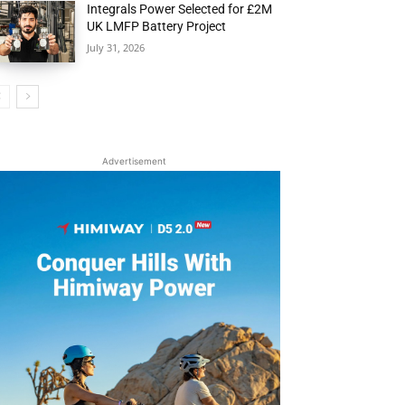
Integrals Power Selected for £2M
UK LMFP Battery Project
July 31, 2026
Advertisement