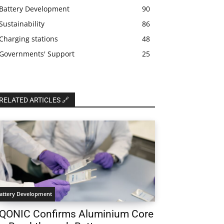
Battery Development
90
Sustainability
86
Charging stations
48
Governments' Support
25
RELATED ARTICLES 🔗
attery Development
QONIC Confirms Aluminium Core