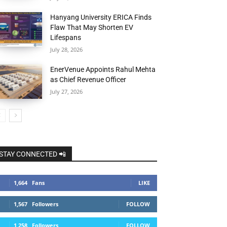
Hanyang University ERICA Finds
Flaw That May Shorten EV
Lifespans
July 28, 2026
EnerVenue Appoints Rahul Mehta
as Chief Revenue Officer
July 27, 2026
STAY CONNECTED 📲
1,664
Fans
LIKE
1,567
Followers
FOLLOW
1,258
Followers
FOLLOW