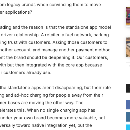
from legacy brands when convincing them to move
er applications?
 fading and the reason is that the standalone app model
river relationship. A retailer, a fuel network, parking
lding trust with customers. Asking those customers to
 another account, and manage another payment method
ent the brand should be deepening it. Our customers,
ith but then integrated with the core app because
ir customers already use.
he standalone apps aren’t disappearing, but their role
ing and ad-hoc charging for people away from their
omer bases are moving the other way. The
elerates this. When no single charging app has
 under your own brand becomes more valuable, not
iversally toward native integration yet, but the