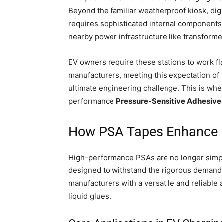
Beyond the familiar weatherproof kiosk, digi
requires sophisticated internal component
nearby power infrastructure like transforme
EV owners require these stations to work fl
manufacturers, meeting this expectation of s
ultimate engineering challenge. This is whe
performance
Pressure-Sensitive Adhesive
How PSA Tapes Enhance E
High-performance PSAs are no longer simp
designed to withstand the rigorous demands
manufacturers with a versatile and reliable 
liquid glues.