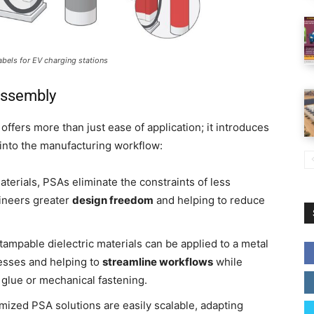
abels for EV charging stations
Assembly
offers more than just ease of application; it introduces
 into the manufacturing workflow:
aterials, PSAs eliminate the constraints of less
ineers greater
design freedom
and helping to reduce
tampable dielectric materials can be applied to a metal
esses and helping to
streamline workflows
while
t glue or mechanical fastening.
mized PSA solutions are easily scalable, adapting