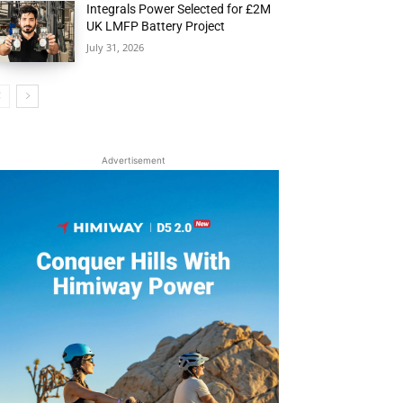
Integrals Power Selected for £2M
UK LMFP Battery Project
July 31, 2026
Advertisement