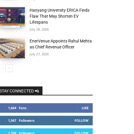
Hanyang University ERICA Finds
Flaw That May Shorten EV
Lifespans
July 28, 2026
EnerVenue Appoints Rahul Mehta
as Chief Revenue Officer
July 27, 2026
STAY CONNECTED 📲
1,664
Fans
LIKE
1,567
Followers
FOLLOW
1,258
Followers
FOLLOW