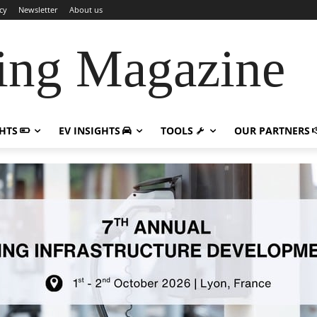
cy
Newsletter
About us
ing Magazine
GHTS
EV INSIGHTS
TOOLS
OUR PARTNERS