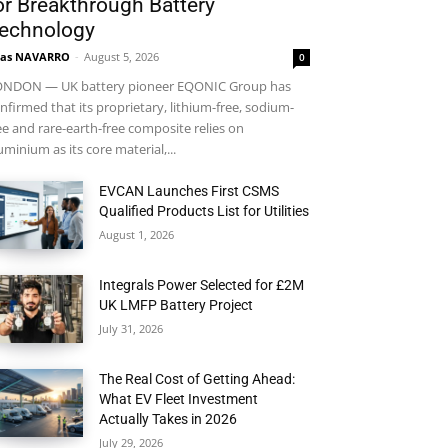
or Breakthrough Battery
echnology
ras NAVARRO
-
August 5, 2026
0
NDON — UK battery pioneer EQONIC Group has
nfirmed that its proprietary, lithium-free, sodium-
ee and rare-earth-free composite relies on
uminium as its core material,...
EVCAN Launches First CSMS
Qualified Products List for Utilities
August 1, 2026
Integrals Power Selected for £2M
UK LMFP Battery Project
July 31, 2026
The Real Cost of Getting Ahead:
What EV Fleet Investment
Actually Takes in 2026
July 29, 2026