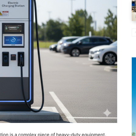
tation is a complex piece of heavy-duty equipment.