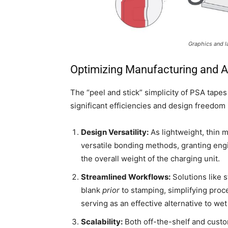
Graphics and l
Optimizing Manufacturing and 
The “peel and stick” simplicity of PSA tapes 
significant efficiencies and design freedom
Design Versatility:
As lightweight, thin m
versatile bonding methods, granting eng
the overall weight of the charging unit.
Streamlined Workflows:
Solutions like s
blank
prior
to stamping, simplifying proc
serving as an effective alternative to we
Scalability:
Both off-the-shelf and custo