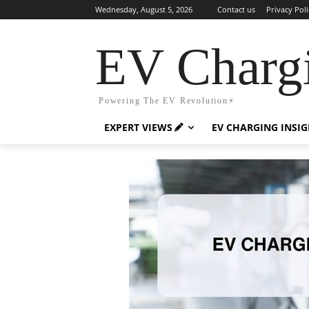
Wednesday, August 5, 2026
Contact us
Privacy Poli
EV Charg
Powering The EV Revolution⚡️
EXPERT VIEWS
EV CHARGING INSI