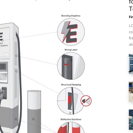
f
T
Fi
LO
co
fr
al