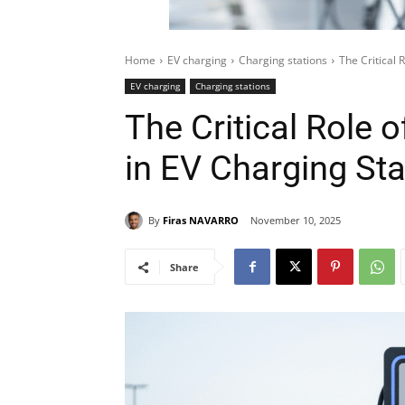
Home
EV charging
Charging stations
The Critical 
EV charging
Charging stations
The Critical Role
in EV Charging Stat
By
Firas NAVARRO
November 10, 2025
Share