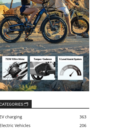
CATEGORIES 🗂️
EV charging
363
Electric Vehicles
206