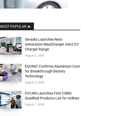
MOST POPULAR 🔥
Sevadis Launches Next-
Generation MaxiCharger Gen2 EV
Charger Range
August 5, 2026
EQONIC Confirms Aluminium Core
for Breakthrough Battery
Technology
August 5, 2026
EVCAN Launches First CSMS
Qualified Products List for Utilities
August 1, 2026