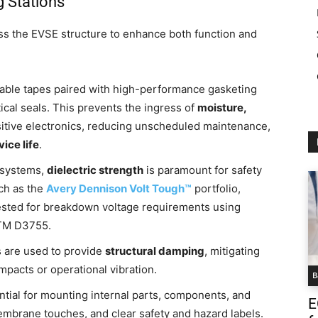
g Stations
ss the EVSE structure to enhance both function and
ble tapes paired with high-performance gasketing
tical seals. This prevents the ingress of
moisture,
sitive electronics, reducing unscheduled maintenance,
ice life
.
 systems,
dielectric strength
is paramount for safety
uch as the
Avery Dennison Volt Tough™
portfolio,
y tested for breakdown voltage requirements using
STM D3755.
are used to provide
structural damping
, mitigating
acts or operational vibration.
B
tial for mounting internal parts, components, and
E
membrane touches, and clear safety and hazard labels.