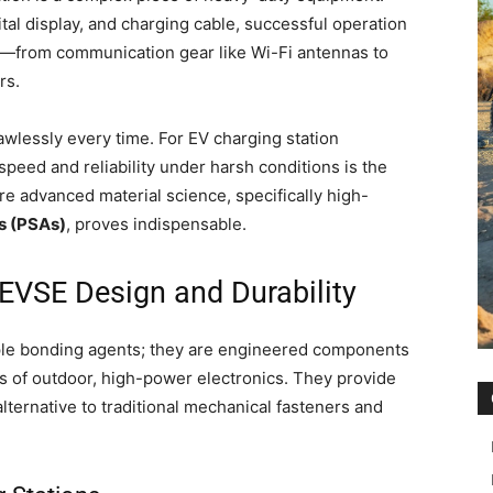
tal display, and charging cable, successful operation
s—from communication gear like Wi-Fi antennas to
rs.
awlessly every time. For EV charging station
peed and reliability under harsh conditions is the
re advanced material science, specifically high-
s (PSAs)
, proves indispensable.
VSE Design and Durability
le bonding agents; they are engineered components
 of outdoor, high-power electronics. They provide
alternative to traditional mechanical fasteners and