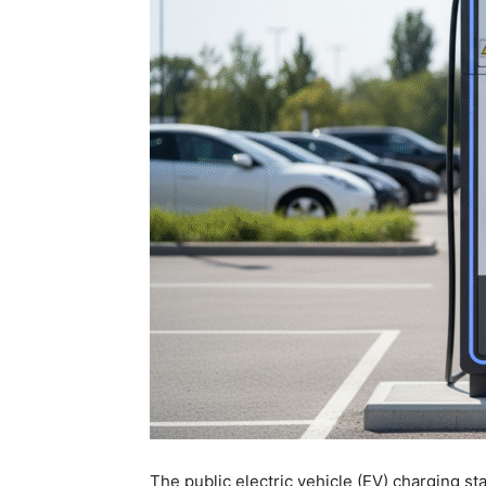
The public electric vehicle (EV) charging s