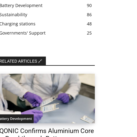
Battery Development
90
Sustainability
86
Charging stations
48
Governments' Support
25
RELATED ARTICLES 🔗
attery Development
QONIC Confirms Aluminium Core