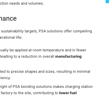
uction needs and volumes.
rmance
sustainability targets, PSA solutions offer compelling
ational life:
ually be applied at room temperature and in fewer
leading to a reduction in overall
manufacturing
d to precise shapes and sizes, resulting in minimal
ciency.
ight of PSA bonding solutions makes charging station
actory to the site, contributing to
lower fuel