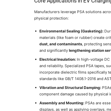
Core Applications in EV Chargin
Manufacturers leverage PSA solutions acro
physical protection:
Environmental Sealing (Gasketing):
Dura
materials (like foam or rubber) create cri
dust, and contaminants
, protecting sen
and significantly
lengthening station serv
Electrical Insulation:
In high-voltage DC
and reliability. Specialized PSA tapes, s
incorporate dielectric films specificall
standards like GB/T 1408.1-2016 and A
Vibration and Structural Damping:
PSAs 
component damage caused by physical imp
Assembly and Mounting:
PSAs are essen
displays, as well as applying overlays, 