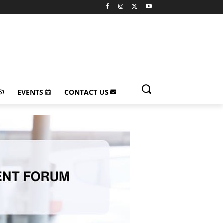
EVENTS
CONTACT US