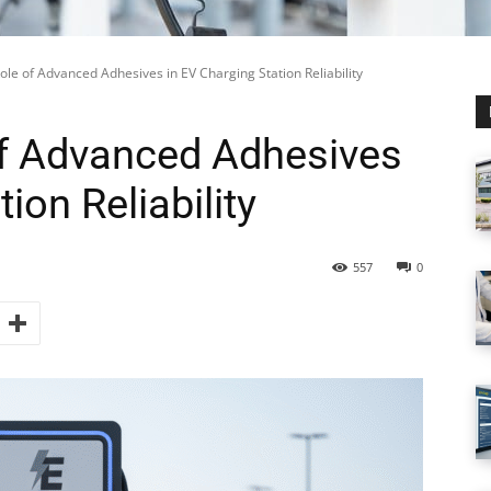
Role of Advanced Adhesives in EV Charging Station Reliability
 of Advanced Adhesives
ion Reliability
557
0