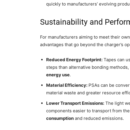
quickly to manufacturers’ evolving prod
Sustainability and Perfo
For manufacturers aiming to meet their own 
advantages that go beyond the charger’s oper
Reduced Energy Footprint:
Tapes can us
steps than alternative bonding methods, 
energy use
.
Material Efficiency:
PSAs can be converte
material waste and greater resource effi
Lower Transport Emissions:
The light we
components easier to transport from the f
consumption
and reduced emissions.